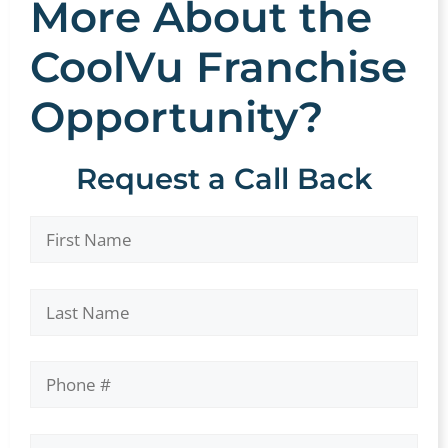
More About the
CoolVu Franchise
Opportunity?
Request a Call Back