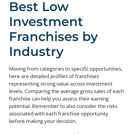
Best Low
Investment
Franchises by
Industry
Moving from categories to specific opportunities,
here are detailed profiles of franchises
representing strong value across investment
levels. Comparing the average gross sales of each
franchise can help you assess their earning
potential. Remember to also consider the risks
associated with each franchise opportunity
before making your decision.