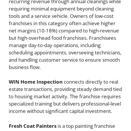
recurring revenue through annual cleanings while
requiring minimal equipment beyond cleaning
tools and a service vehicle. Owners of low-cost
franchises in this category often achieve higher
net margins (10-18%) compared to high-revenue
but high-overhead food franchises. Franchisees
manage day-to-day operations, including
scheduling appointments, overseeing technicians,
and handling customer service to ensure smooth
business flow.
WIN Home Inspection
connects directly to real
estate transactions, providing steady demand tied
to housing market activity. The franchise requires
specialized training but delivers professional-level
income without significant capital investment.
Fresh Coat Painters
is a top painting franchise