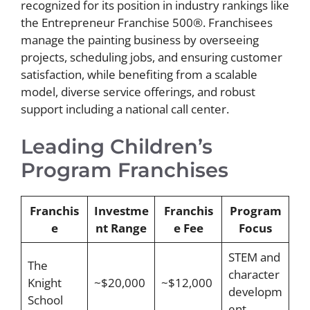
recognized for its position in industry rankings like
the Entrepreneur Franchise 500®. Franchisees
manage the painting business by overseeing
projects, scheduling jobs, and ensuring customer
satisfaction, while benefiting from a scalable
model, diverse service offerings, and robust
support including a national call center.
Leading Children’s
Program Franchises
Franchis
Investme
Franchis
Program
e
nt Range
e Fee
Focus
STEM and
The
character
Knight
~$20,000
~$12,000
developm
School
ent