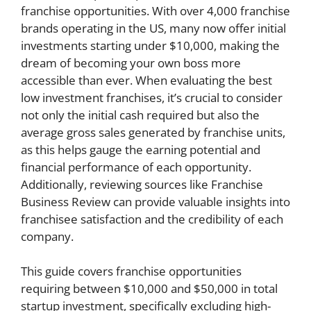
franchise opportunities. With over 4,000 franchise
brands operating in the US, many now offer initial
investments starting under $10,000, making the
dream of becoming your own boss more
accessible than ever. When evaluating the best
low investment franchises, it’s crucial to consider
not only the initial cash required but also the
average gross sales generated by franchise units,
as this helps gauge the earning potential and
financial performance of each opportunity.
Additionally, reviewing sources like Franchise
Business Review can provide valuable insights into
franchisee satisfaction and the credibility of each
company.
This guide covers franchise opportunities
requiring between $10,000 and $50,000 in total
startup investment, specifically excluding high-