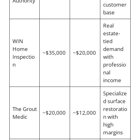
Authority
customer
base
Real
estate-
WIN
tied
Home
demand
~$35,000
~$20,000
Inspectio
with
n
professio
nal
income
Specialize
d surface
The Grout
restoratio
~$20,000
~$12,000
Medic
n with
high
margins