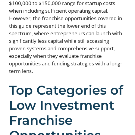
$100,000 to $150,000 range for startup costs
when including sufficient operating capital.
However, the franchise opportunities covered in
this guide represent the lower end of this
spectrum, where entrepreneurs can launch with
significantly less capital while still accessing
proven systems and comprehensive support,
especially when they evaluate franchise
opportunities and funding strategies with a long-
term lens.
Top Categories of
Low Investment
Franchise