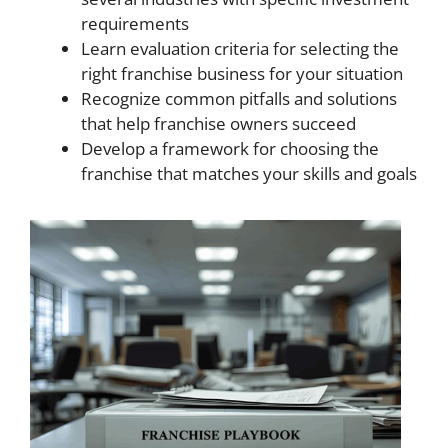
requirements
Learn evaluation criteria for selecting the
right franchise business for your situation
Recognize common pitfalls and solutions
that help franchise owners succeed
Develop a framework for choosing the
franchise that matches your skills and goals