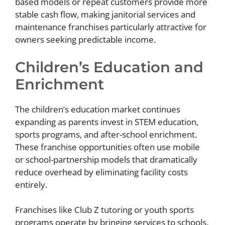
based models or repeat customers provide more
stable cash flow, making janitorial services and
maintenance franchises particularly attractive for
owners seeking predictable income.
Children’s Education and
Enrichment
The children’s education market continues
expanding as parents invest in STEM education,
sports programs, and after-school enrichment.
These franchise opportunities often use mobile
or school-partnership models that dramatically
reduce overhead by eliminating facility costs
entirely.
Franchises like Club Z tutoring or youth sports
programs operate by bringing services to schools,