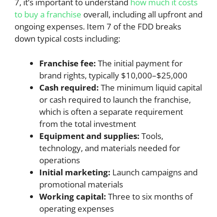
7, it’s important to understand
how much it costs
to buy a franchise
overall, including all upfront and
ongoing expenses. Item 7 of the FDD breaks
down typical costs including:
Franchise fee:
The initial payment for
brand rights, typically $10,000–$25,000
Cash required:
The minimum liquid capital
or cash required to launch the franchise,
which is often a separate requirement
from the total investment
Equipment and supplies:
Tools,
technology, and materials needed for
operations
Initial marketing:
Launch campaigns and
promotional materials
Working capital:
Three to six months of
operating expenses