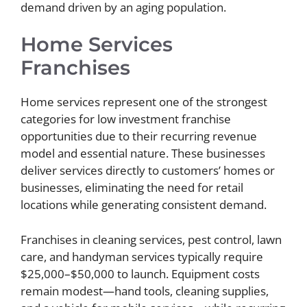
demand driven by an aging population.
Home Services
Franchises
Home services represent one of the strongest
categories for low investment franchise
opportunities due to their recurring revenue
model and essential nature. These businesses
deliver services directly to customers’ homes or
businesses, eliminating the need for retail
locations while generating consistent demand.
Franchises in cleaning services, pest control, lawn
care, and handyman services typically require
$25,000–$50,000 to launch. Equipment costs
remain modest—hand tools, cleaning supplies,