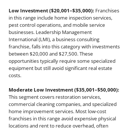
Low Investment ($20,001–$35,000):
Franchises
in this range include home inspection services,
pest control operations, and mobile service
businesses. Leadership Management
International (LMI), a business consulting
franchise, falls into this category with investments
between $20,000 and $27,500. These
opportunities typically require some specialized
equipment but still avoid significant real estate
costs.
Moderate Low Investment ($35,001–$50,000):
This segment covers restoration services,
commercial cleaning companies, and specialized
home improvement services. Most low-cost
franchises in this range avoid expensive physical
locations and rent to reduce overhead, often