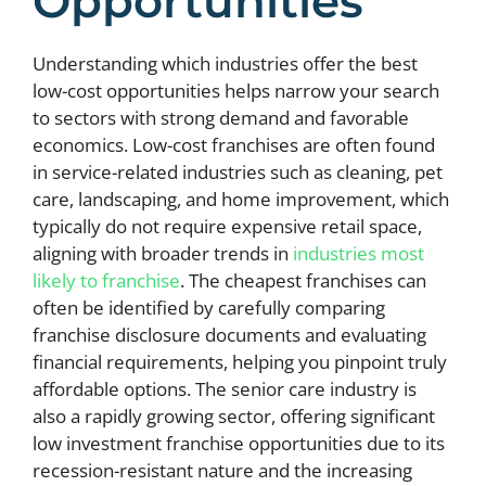
Opportunities
Understanding which industries offer the best
low-cost opportunities helps narrow your search
to sectors with strong demand and favorable
economics. Low-cost franchises are often found
in service-related industries such as cleaning, pet
care, landscaping, and home improvement, which
typically do not require expensive retail space,
aligning with broader trends in
industries most
likely to franchise
. The cheapest franchises can
often be identified by carefully comparing
franchise disclosure documents and evaluating
financial requirements, helping you pinpoint truly
affordable options. The senior care industry is
also a rapidly growing sector, offering significant
low investment franchise opportunities due to its
recession-resistant nature and the increasing