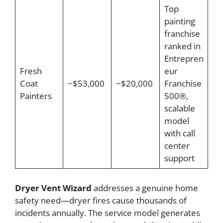
Top
painting
franchise
ranked in
Entrepren
Fresh
eur
Coat
~$53,000
~$20,000
Franchise
Painters
500®,
scalable
model
with call
center
support
Dryer Vent Wizard
addresses a genuine home
safety need—dryer fires cause thousands of
incidents annually. The service model generates