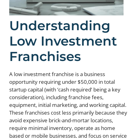
Understanding
Low Investment
Franchises
A low investment franchise is a business
opportunity requiring under $50,000 in total
startup capital (with ‘cash required’ being a key
consideration), including franchise fees,
equipment, initial marketing, and working capital.
These franchises cost less primarily because they
avoid expensive brick-and-mortar locations,
require minimal inventory, operate as home
based or mobile businesses, and focus on service