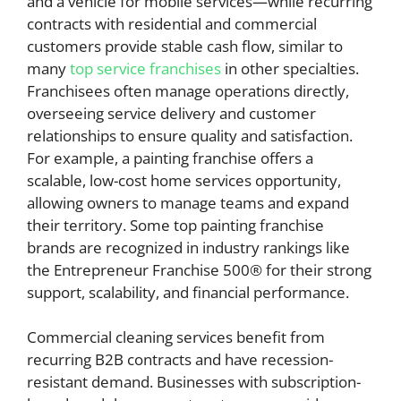
and a vehicle for mobile services—while recurring
contracts with residential and commercial
customers provide stable cash flow, similar to
many
top service franchises
in other specialties.
Franchisees often manage operations directly,
overseeing service delivery and customer
relationships to ensure quality and satisfaction.
For example, a painting franchise offers a
scalable, low-cost home services opportunity,
allowing owners to manage teams and expand
their territory. Some top painting franchise
brands are recognized in industry rankings like
the Entrepreneur Franchise 500® for their strong
support, scalability, and financial performance.
Commercial cleaning services benefit from
recurring B2B contracts and have recession-
resistant demand. Businesses with subscription-