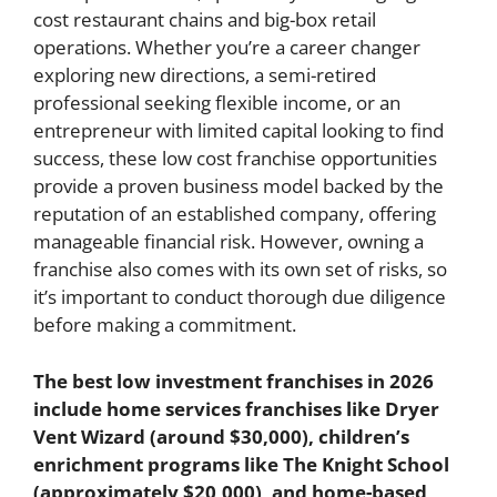
cost restaurant chains and big-box retail
operations. Whether you’re a career changer
exploring new directions, a semi-retired
professional seeking flexible income, or an
entrepreneur with limited capital looking to find
success, these low cost franchise opportunities
provide a proven business model backed by the
reputation of an established company, offering
manageable financial risk. However, owning a
franchise also comes with its own set of risks, so
it’s important to conduct thorough due diligence
before making a commitment.
The best low investment franchises in 2026
include home services franchises like Dryer
Vent Wizard (around $30,000), children’s
enrichment programs like The Knight School
(approximately $20,000), and home-based