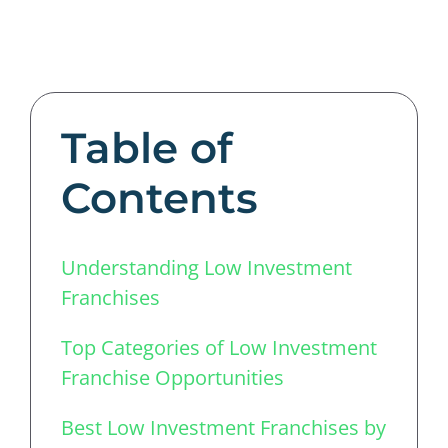
Table of
Contents
Understanding Low Investment
Franchises
Top Categories of Low Investment
Franchise Opportunities
Best Low Investment Franchises by