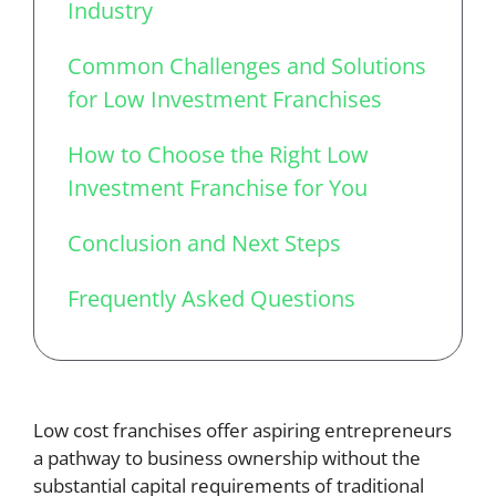
Industry
Common Challenges and Solutions
for Low Investment Franchises
How to Choose the Right Low
Investment Franchise for You
Conclusion and Next Steps
Frequently Asked Questions
Low cost franchises offer aspiring entrepreneurs
a pathway to business ownership without the
substantial capital requirements of traditional