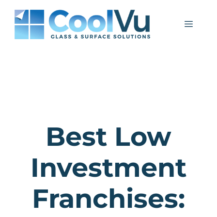
Skip
to
Menu
content
Best Low
Investment
Franchises: