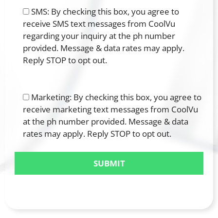
SMS: By checking this box, you agree to
receive SMS text messages from CoolVu
regarding your inquiry at the ph number
provided. Message & data rates may apply.
Reply STOP to opt out.
Marketing: By checking this box, you agree to
receive marketing text messages from CoolVu
at the ph number provided. Message & data
rates may apply. Reply STOP to opt out.