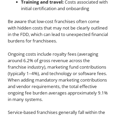
Training and travel:
Costs associated with
initial certification and onboarding
Be aware that low-cost franchises often come
with hidden costs that may not be clearly outlined
in the FDD, which can lead to unexpected financial
burdens for franchisees.
Ongoing costs include royalty fees (averaging
around 6.2% of gross revenue across the
franchise industry), marketing fund contributions
(typically 1–4%), and technology or software fees.
When adding mandatory marketing contributions
and vendor requirements, the total effective
ongoing fee burden averages approximately 9.1%
in many systems.
Service-based franchises generally fall within the