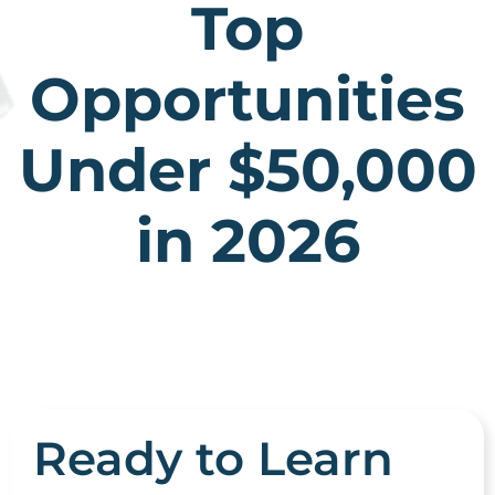
Top
Opportunities
Under $50,000
in 2026
Ready to Learn