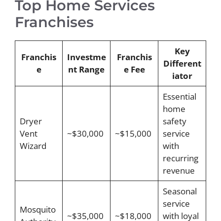
Top Home Services
Franchises
Key
Franchis
Investme
Franchis
Different
e
nt Range
e Fee
iator
Essential
home
Dryer
safety
Vent
~$30,000
~$15,000
service
Wizard
with
recurring
revenue
Seasonal
service
Mosquito
~$35,000
~$18,000
with loyal