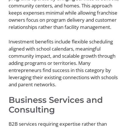
community centers, and homes. This approach
keeps expenses minimal while allowing franchise
owners focus on program delivery and customer
relationships rather than facility management.
Investment benefits include flexible scheduling
aligned with school calendars, meaningful
community impact, and scalable growth through
adding programs or territories. Many
entrepreneurs find success in this category by
leveraging their existing connections with schools
and parent networks.
Business Services and
Consulting
B2B services requiring expertise rather than