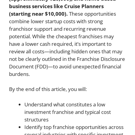
business services like Cruise Planners
(starting near $10,000).
These opportunities
combine lower startup costs with strong
franchisor support and recurring revenue
potential. While the cheapest franchises may
have a lower cash required, it’s important to
review all costs—including hidden ones that may
not be clearly outlined in the Franchise Disclosure
Document (FDD)—to avoid unexpected financial
burdens.
By the end of this article, you will:
Understand what constitutes a low
investment franchise and typical cost
structures
Identify top franchise opportunities across
several industries with specific investment