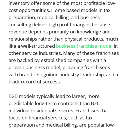
inventory offer some of the most profitable low-
cost opportunities. Home based models in tax
preparation, medical billing, and business
consulting deliver high profit margins because
revenue depends primarily on knowledge and
relationships rather than physical products, much
like a well-structured
business franchise model
in
other service industries. Many of these franchises
are backed by established companies with a
proven business model, providing franchisees
with brand recognition, industry leadership, and a
track record of success.
B2B models typically lead to larger, more
predictable long-term contracts than B2C
individual residential services. Franchises that
focus on financial services, such as tax
preparation and medical billing, are popular low-