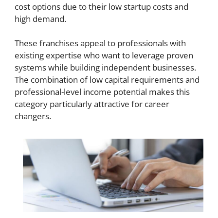
cost options due to their low startup costs and
high demand.
These franchises appeal to professionals with
existing expertise who want to leverage proven
systems while building independent businesses.
The combination of low capital requirements and
professional-level income potential makes this
category particularly attractive for career
changers.