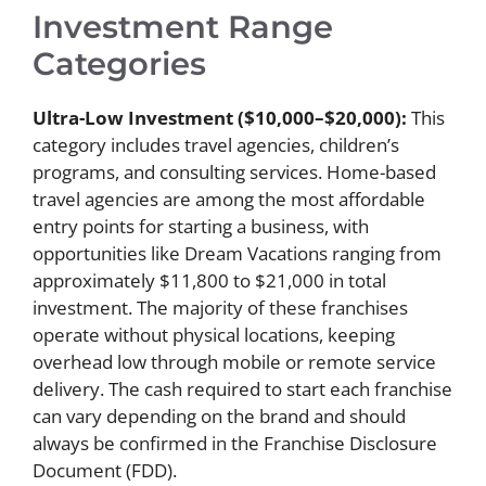
Investment Range
Categories
Ultra-Low Investment ($10,000–$20,000):
This
category includes travel agencies, children’s
programs, and consulting services. Home-based
travel agencies are among the most affordable
entry points for starting a business, with
opportunities like Dream Vacations ranging from
approximately $11,800 to $21,000 in total
investment. The majority of these franchises
operate without physical locations, keeping
overhead low through mobile or remote service
delivery. The cash required to start each franchise
can vary depending on the brand and should
always be confirmed in the Franchise Disclosure
Document (FDD).