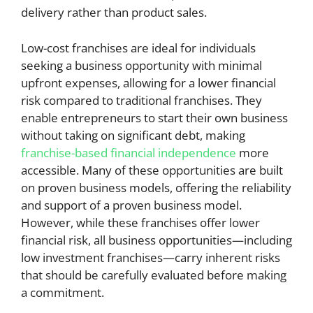
delivery rather than product sales.
Low-cost franchises are ideal for individuals
seeking a business opportunity with minimal
upfront expenses, allowing for a lower financial
risk compared to traditional franchises. They
enable entrepreneurs to start their own business
without taking on significant debt, making
franchise-based financial independence
more
accessible. Many of these opportunities are built
on proven business models, offering the reliability
and support of a proven business model.
However, while these franchises offer lower
financial risk, all business opportunities—including
low investment franchises—carry inherent risks
that should be carefully evaluated before making
a commitment.