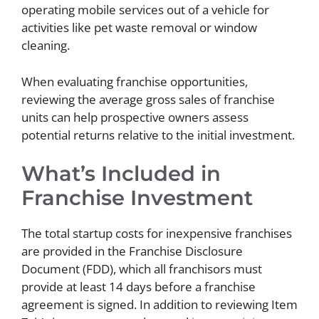
operating mobile services out of a vehicle for
activities like pet waste removal or window
cleaning.
When evaluating franchise opportunities,
reviewing the average gross sales of franchise
units can help prospective owners assess
potential returns relative to the initial investment.
What’s Included in
Franchise Investment
The total startup costs for inexpensive franchises
are provided in the Franchise Disclosure
Document (FDD), which all franchisors must
provide at least 14 days before a franchise
agreement is signed. In addition to reviewing Item