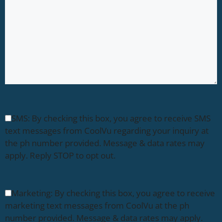
SMS: By checking this box, you agree to receive SMS
text messages from CoolVu regarding your inquiry at
the ph number provided. Message & data rates may
apply. Reply STOP to opt out.
Marketing: By checking this box, you agree to receive
marketing text messages from CoolVu at the ph
number provided. Message & data rates may apply.