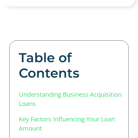
Table of
Contents
Understanding Business Acquisition
Loans
Key Factors Influencing Your Loan
Amount