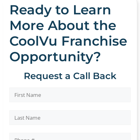
Ready to Learn
More About the
CoolVu Franchise
Opportunity?
Request a Call Back