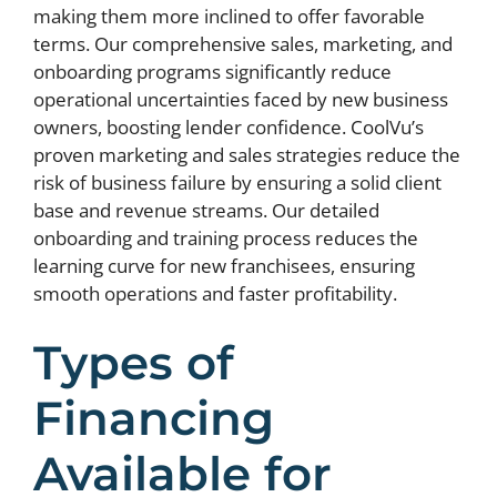
making them more inclined to offer favorable
terms. Our comprehensive sales, marketing, and
onboarding programs significantly reduce
operational uncertainties faced by new business
owners, boosting lender confidence. CoolVu’s
proven marketing and sales strategies reduce the
risk of business failure by ensuring a solid client
base and revenue streams. Our detailed
onboarding and training process reduces the
learning curve for new franchisees, ensuring
smooth operations and faster profitability.
Types of
Financing
Available for