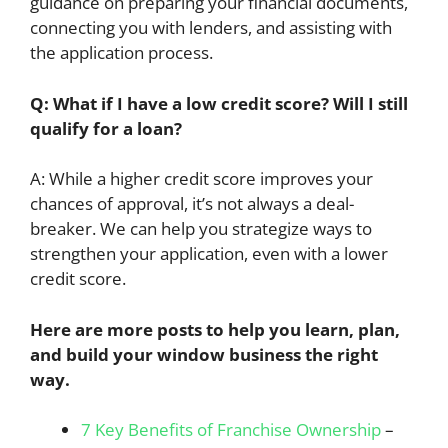
guidance on preparing your financial documents,
connecting you with lenders, and assisting with
the application process.
Q: What if I have a low credit score? Will I still
qualify for a loan?
A: While a higher credit score improves your
chances of approval, it’s not always a deal-
breaker. We can help you strategize ways to
strengthen your application, even with a lower
credit score.
Here are more posts to help you learn, plan,
and build your window business the right
way.
7 Key Benefits of Franchise Ownership
–