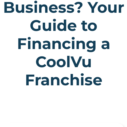
Business? Your
Guide to
Financing a
CoolVu
Franchise