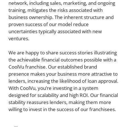
network, including sales, marketing, and ongoing
training, mitigates the risks associated with
business ownership. The inherent structure and
proven success of our model reduce
uncertainties typically associated with new
ventures.
We are happy to share success stories illustrating
the achievable financial outcomes possible with a
CoolVu franchise. Our established brand
presence makes your business more attractive to
lenders, increasing the likelihood of loan approval.
With CoolVu, you’re investing in a system
designed for scalability and high ROI. Our financial
stability reassures lenders, making them more
willing to invest in the success of our franchisees.