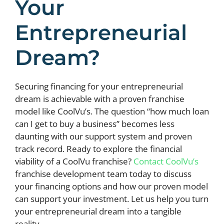
Your
Entrepreneurial
Dream?
Securing financing for your entrepreneurial
dream is achievable with a proven franchise
model like CoolVu’s. The question “how much loan
can I get to buy a business” becomes less
daunting with our support system and proven
track record. Ready to explore the financial
viability of a CoolVu franchise?
Contact CoolVu’s
franchise development team today to discuss
your financing options and how our proven model
can support your investment. Let us help you turn
your entrepreneurial dream into a tangible
reality.