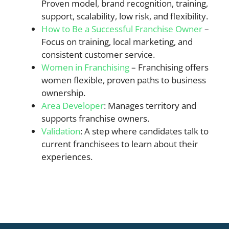
Proven model, brand recognition, training,
support, scalability, low risk, and flexibility.
How to Be a Successful Franchise Owner
–
Focus on training, local marketing, and
consistent customer service.
Women in Franchising
– Franchising offers
women flexible, proven paths to business
ownership.
Area Developer
: Manages territory and
supports franchise owners.
Validation
: A step where candidates talk to
current franchisees to learn about their
experiences.