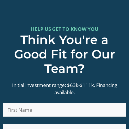
HELP US GET TO KNOW YOU
Think You're a
Good Fit for Our
Team?
Initial investment range: $63k-$111k. Financing
available.