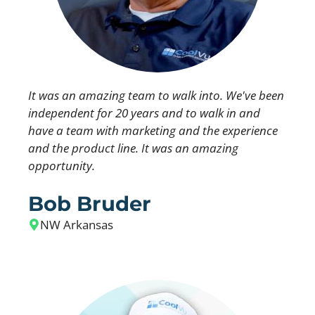
It was an amazing team to walk into. We've been
independent for 20 years and to walk in and
have a team with marketing and the experience
and the product line. It was an amazing
opportunity.
Bob Bruder
NW Arkansas