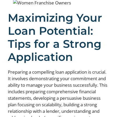
Maximizing Your
Loan Potential:
Tips for a Strong
Application
Preparing a compelling loan application is crucial.
It involves demonstrating your commitment and
ability to manage your business successfully. This
includes preparing comprehensive financial
statements, developing a persuasive business
plan focusing on scalability, building a strong
relationship with a lender, understanding and