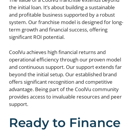
the initial loan. It’s about building a sustainable
and profitable business supported by a robust
system. Our franchise model is designed for long-
term growth and financial success, offering
significant ROI potential.
CoolVu achieves high financial returns and
operational efficiency through our proven model
and continuous support. Our support extends far
beyond the initial setup. Our established brand
offers significant recognition and competitive
advantage. Being part of the CoolVu community
provides access to invaluable resources and peer
support.
Ready to Finance