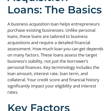
Loans: The Basics
A business acquisition loan helps entrepreneurs
purchase existing businesses. Unlike personal
loans, these loans are tailored to business
acquisitions and require a detailed financial
assessment. How much loan you can get depends
on many factors. These loans assess the target
business’s viability, not just the borrower’s
personal finances. Key terminology includes the
loan amount, interest rate, loan term, and
collateral. Your credit score and financial history
significantly impact your eligibility and interest
rates.
Key Factors