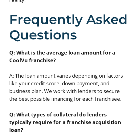
Frequently Asked
Questions
Q: What is the average loan amount for a
CoolVu franchise?
A: The loan amount varies depending on factors
like your credit score, down payment, and
business plan. We work with lenders to secure
the best possible financing for each franchisee.
Q: What types of collateral do lenders
typically require for a franchise acquisition
loan?