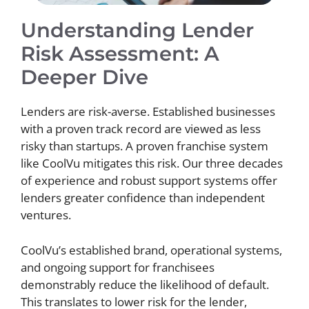
Understanding Lender
Risk Assessment: A
Deeper Dive
Lenders are risk-averse. Established businesses
with a proven track record are viewed as less
risky than startups. A proven franchise system
like CoolVu mitigates this risk. Our three decades
of experience and robust support systems offer
lenders greater confidence than independent
ventures.
CoolVu’s established brand, operational systems,
and ongoing support for franchisees
demonstrably reduce the likelihood of default.
This translates to lower risk for the lender,