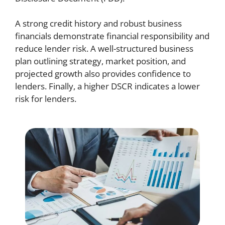
A strong credit history and robust business
financials demonstrate financial responsibility and
reduce lender risk. A well-structured business
plan outlining strategy, market position, and
projected growth also provides confidence to
lenders. Finally, a higher DSCR indicates a lower
risk for lenders.