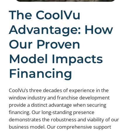
The CoolVu
Advantage: How
Our Proven
Model Impacts
Financing
CoolVu’s three decades of experience in the
window industry and franchise development
provide a distinct advantage when securing
financing. Our long-standing presence
demonstrates the robustness and viability of our
business model. Our comprehensive support