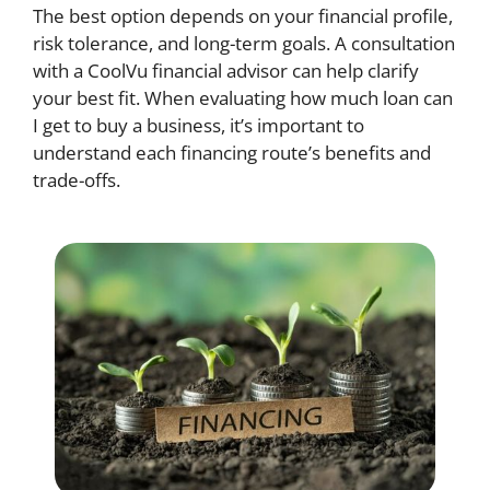
The best option depends on your financial profile,
risk tolerance, and long-term goals. A consultation
with a CoolVu financial advisor can help clarify
your best fit. When evaluating how much loan can
I get to buy a business, it’s important to
understand each financing route’s benefits and
trade-offs.