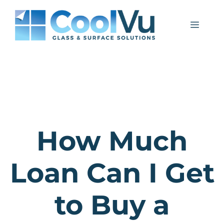
Skip
to
Menu
content
How Much
Loan Can I Get
to Buy a