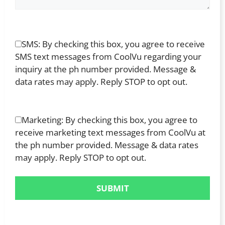
SMS: By checking this box, you agree to receive
SMS text messages from CoolVu regarding your
inquiry at the ph number provided. Message &
data rates may apply. Reply STOP to opt out.
Marketing: By checking this box, you agree to
receive marketing text messages from CoolVu at
the ph number provided. Message & data rates
may apply. Reply STOP to opt out.