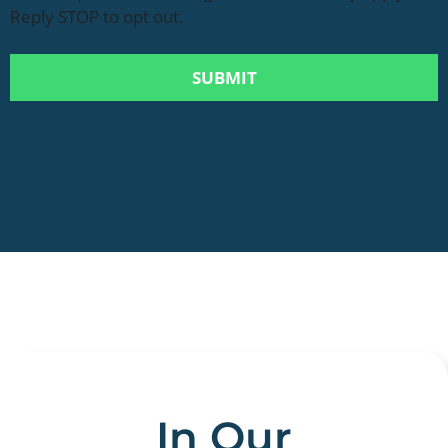
Reply STOP to opt out.
In Our