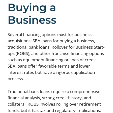
Buying a
Business
Several financing options exist for business
acquisitions: SBA loans for buying a business,
traditional bank loans, Rollover for Business Start-
ups (ROBS), and other franchise financing options
such as equipment financing or lines of credit.
SBA loans offer favorable terms and lower
interest rates but have a rigorous application
process.
Traditional bank loans require a comprehensive
financial analysis, strong credit history, and
collateral. ROBS involves rolling over retirement
funds, but it has tax and regulatory implications.