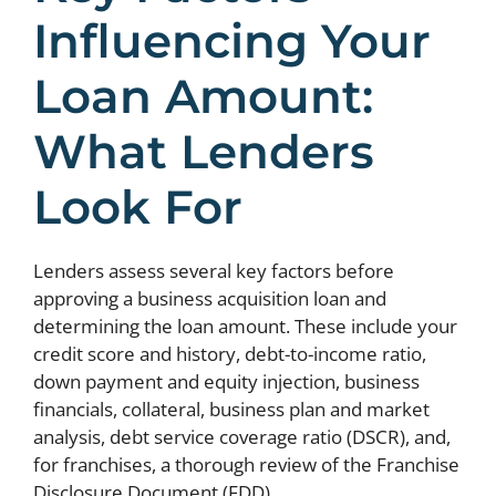
Influencing Your
Loan Amount:
What Lenders
Look For
Lenders assess several key factors before
approving a business acquisition loan and
determining the loan amount. These include your
credit score and history, debt-to-income ratio,
down payment and equity injection, business
financials, collateral, business plan and market
analysis, debt service coverage ratio (DSCR), and,
for franchises, a thorough review of the Franchise
Disclosure Document (FDD).