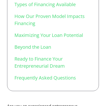
Types of Financing Available
How Our Proven Model Impacts
Financing
Maximizing Your Loan Potential
Beyond the Loan
Ready to Finance Your
Entrepreneurial Dream
Frequently Asked Questions
Are you an experienced entrepreneur