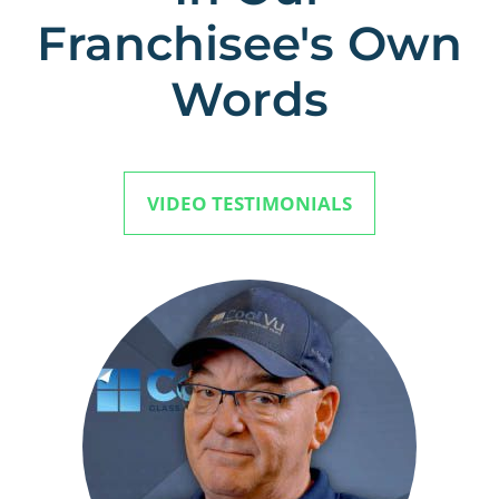
Franchisee's Own
Words
VIDEO TESTIMONIALS