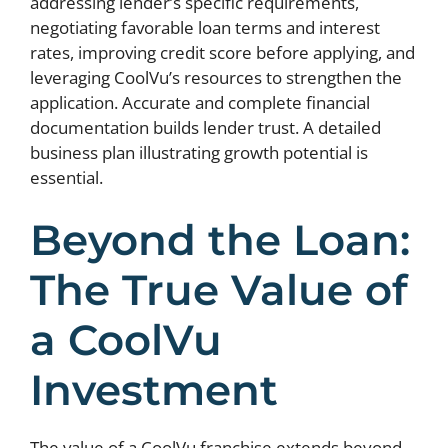
addressing lender’s specific requirements,
negotiating favorable loan terms and interest
rates, improving credit score before applying, and
leveraging CoolVu’s resources to strengthen the
application. Accurate and complete financial
documentation builds lender trust. A detailed
business plan illustrating growth potential is
essential.
Beyond the Loan:
The True Value of
a CoolVu
Investment
The value of a CoolVu franchise extends beyond