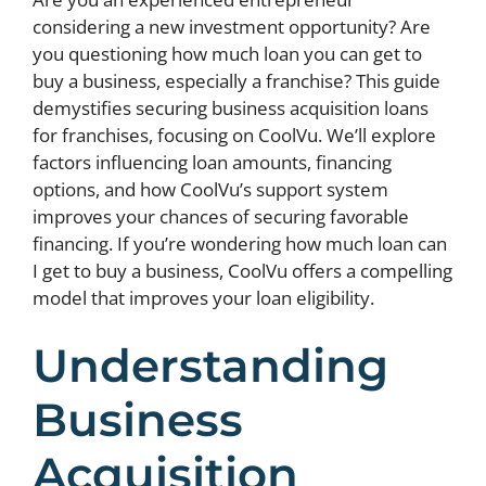
considering a new investment opportunity? Are
you questioning how much loan you can get to
buy a business, especially a franchise? This guide
demystifies securing business acquisition loans
for franchises, focusing on CoolVu. We’ll explore
factors influencing loan amounts, financing
options, and how CoolVu’s support system
improves your chances of securing favorable
financing. If you’re wondering how much loan can
I get to buy a business, CoolVu offers a compelling
model that improves your loan eligibility.
Understanding
Business
Acquisition