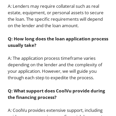
A: Lenders may require collateral such as real
estate, equipment, or personal assets to secure
the loan. The specific requirements will depend
on the lender and the loan amount.
Q: How long does the loan application process
usually take?
A: The application process timeframe varies
depending on the lender and the complexity of
your application. However, we will guide you
through each step to expedite the process.
Q: What support does CoolVu provide during
the financing process?
A: CoolVu provides extensive support, including