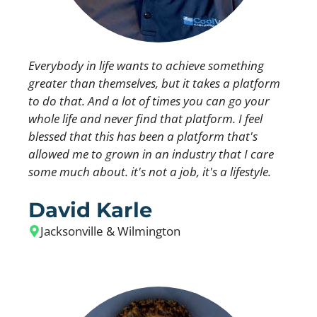
Everybody in life wants to achieve something
greater than themselves, but it takes a platform
to do that. And a lot of times you can go your
whole life and never find that platform. I feel
blessed that this has been a platform that's
allowed me to grown in an industry that I care
some much about. it's not a job, it's a lifestyle.
David Karle
Jacksonville & Wilmington