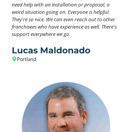
need help with an installation or proposal, a
weird situation going on. Everyone is helpful.
They're so nice. We can even reach out to other
franchisees who have experience as well. There's
support everywhere we go.
Lucas Maldonado
Portland