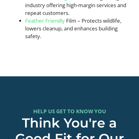
industry offering high-margin services and
repeat customers.
Feather Friendly
Film – Protects wildlife,
lowers cleanup, and enhances building
safety.
HELP US GET TO KNOW YOU
Think You're a
Good Fit for Our