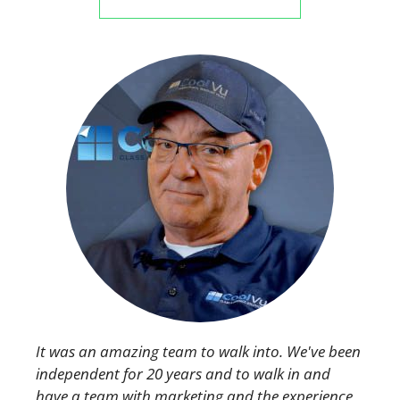
It was an amazing team to walk into. We've been
independent for 20 years and to walk in and
have a team with marketing and the experience