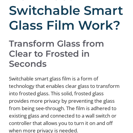
Switchable Smart
Glass Film Work?
Transform Glass from
Clear to Frosted in
Seconds
Switchable smart glass film is a form of
technology that enables clear glass to transform
into frosted glass. This solid, frosted glass
provides more privacy by preventing the glass
from being see-through. The film is adhered to
existing glass and connected to a wall switch or
controller that allows you to turn it on and off
when more privacy is needed.