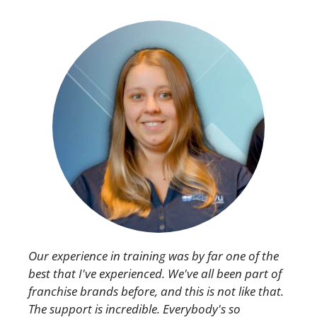
Our experience in training was by far one of the
best that I've experienced. We've all been part of
franchise brands before, and this is not like that.
The support is incredible. Everybody's so