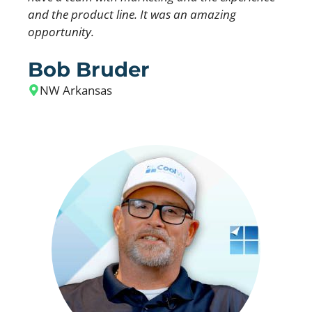
and the product line. It was an amazing
opportunity.
Bob Bruder
NW Arkansas