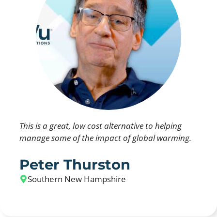
This is a great, low cost alternative to helping
manage some of the impact of global warming.
Peter Thurston
Southern New Hampshire