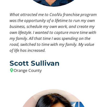
What attracted me to CoolVu franchise program
was the opportunity of a lifetime to run my own
business, schedule my own work, and create my
own lifestyle. I wanted to capture more time with
my family. All that time I was spending on the
road, switched to time with my family. My value
of life has increased.
Scott Sullivan
Orange County