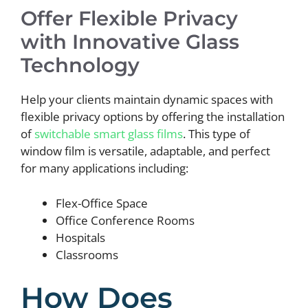
Offer Flexible Privacy
with Innovative Glass
Technology
Help your clients maintain dynamic spaces with
flexible privacy options by offering the installation
of
switchable smart glass films
. This type of
window film is versatile, adaptable, and perfect
for many applications including:
Flex-Office Space
Office Conference Rooms
Hospitals
Classrooms
How Does