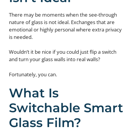
There may be moments when the see-through
nature of glass is not ideal. Exchanges that are
emotional or highly personal where extra privacy
is needed.
Wouldn’t it be nice if you could just flip a switch
and turn your glass walls into real walls?
Fortunately, you can.
What Is
Switchable Smart
Glass Film?