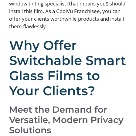
window tinting specialist (that means you!) should
install this film. As a CoolVu Franchisee, you can
offer your clients worthwhile products and install
them flawlessly.
Why Offer
Switchable Smart
Glass Films to
Your Clients?
Meet the Demand for
Versatile, Modern Privacy
Solutions