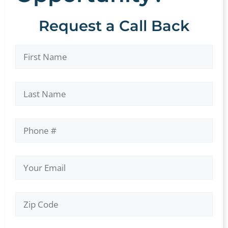
Request a Call Back