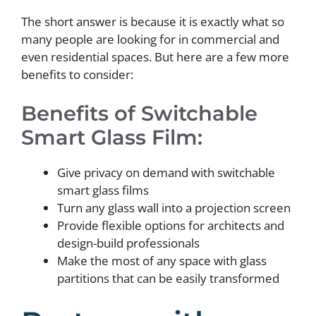
The short answer is because it is exactly what so
many people are looking for in commercial and
even residential spaces. But here are a few more
benefits to consider:
Benefits of Switchable
Smart Glass Film:
Give privacy on demand with switchable
smart glass films
Turn any glass wall into a projection screen
Provide flexible options for architects and
design-build professionals
Make the most of any space with glass
partitions that can be easily transformed