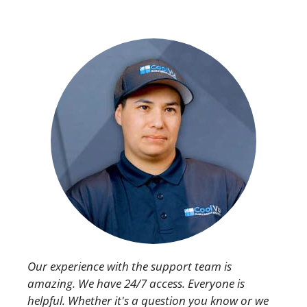
Our experience with the support team is
amazing. We have 24/7 access. Everyone is
helpful. Whether it's a question you know or we