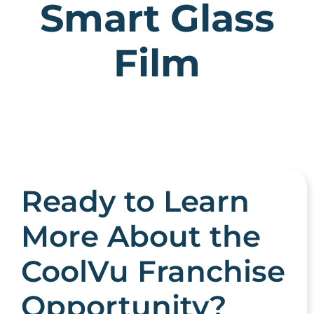
Smart Glass
Film
Ready to Learn
More About the
CoolVu Franchise
Opportunity?