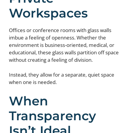
Workspaces
Offices or conference rooms with glass walls
imbue a feeling of openness. Whether the
environment is business-oriented, medical, or
educational, these glass walls partition off space
without creating a feeling of division.
Instead, they allow for a separate, quiet space
when one is needed.
When
Transparency
Isn’t Ideal