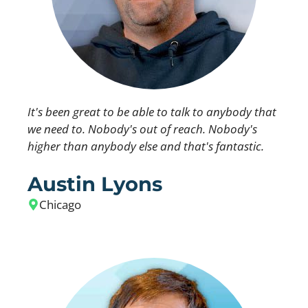
It's been great to be able to talk to anybody that
we need to. Nobody's out of reach. Nobody's
higher than anybody else and that's fantastic.
Austin Lyons
Chicago