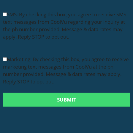
SMS: By checking this box, you agree to receive SMS
text messages from CoolVu regarding your inquiry at
the ph number provided. Message & data rates may
apply. Reply STOP to opt out.
Marketing: By checking this box, you agree to receive
marketing text messages from CoolVu at the ph
number provided. Message & data rates may apply.
Reply STOP to opt out.