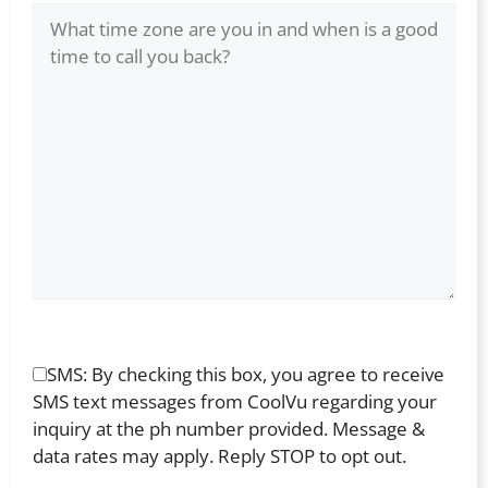
SMS: By checking this box, you agree to receive
SMS text messages from CoolVu regarding your
inquiry at the ph number provided. Message &
data rates may apply. Reply STOP to opt out.