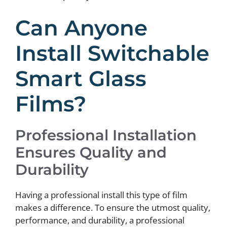
Can Anyone
Install Switchable
Smart Glass
Films?
Professional Installation
Ensures Quality and
Durability
Having a professional install this type of film
makes a difference. To ensure the utmost quality,
performance, and durability, a professional