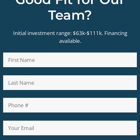
Team?
Initial investment range: $63k-$111k. Financing
available.