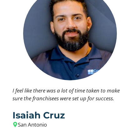
I feel like there was a lot of time taken to make
sure the franchisees were set up for success.
Isaiah Cruz
San Antonio