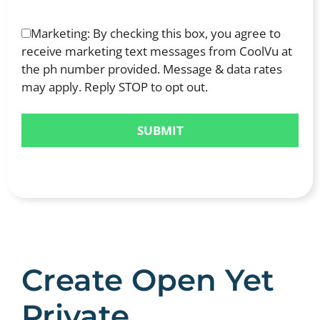
Marketing: By checking this box, you agree to
receive marketing text messages from CoolVu at
the ph number provided. Message & data rates
may apply. Reply STOP to opt out.
Create Open Yet
Private