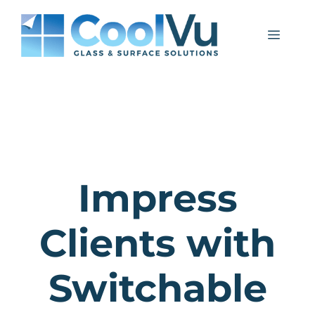
Skip
to
Menu
content
Impress
Clients with
Switchable