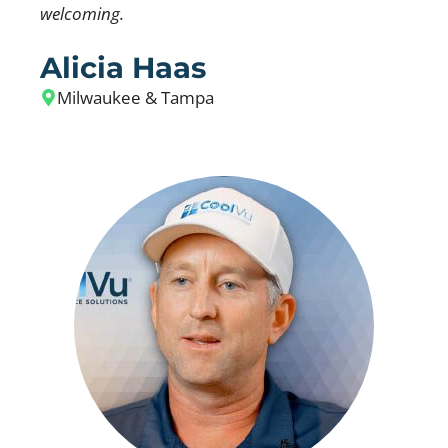
welcoming.
Alicia Haas
Milwaukee & Tampa