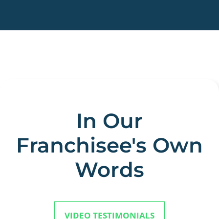
In Our
Franchisee's Own
Words
VIDEO TESTIMONIALS