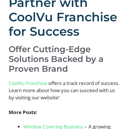
Partner with
CoolVu Franchise
for Success
Offer Cutting-Edge
Solutions Backed by a
Proven Brand
CoolVu Franchise
offers a track record of success.
Learn more about how you can succeed with us
by visiting our website!
More Posts:
Window Covering Business
– A growing