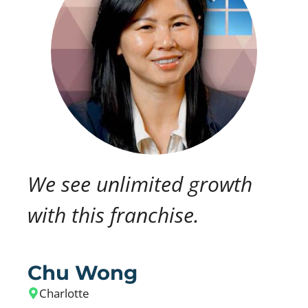
We see unlimited growth
with this franchise.
Chu Wong
Charlotte