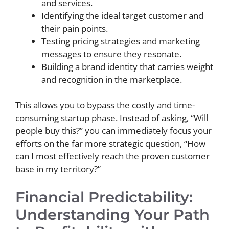
and services.
Identifying the ideal target customer and
their pain points.
Testing pricing strategies and marketing
messages to ensure they resonate.
Building a brand identity that carries weight
and recognition in the marketplace.
This allows you to bypass the costly and time-
consuming startup phase. Instead of asking, “Will
people buy this?” you can immediately focus your
efforts on the far more strategic question, “How
can I most effectively reach the proven customer
base in my territory?”
Financial Predictability:
Understanding Your Path