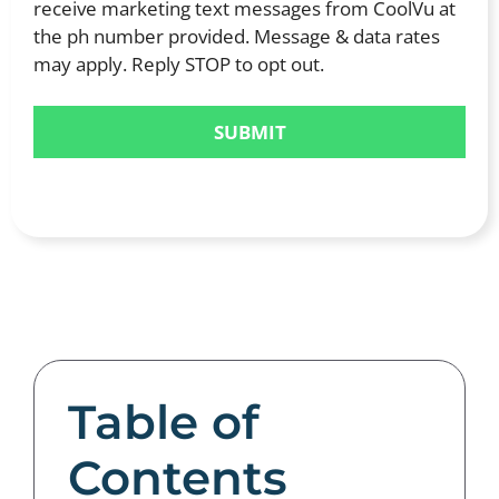
receive marketing text messages from CoolVu at
the ph number provided. Message & data rates
may apply. Reply STOP to opt out.
Table of
Contents