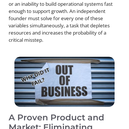
or an inability to build operational systems fast
enough to support growth. An independent
founder must solve for every one of these
variables simultaneously, a task that depletes
resources and increases the probability of a
critical misstep.
A Proven Product and
Market: Eliminating