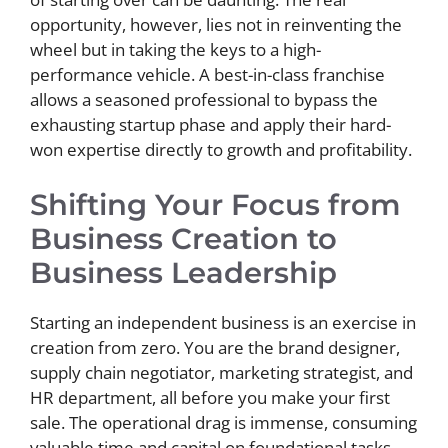
opportunity, however, lies not in reinventing the
wheel but in taking the keys to a high-
performance vehicle. A best-in-class franchise
allows a seasoned professional to bypass the
exhausting startup phase and apply their hard-
won expertise directly to growth and profitability.
Shifting Your Focus from
Business Creation to
Business Leadership
Starting an independent business is an exercise in
creation from zero. You are the brand designer,
supply chain negotiator, marketing strategist, and
HR department, all before you make your first
sale. The operational drag is immense, consuming
valuable time and capital on foundational tasks