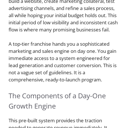
build a website, create marketing collateral, test
advertising channels, and refine a sales process,
all while hoping your initial budget holds out. This
initial period of low visibility and inconsistent cash
flow is where many promising businesses fail.
A top-tier franchise hands you a sophisticated
marketing and sales engine on day one. You gain
immediate access to a system engineered for
lead generation and customer conversion. This is
not a vague set of guidelines. It is a
comprehensive, ready-to-launch program.
The Components of a Day-One
Growth Engine
This pre-built system provides the traction
needed to generate revenue immediately. It