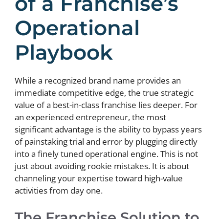
of a Franchise’s
Operational
Playbook
While a recognized brand name provides an
immediate competitive edge, the true strategic
value of a best-in-class franchise lies deeper. For
an experienced entrepreneur, the most
significant advantage is the ability to bypass years
of painstaking trial and error by plugging directly
into a finely tuned operational engine. This is not
just about avoiding rookie mistakes. It is about
channeling your expertise toward high-value
activities from day one.
The Franchise Solution to