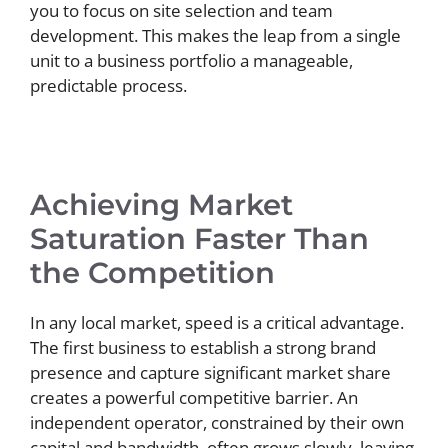
you to focus on site selection and team
development. This makes the leap from a single
unit to a business portfolio a manageable,
predictable process.
Achieving Market
Saturation Faster Than
the Competition
In any local market, speed is a critical advantage.
The first business to establish a strong brand
presence and capture significant market share
creates a powerful competitive barrier. An
independent operator, constrained by their own
capital and bandwidth, often grows slowly, leaving