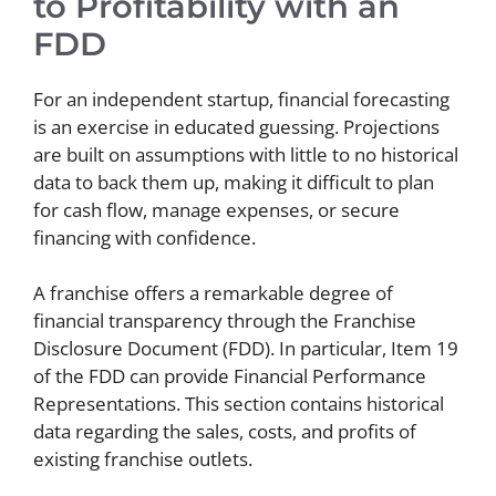
to Profitability with an
FDD
For an independent startup, financial forecasting
is an exercise in educated guessing. Projections
are built on assumptions with little to no historical
data to back them up, making it difficult to plan
for cash flow, manage expenses, or secure
financing with confidence.
A franchise offers a remarkable degree of
financial transparency through the Franchise
Disclosure Document (FDD). In particular, Item 19
of the FDD can provide Financial Performance
Representations. This section contains historical
data regarding the sales, costs, and profits of
existing franchise outlets.