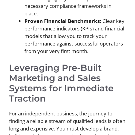
necessary compliance frameworks in
place.
Proven Financial Benchmarks:
Clear key
performance indicators (KPIs) and financial
models that allow you to track your
performance against successful operators
from your very first month.
Leveraging Pre-Built
Marketing and Sales
Systems for Immediate
Traction
For an independent business, the journey to
finding a reliable stream of qualified leads is often
long and expensive. You must develop a brand,