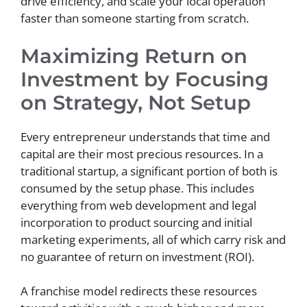
drive efficiency, and scale your local operation
faster than someone starting from scratch.
Maximizing Return on
Investment by Focusing
on Strategy, Not Setup
Every entrepreneur understands that time and
capital are their most precious resources. In a
traditional startup, a significant portion of both is
consumed by the setup phase. This includes
everything from web development and legal
incorporation to product sourcing and initial
marketing experiments, all of which carry risk and
no guarantee of return on investment (ROI).
A franchise model redirects these resources