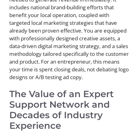
includes national brand-building efforts that
benefit your local operation, coupled with
targeted local marketing strategies that have
already been proven effective. You are equipped
with professionally designed creative assets, a
data-driven digital marketing strategy, and a sales
methodology tailored specifically to the customer
and product. For an entrepreneur, this means
your time is spent closing deals, not debating logo
designs or A/B testing ad copy.
The Value of an Expert
Support Network and
Decades of Industry
Experience