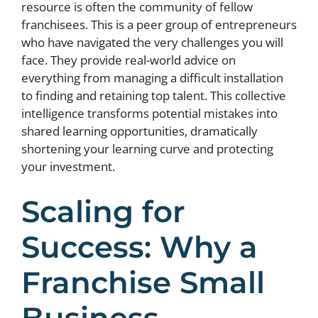
resource is often the community of fellow
franchisees. This is a peer group of entrepreneurs
who have navigated the very challenges you will
face. They provide real-world advice on
everything from managing a difficult installation
to finding and retaining top talent. This collective
intelligence transforms potential mistakes into
shared learning opportunities, dramatically
shortening your learning curve and protecting
your investment.
Scaling for
Success: Why a
Franchise Small
Business