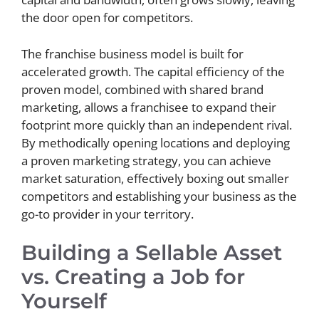
the door open for competitors.
The franchise business model is built for
accelerated growth. The capital efficiency of the
proven model, combined with shared brand
marketing, allows a franchisee to expand their
footprint more quickly than an independent rival.
By methodically opening locations and deploying
a proven marketing strategy, you can achieve
market saturation, effectively boxing out smaller
competitors and establishing your business as the
go-to provider in your territory.
Building a Sellable Asset
vs. Creating a Job for
Yourself