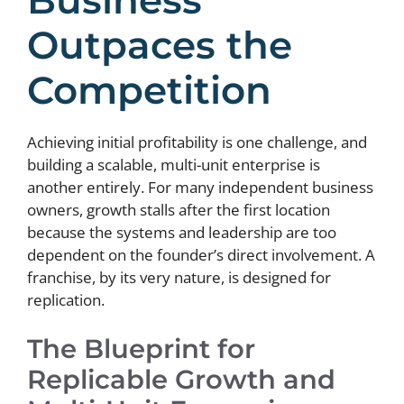
Outpaces the
Competition
Achieving initial profitability is one challenge, and
building a scalable, multi-unit enterprise is
another entirely. For many independent business
owners, growth stalls after the first location
because the systems and leadership are too
dependent on the founder’s direct involvement. A
franchise, by its very nature, is designed for
replication.
The Blueprint for
Replicable Growth and