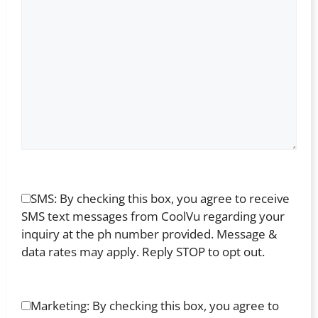
SMS: By checking this box, you agree to receive
SMS text messages from CoolVu regarding your
inquiry at the ph number provided. Message &
data rates may apply. Reply STOP to opt out.
Marketing: By checking this box, you agree to