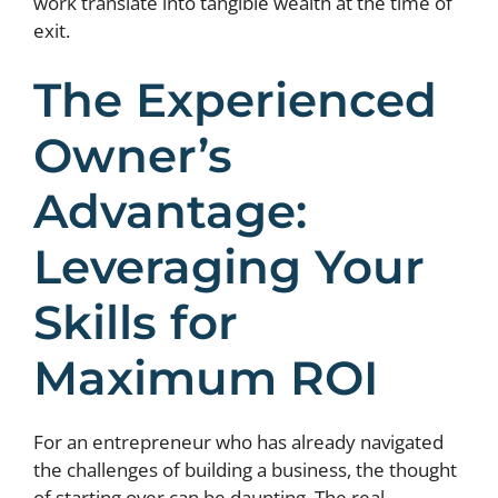
work translate into tangible wealth at the time of
exit.
The Experienced
Owner’s
Advantage:
Leveraging Your
Skills for
Maximum ROI
For an entrepreneur who has already navigated
the challenges of building a business, the thought
of starting over can be daunting. The real