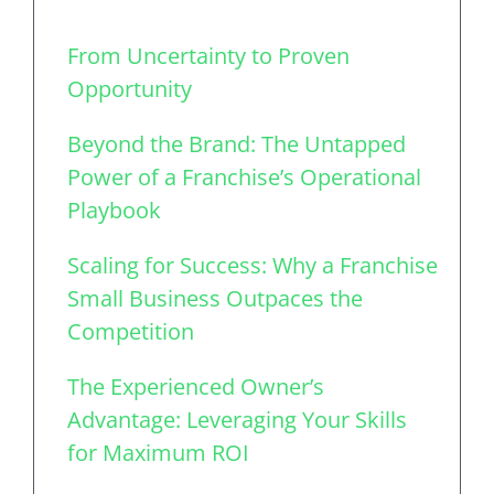
From Uncertainty to Proven
Opportunity
Beyond the Brand: The Untapped
Power of a Franchise’s Operational
Playbook
Scaling for Success: Why a Franchise
Small Business Outpaces the
Competition
The Experienced Owner’s
Advantage: Leveraging Your Skills
for Maximum ROI