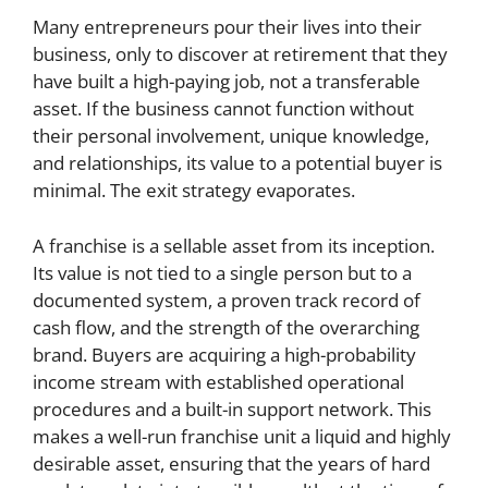
Many entrepreneurs pour their lives into their
business, only to discover at retirement that they
have built a high-paying job, not a transferable
asset. If the business cannot function without
their personal involvement, unique knowledge,
and relationships, its value to a potential buyer is
minimal. The exit strategy evaporates.
A franchise is a sellable asset from its inception.
Its value is not tied to a single person but to a
documented system, a proven track record of
cash flow, and the strength of the overarching
brand. Buyers are acquiring a high-probability
income stream with established operational
procedures and a built-in support network. This
makes a well-run franchise unit a liquid and highly
desirable asset, ensuring that the years of hard