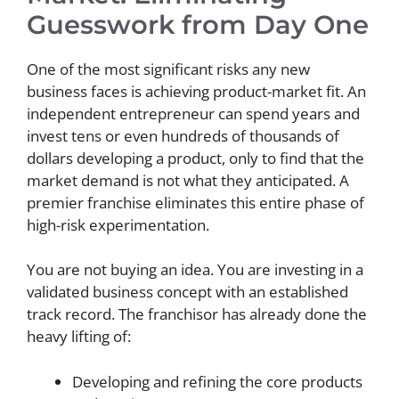
Guesswork from Day One
One of the most significant risks any new
business faces is achieving product-market fit. An
independent entrepreneur can spend years and
invest tens or even hundreds of thousands of
dollars developing a product, only to find that the
market demand is not what they anticipated. A
premier franchise eliminates this entire phase of
high-risk experimentation.
You are not buying an idea. You are investing in a
validated business concept with an established
track record. The franchisor has already done the
heavy lifting of:
Developing and refining the core products