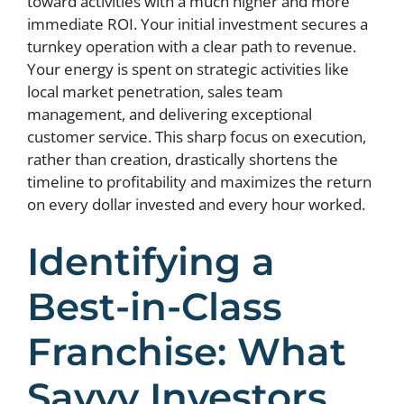
toward activities with a much higher and more
immediate ROI. Your initial investment secures a
turnkey operation with a clear path to revenue.
Your energy is spent on strategic activities like
local market penetration, sales team
management, and delivering exceptional
customer service. This sharp focus on execution,
rather than creation, drastically shortens the
timeline to profitability and maximizes the return
on every dollar invested and every hour worked.
Identifying a
Best-in-Class
Franchise: What
Savvy Investors