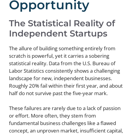
Opportunity
The Statistical Reality of
Independent Startups
The allure of building something entirely from
scratch is powerful, yet it carries a sobering
statistical reality. Data from the U.S. Bureau of
Labor Statistics consistently shows a challenging
landscape for new, independent businesses.
Roughly 20% fail within their first year, and about
half do not survive past the five-year mark.
These failures are rarely due to a lack of passion
or effort. More often, they stem from
fundamental business challenges like a flawed
concept, an unproven market, insufficient capital,