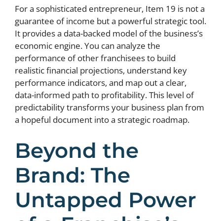
For a sophisticated entrepreneur, Item 19 is not a
guarantee of income but a powerful strategic tool.
It provides a data-backed model of the business’s
economic engine. You can analyze the
performance of other franchisees to build
realistic financial projections, understand key
performance indicators, and map out a clear,
data-informed path to profitability. This level of
predictability transforms your business plan from
a hopeful document into a strategic roadmap.
Beyond the
Brand: The
Untapped Power