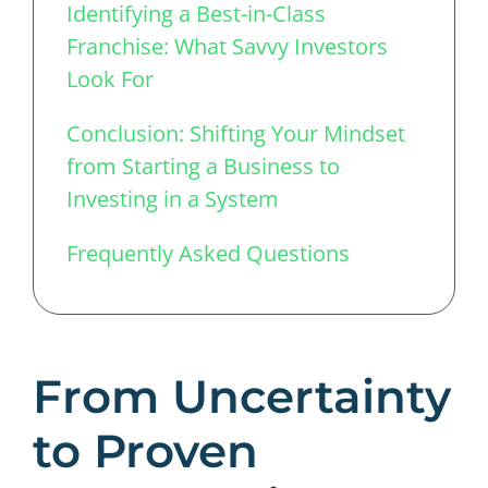
Identifying a Best-in-Class
Franchise: What Savvy Investors
Look For
Conclusion: Shifting Your Mindset
from Starting a Business to
Investing in a System
Frequently Asked Questions
From Uncertainty
to Proven