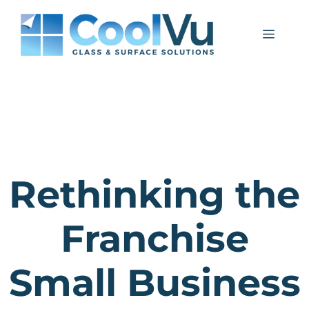
Skip
to
Menu
content
Rethinking the
Franchise
Small Business