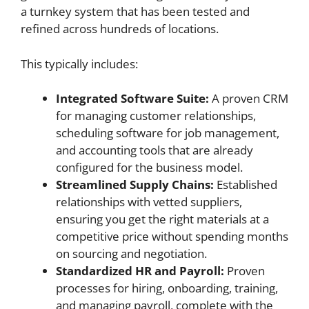
a turnkey system that has been tested and
refined across hundreds of locations.
This typically includes:
Integrated Software Suite:
A proven CRM
for managing customer relationships,
scheduling software for job management,
and accounting tools that are already
configured for the business model.
Streamlined Supply Chains:
Established
relationships with vetted suppliers,
ensuring you get the right materials at a
competitive price without spending months
on sourcing and negotiation.
Standardized HR and Payroll:
Proven
processes for hiring, onboarding, training,
and managing payroll, complete with the