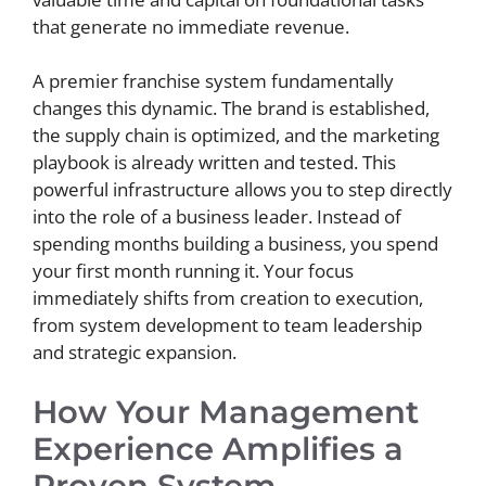
that generate no immediate revenue.
A premier franchise system fundamentally
changes this dynamic. The brand is established,
the supply chain is optimized, and the marketing
playbook is already written and tested. This
powerful infrastructure allows you to step directly
into the role of a business leader. Instead of
spending months building a business, you spend
your first month running it. Your focus
immediately shifts from creation to execution,
from system development to team leadership
and strategic expansion.
How Your Management
Experience Amplifies a
Proven System