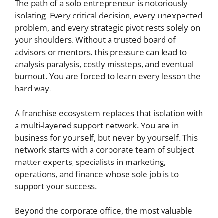
The path of a solo entrepreneur is notoriously
isolating. Every critical decision, every unexpected
problem, and every strategic pivot rests solely on
your shoulders. Without a trusted board of
advisors or mentors, this pressure can lead to
analysis paralysis, costly missteps, and eventual
burnout. You are forced to learn every lesson the
hard way.
A franchise ecosystem replaces that isolation with
a multi-layered support network. You are in
business for yourself, but never by yourself. This
network starts with a corporate team of subject
matter experts, specialists in marketing,
operations, and finance whose sole job is to
support your success.
Beyond the corporate office, the most valuable