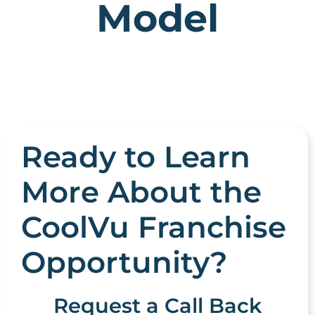
Model
Ready to Learn
More About the
CoolVu Franchise
Opportunity?
Request a Call Back