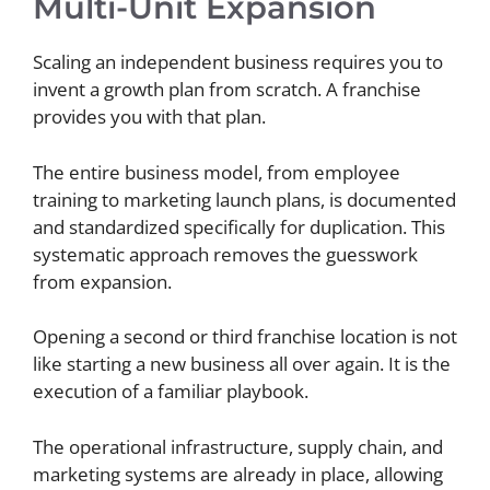
Multi-Unit Expansion
Scaling an independent business requires you to
invent a growth plan from scratch. A franchise
provides you with that plan.
The entire business model, from employee
training to marketing launch plans, is documented
and standardized specifically for duplication. This
systematic approach removes the guesswork
from expansion.
Opening a second or third franchise location is not
like starting a new business all over again. It is the
execution of a familiar playbook.
The operational infrastructure, supply chain, and
marketing systems are already in place, allowing