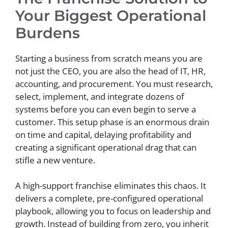
Your Biggest Operational
Burdens
Starting a business from scratch means you are
not just the CEO, you are also the head of IT, HR,
accounting, and procurement. You must research,
select, implement, and integrate dozens of
systems before you can even begin to serve a
customer. This setup phase is an enormous drain
on time and capital, delaying profitability and
creating a significant operational drag that can
stifle a new venture.
A high-support franchise eliminates this chaos. It
delivers a complete, pre-configured operational
playbook, allowing you to focus on leadership and
growth. Instead of building from zero, you inherit