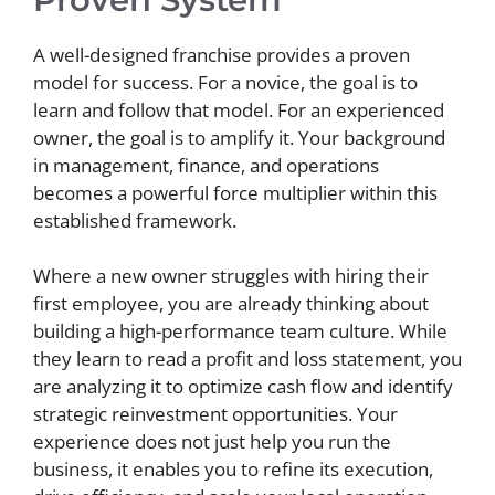
A well-designed franchise provides a proven
model for success. For a novice, the goal is to
learn and follow that model. For an experienced
owner, the goal is to amplify it. Your background
in management, finance, and operations
becomes a powerful force multiplier within this
established framework.
Where a new owner struggles with hiring their
first employee, you are already thinking about
building a high-performance team culture. While
they learn to read a profit and loss statement, you
are analyzing it to optimize cash flow and identify
strategic reinvestment opportunities. Your
experience does not just help you run the
business, it enables you to refine its execution,