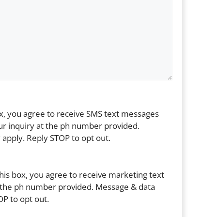
ox, you agree to receive SMS text messages
r inquiry at the ph number provided.
apply. Reply STOP to opt out.
his box, you agree to receive marketing text
the ph number provided. Message & data
P to opt out.