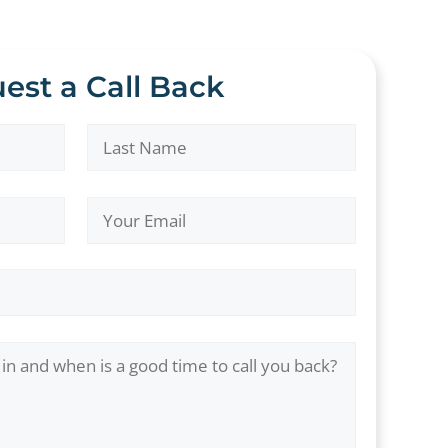
est a Call Back