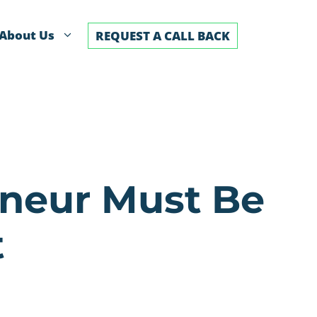
About Us
REQUEST A CALL BACK
eneur Must Be
t