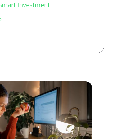
Smart Investment
?