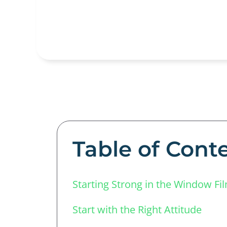
Table of Cont
Starting Strong in the Window Fi
Start with the Right Attitude