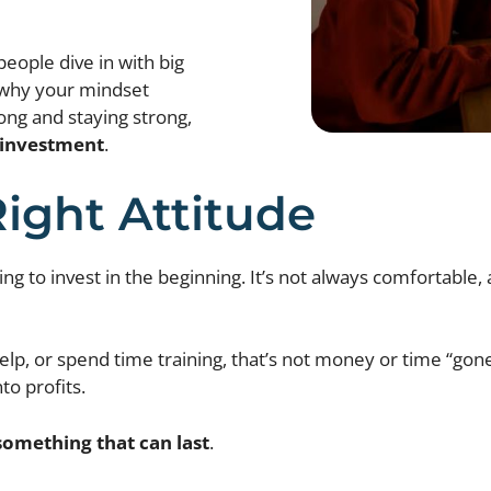
people dive in with big
s why your mindset
rong and staying strong,
l investment
.
Right Attitude
g to invest in the beginning. It’s not always comfortable, 
elp, or spend time training, that’s not money or time “gone.
to profits.
something that can last
.