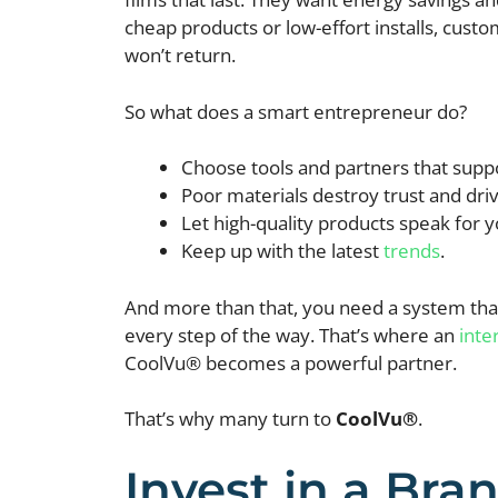
cheap products or low-effort installs, cust
won’t return.
So what does a smart entrepreneur do?
Choose tools and partners that supp
Poor materials destroy trust and dr
Let high-quality products speak for y
Keep up with the latest
trends
.
And more than that, you need a system that
every step of the way. That’s where an
inte
CoolVu® becomes a powerful partner.
That’s why many turn to
CoolVu®
.
Invest in a Bra