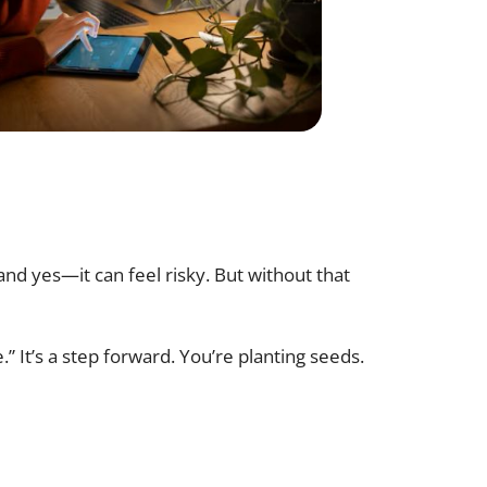
and yes—it can feel risky. But without that
” It’s a step forward. You’re planting seeds.