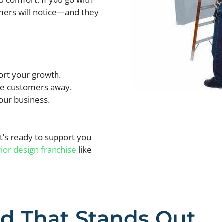
omers will notice—and they
ort your growth.
ive customers away.
our business.
’s ready to support you
rior design franchise
like
nd That Stands Out