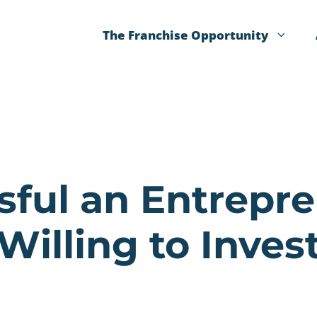
The Franchise Opportunity
sful an Entrepr
Willing to Inves