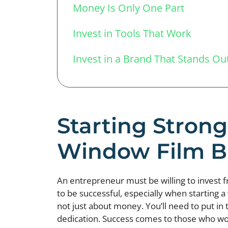
Money Is Only One Part
Invest in Tools That Work
Invest in a Brand That Stands Ou
Starting Strong
Window Film B
An entrepreneur must be willing to invest 
to be successful, especially when starting a
not just about money. You’ll need to put in 
dedication. Success comes to those who wor