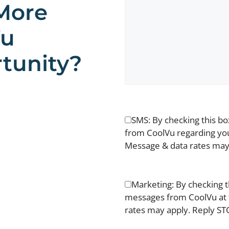
More
Vu
tunity?
SMS: By checking this b
from CoolVu regarding you
Message & data rates may 
Marketing: By checking t
messages from CoolVu at 
rates may apply. Reply STO