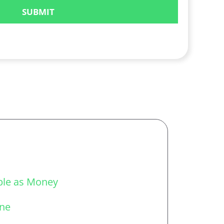
able as Money
one