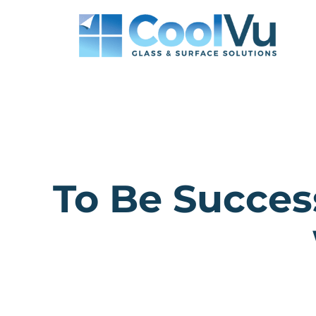
Skip
to
content
To Be Succes