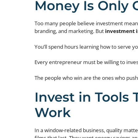
Money Is Only 
Too many people believe investment means d
branding, and marketing. But
investment i
You’ll spend hours learning how to serve you
Every entrepreneur must be willing to inves
The people who win are the ones who push 
Invest in Tools 
Work
In a window-related business, quality matt
films that last. They want energy savings an