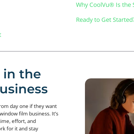
Why CoolVu® Is the 
Ready to Get Started
t
 in the
usiness
from day one if they want
 window film business. It’s
time, effort, and
k for it and stay