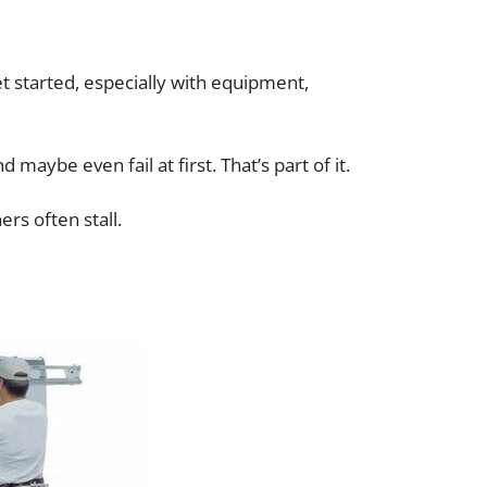
 started, especially with equipment,
aybe even fail at first. That’s part of it.
rs often stall.