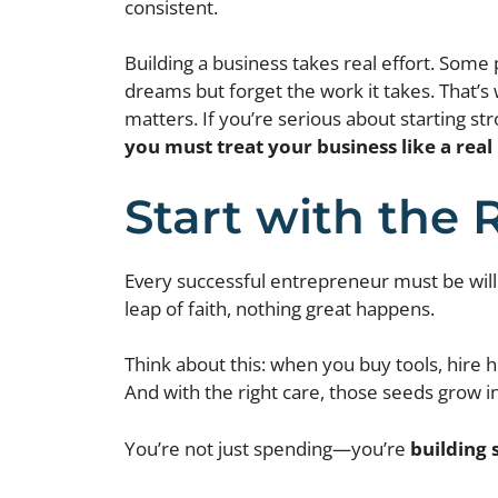
consistent.
Building a business takes real effort. Some 
dreams but forget the work it takes. That’
matters. If you’re serious about starting st
you must treat your business like a rea
Start with the 
Every successful entrepreneur must be willin
leap of faith, nothing great happens.
Think about this: when you buy tools, hire h
And with the right care, those seeds grow in
You’re not just spending—you’re
building 