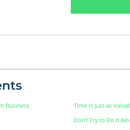
ents
lm Business
Time Is Just as Valu
Don’t Try to Do It Al