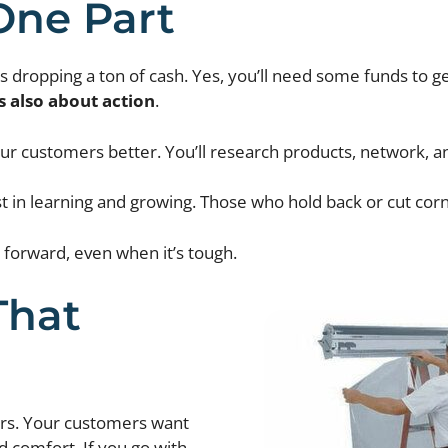
One Part
ropping a ton of cash. Yes, you’ll need some funds to get
s also about action
.
r customers better. You’ll research products, network, and m
t in learning and growing. Those who hold back or cut corne
forward, even when it’s tough.
That
ers. Your customers want
d comfort. If you go with