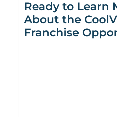
Ready to Learn 
About the Cool
Franchise Oppor