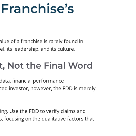
Franchise’s
lue of a franchise is rarely found in
, its leadership, and its culture.
, Not the Final Word
 data, financial performance
nced investor, however, the FDD is merely
oing. Use the FDD to verify claims and
, focusing on the qualitative factors that