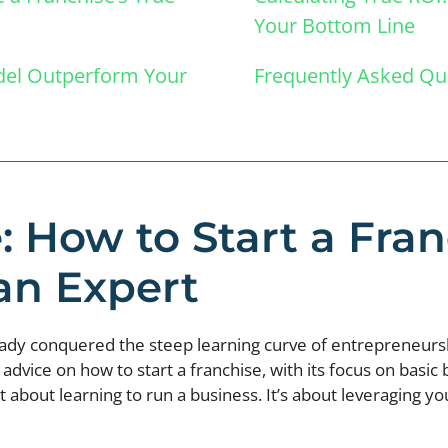
Your Bottom Line
odel Outperform Your
Frequently Asked Qu
: How to Start a Fr
an Expert
ready conquered the steep learning curve of entrepreneur
advice on how to start a franchise, with its focus on basic
t about learning to run a business. It’s about leveraging y