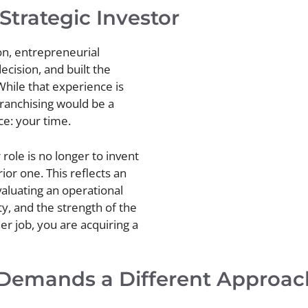
Strategic Investor
on, entrepreneurial
cision, and built the
hile that experience is
franchising would be a
ce: your time.
 role is no longer to invent
ior one. This reflects an
valuating an operational
ity, and the strength of the
er job, you are acquiring a
Demands a Different Approac