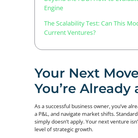
Engine
The Scalability Test: Can This M
Current Ventures?
Your Next Move
You’re Already 
As a successful business owner, you’ve al
a P&L, and navigate market shifts. Standard 
simply doesn’t apply. Your next venture isn’
level of strategic growth.