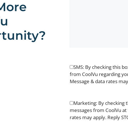
More
Vu
tunity?
SMS: By checking this b
from CoolVu regarding you
Message & data rates may 
Marketing: By checking t
messages from CoolVu at 
rates may apply. Reply STO