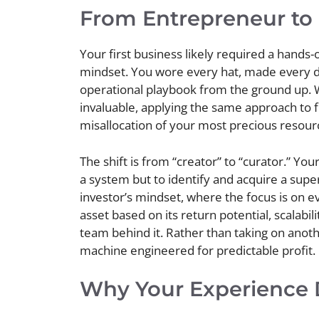
From Entrepreneur to 
Your first business likely required a hands-
mindset. You wore every hat, made every de
operational playbook from the ground up. W
invaluable, applying the same approach to 
misallocation of your most precious resour
The shift is from “creator” to “curator.” Your
a system but to identify and acquire a super
investor’s mindset, where the focus is on e
asset based on its return potential, scalabil
team behind it. Rather than taking on anoth
machine engineered for predictable profit.
Why Your Experience 