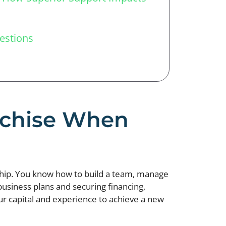
estions
anchise When
ship. You know how to build a team, manage
 business plans and securing financing,
our capital and experience to achieve a new