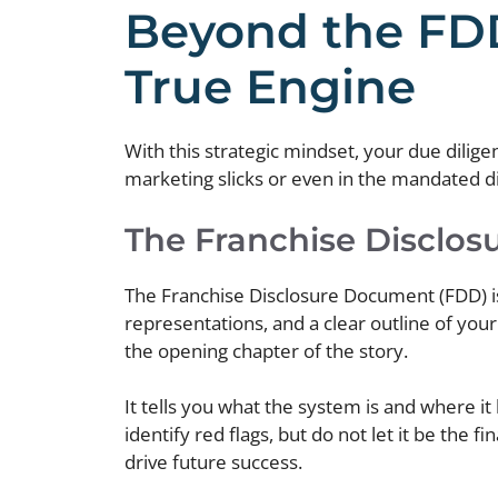
Beyond the FDD
True Engine
With this strategic mindset, your due dilige
marketing slicks or even in the mandated disc
The Franchise Disclos
The Franchise Disclosure Document (FDD) is a
representations, and a clear outline of you
the opening chapter of the story.
It tells you what the system is and where it
identify red flags, but do not let it be the 
drive future success.