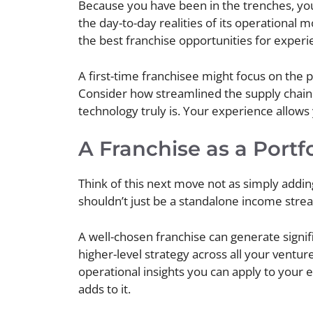
Because you have been in the trenches, you
the day-to-day realities of its operational 
the best franchise opportunities for exper
A first-time franchisee might focus on the 
Consider how streamlined the supply chain i
technology truly is. Your experience allows
A Franchise as a Portfo
Think of this next move not as simply adding
shouldn’t just be a standalone income strea
A well-chosen franchise can generate signifi
higher-level strategy across all your ventur
operational insights you can apply to your e
adds to it.