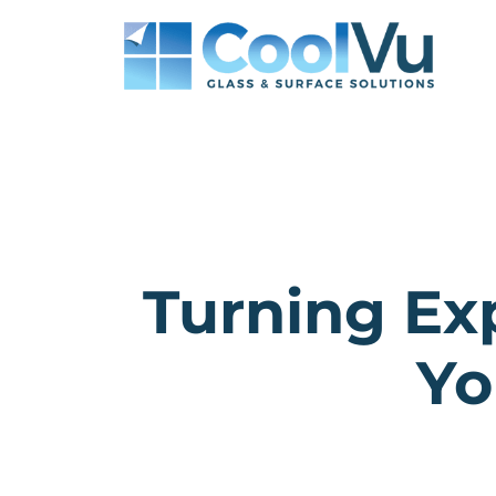
Skip
to
content
Turning Ex
Yo