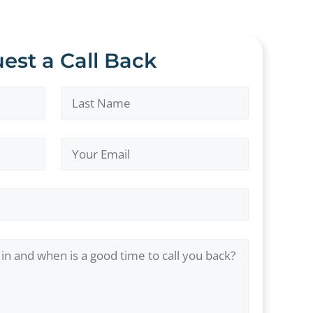
est a Call Back