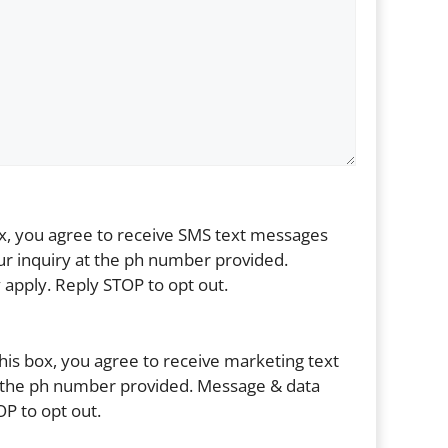
ox, you agree to receive SMS text messages
r inquiry at the ph number provided.
apply. Reply STOP to opt out.
his box, you agree to receive marketing text
the ph number provided. Message & data
P to opt out.