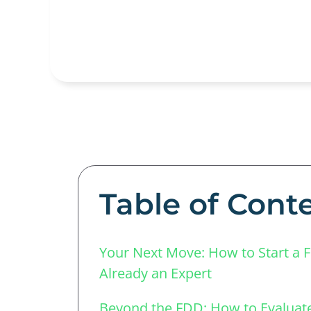
Table of Cont
Your Next Move: How to Start a 
Already an Expert
Beyond the FDD: How to Evaluate