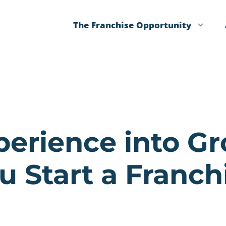
The Franchise Opportunity
perience into 
u Start a Franch