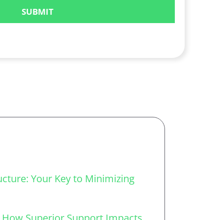
ucture: Your Key to Minimizing
: How Superior Support Impacts