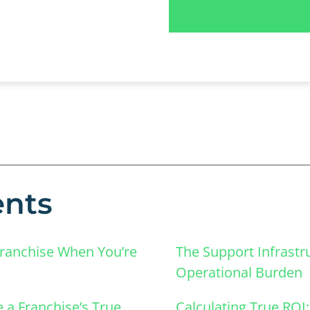
ents
Franchise When You’re
The Support Infrastr
Operational Burden
 a Franchise’s True
Calculating True ROI