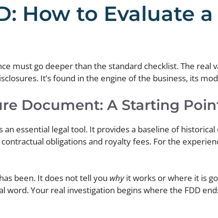
: How to Evaluate a 
nce must go deeper than the standard checklist. The real va
losures. It’s found in the engine of the business, its model
ure Document: A Starting Point
n essential legal tool. It provides a baseline of historical
r contractual obligations and royalty fees. For the experie
 has been. It does not tell you
why
it works or where it is g
final word. Your real investigation begins where the FDD ends