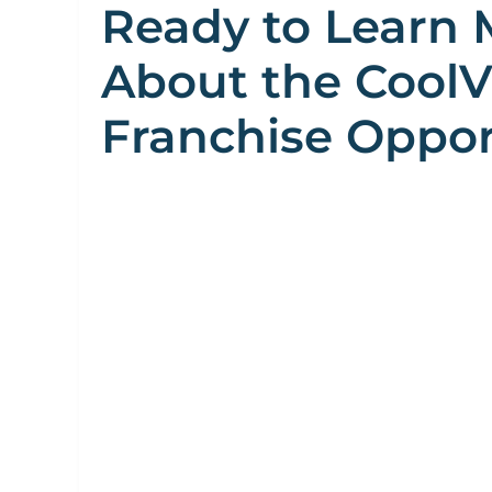
Ready to Learn 
About the Cool
Franchise Oppor