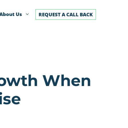
About Us
REQUEST A CALL BACK
Growth When
ise