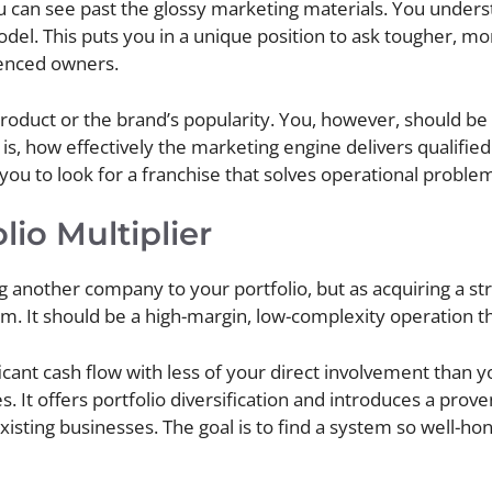
 can see past the glossy marketing materials. You unders
model. This puts you in a unique position to ask tougher, m
ienced owners.
product or the brand’s popularity. You, however, should be 
s, how effectively the marketing engine delivers qualified
 you to look for a franchise that solves operational proble
lio Multiplier
 another company to your portfolio, but as acquiring a stra
m. It should be a high-margin, low-complexity operation th
cant cash flow with less of your direct involvement than yo
es. It offers portfolio diversification and introduces a pro
xisting businesses. The goal is to find a system so well-hon