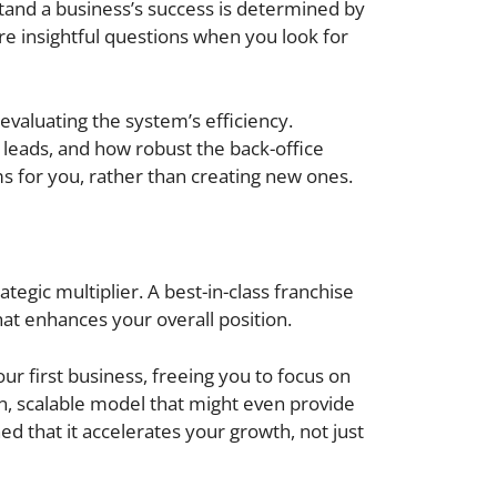
tand a business’s success is determined by
ore insightful questions when you look for
evaluating the system’s efficiency.
 leads, and how robust the back-office
ms for you, rather than creating new ones.
tegic multiplier. A best-in-class franchise
at enhances your overall position.
ur first business, freeing you to focus on
ven, scalable model that might even provide
ed that it accelerates your growth, not just