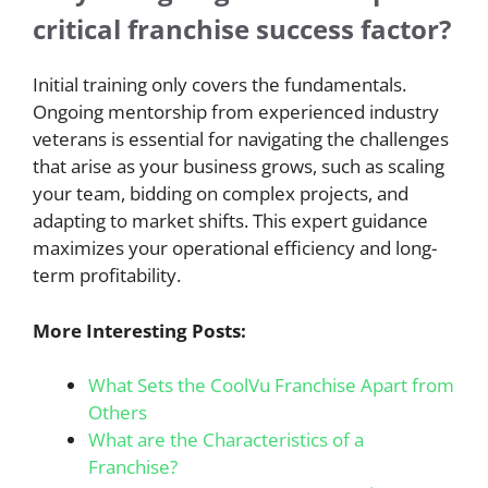
critical franchise success factor?
Initial training only covers the fundamentals.
Ongoing mentorship from experienced industry
veterans is essential for navigating the challenges
that arise as your business grows, such as scaling
your team, bidding on complex projects, and
adapting to market shifts. This expert guidance
maximizes your operational efficiency and long-
term profitability.
More Interesting Posts:
What Sets the CoolVu Franchise Apart from
Others
What are the Characteristics of a
Franchise?