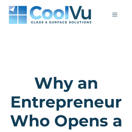
Skip
to
Menu
content
Why an
Entrepreneur
Who Opens a