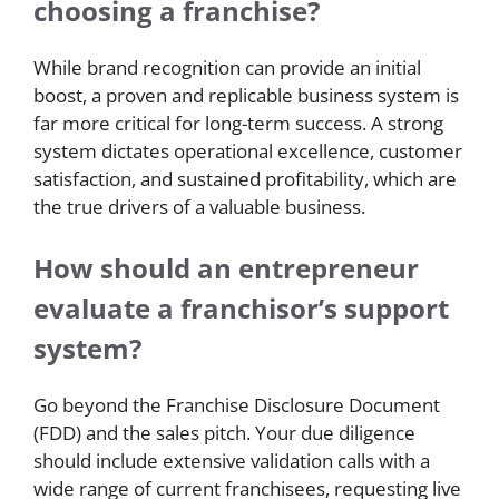
choosing a franchise?
While brand recognition can provide an initial
boost, a proven and replicable business system is
far more critical for long-term success. A strong
system dictates operational excellence, customer
satisfaction, and sustained profitability, which are
the true drivers of a valuable business.
How should an entrepreneur
evaluate a franchisor’s support
system?
Go beyond the Franchise Disclosure Document
(FDD) and the sales pitch. Your due diligence
should include extensive validation calls with a
wide range of current franchisees, requesting live