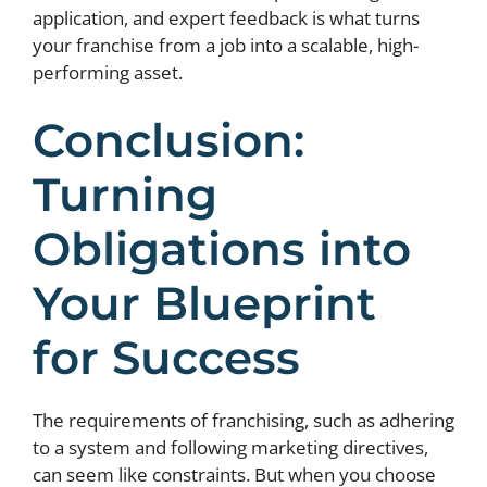
application, and expert feedback is what turns
your franchise from a job into a scalable, high-
performing asset.
Conclusion:
Turning
Obligations into
Your Blueprint
for Success
The requirements of franchising, such as adhering
to a system and following marketing directives,
can seem like constraints. But when you choose