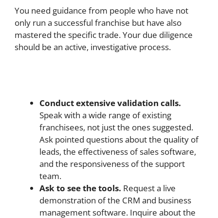
You need guidance from people who have not
only run a successful franchise but have also
mastered the specific trade. Your due diligence
should be an active, investigative process.
Conduct extensive validation calls.
Speak with a wide range of existing
franchisees, not just the ones suggested.
Ask pointed questions about the quality of
leads, the effectiveness of sales software,
and the responsiveness of the support
team.
Ask to see the tools.
Request a live
demonstration of the CRM and business
management software. Inquire about the