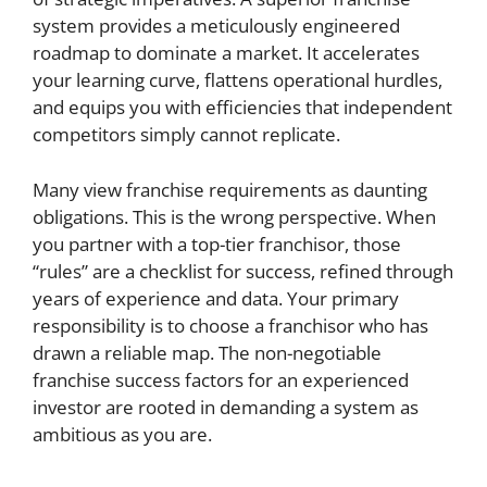
system provides a meticulously engineered
roadmap to dominate a market. It accelerates
your learning curve, flattens operational hurdles,
and equips you with efficiencies that independent
competitors simply cannot replicate.
Many view franchise requirements as daunting
obligations. This is the wrong perspective. When
you partner with a top-tier franchisor, those
“rules” are a checklist for success, refined through
years of experience and data. Your primary
responsibility is to choose a franchisor who has
drawn a reliable map. The non-negotiable
franchise success factors for an experienced
investor are rooted in demanding a system as
ambitious as you are.