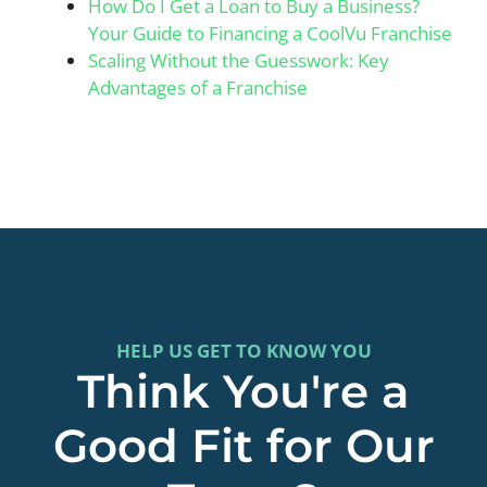
How Do I Get a Loan to Buy a Business?
Your Guide to Financing a CoolVu Franchise
Scaling Without the Guesswork: Key
Advantages of a Franchise
HELP US GET TO KNOW YOU
Think You're a
Good Fit for Our