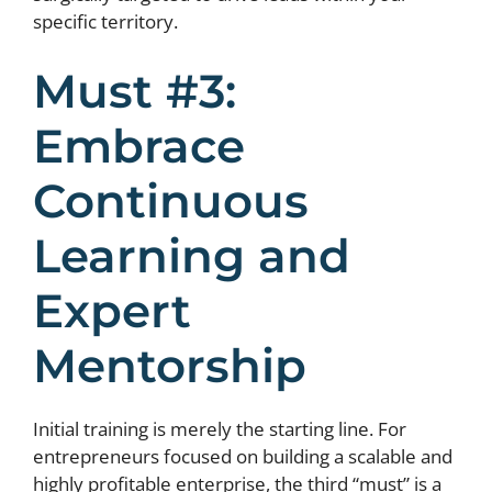
specific territory.
Must #3:
Embrace
Continuous
Learning and
Expert
Mentorship
Initial training is merely the starting line. For
entrepreneurs focused on building a scalable and
highly profitable enterprise, the third “must” is a