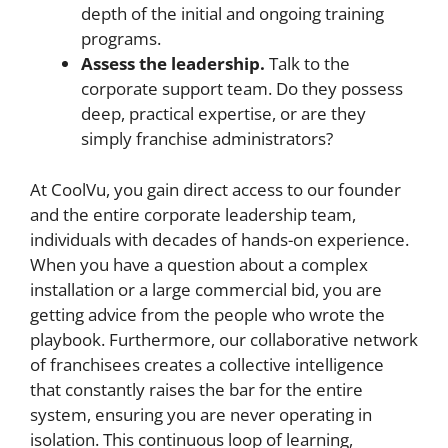
depth of the initial and ongoing training
programs.
Assess the leadership.
Talk to the
corporate support team. Do they possess
deep, practical expertise, or are they
simply franchise administrators?
At CoolVu, you gain direct access to our founder
and the entire corporate leadership team,
individuals with decades of hands-on experience.
When you have a question about a complex
installation or a large commercial bid, you are
getting advice from the people who wrote the
playbook. Furthermore, our collaborative network
of franchisees creates a collective intelligence
that constantly raises the bar for the entire
system, ensuring you are never operating in
isolation. This continuous loop of learning,