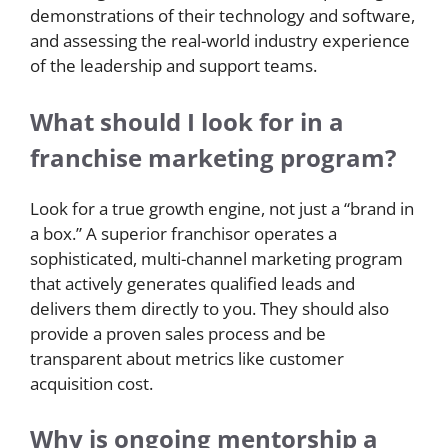
demonstrations of their technology and software,
and assessing the real-world industry experience
of the leadership and support teams.
What should I look for in a
franchise marketing program?
Look for a true growth engine, not just a “brand in
a box.” A superior franchisor operates a
sophisticated, multi-channel marketing program
that actively generates qualified leads and
delivers them directly to you. They should also
provide a proven sales process and be
transparent about metrics like customer
acquisition cost.
Why is ongoing mentorship a