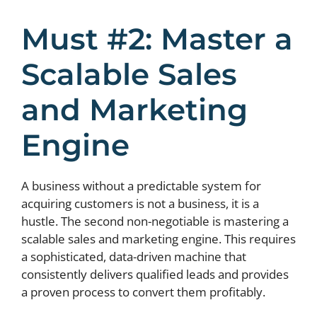
Must #2: Master a
Scalable Sales
and Marketing
Engine
A business without a predictable system for
acquiring customers is not a business, it is a
hustle. The second non-negotiable is mastering a
scalable sales and marketing engine. This requires
a sophisticated, data-driven machine that
consistently delivers qualified leads and provides
a proven process to convert them profitably.