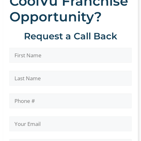
CoolVu Franchise
Opportunity?
Request a Call Back