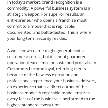
In today’s market, brand recognition is a
commodity. A powerful business system is a
strategic weapon. For superior results, an
entrepreneur who opens a franchise must
commit to a model that is replicable,
documented, and battle-tested. This is where
your long-term security resides.
A well-known name might generate initial
customer interest, but it cannot guarantee
operational excellence or sustained profitability.
Customers become loyal, referring clients
because of the flawless execution and
professional experience your business delivers,
an experience that is a direct output of the
business model. A replicable model ensures
every facet of the business is performed to the
highest standard, every time.