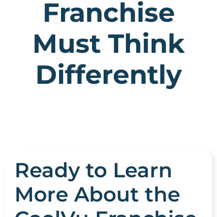
Franchise
Must Think
Differently
Ready to Learn
More About the