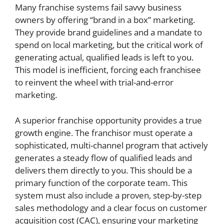
Many franchise systems fail savvy business
owners by offering “brand in a box” marketing.
They provide brand guidelines and a mandate to
spend on local marketing, but the critical work of
generating actual, qualified leads is left to you.
This model is inefficient, forcing each franchisee
to reinvent the wheel with trial-and-error
marketing.
A superior franchise opportunity provides a true
growth engine. The franchisor must operate a
sophisticated, multi-channel program that actively
generates a steady flow of qualified leads and
delivers them directly to you. This should be a
primary function of the corporate team. This
system must also include a proven, step-by-step
sales methodology and a clear focus on customer
acquisition cost (CAC), ensuring your marketing