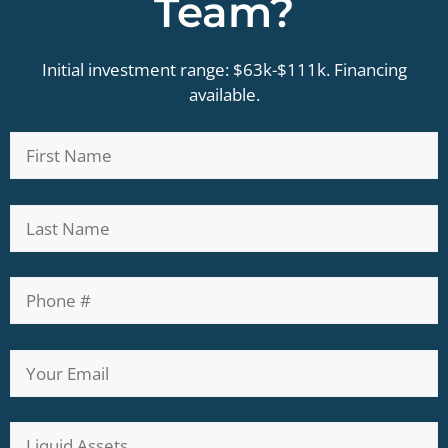
Team?
Initial investment range: $63k-$111k. Financing
available.