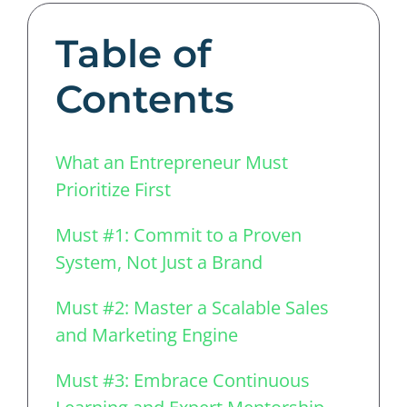
Table of
Contents
What an Entrepreneur Must
Prioritize First
Must #1: Commit to a Proven
System, Not Just a Brand
Must #2: Master a Scalable Sales
and Marketing Engine
Must #3: Embrace Continuous