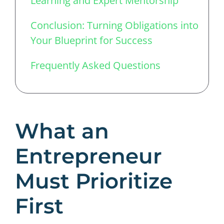
Learning and Expert Mentorship
Conclusion: Turning Obligations into
Your Blueprint for Success
Frequently Asked Questions
What an
Entrepreneur
Must Prioritize
First