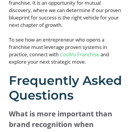
franchise. It is an opportunity for mutual
discovery, where we can determine if our proven
blueprint for success is the right vehicle for your
next chapter of growth.
To see how an entrepreneur who opens a
franchise must leverage proven systems in
practice, connect with
CoolVu Franchise
and
explore your next strategic move.
Frequently Asked
Questions
What is more important than
brand recognition when