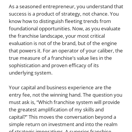
As a seasoned entrepreneur, you understand that
success is a product of strategy, not chance. You
know how to distinguish fleeting trends from
foundational opportunities. Now, as you evaluate
the franchise landscape, your most critical
evaluation is not of the brand, but of the engine
that powers it. For an operator of your caliber, the
true measure of a franchise’s value lies in the
sophistication and proven efficacy of its
underlying system.
Your capital and business experience are the
entry fee, not the winning hand. The question you
must ask is, “Which franchise system will provide
the greatest amplification of my skills and
capital?” This moves the conversation beyond a
simple return on investment and into the realm
of strategic imperatives. A superior franchise