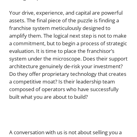
Your drive, experience, and capital are powerful
assets. The final piece of the puzzle is finding a
franchise system meticulously designed to
amplify them. The logical next step is not to make
a commitment, but to begin a process of strategic
evaluation. It is time to place the franchisor’s
system under the microscope. Does their support
architecture genuinely de-risk your investment?
Do they offer proprietary technology that creates
a competitive moat? Is their leadership team
composed of operators who have successfully
built what you are about to build?
A conversation with us is not about selling you a