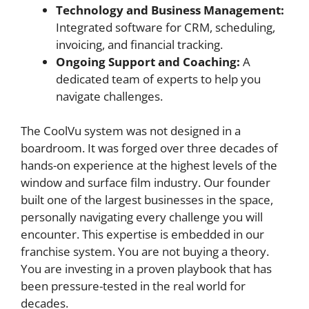
Technology and Business Management:
Integrated software for CRM, scheduling,
invoicing, and financial tracking.
Ongoing Support and Coaching:
A
dedicated team of experts to help you
navigate challenges.
The CoolVu system was not designed in a
boardroom. It was forged over three decades of
hands-on experience at the highest levels of the
window and surface film industry. Our founder
built one of the largest businesses in the space,
personally navigating every challenge you will
encounter. This expertise is embedded in our
franchise system. You are not buying a theory.
You are investing in a proven playbook that has
been pressure-tested in the real world for
decades.