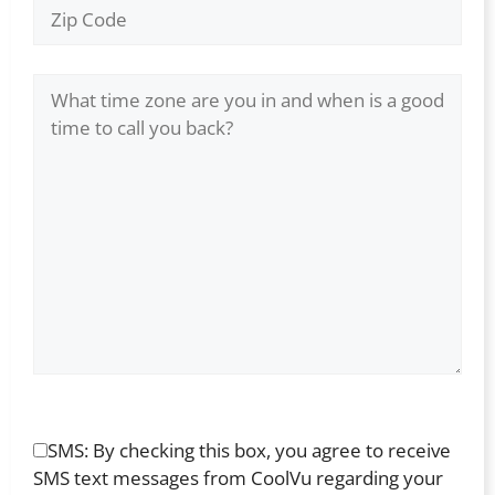
SMS: By checking this box, you agree to receive
SMS text messages from CoolVu regarding your