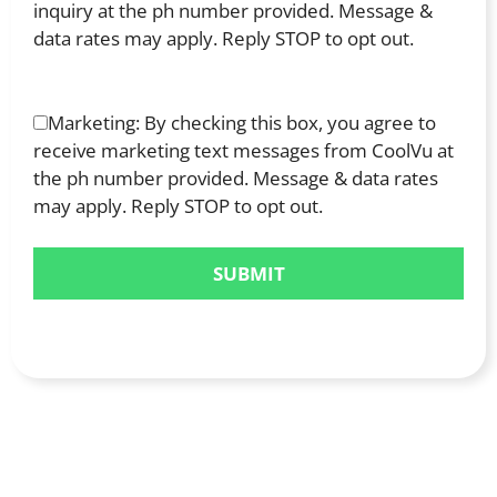
inquiry at the ph number provided. Message &
data rates may apply. Reply STOP to opt out.
Marketing: By checking this box, you agree to
receive marketing text messages from CoolVu at
the ph number provided. Message & data rates
may apply. Reply STOP to opt out.