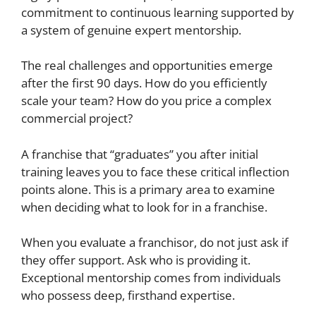
commitment to continuous learning supported by
a system of genuine expert mentorship.
The real challenges and opportunities emerge
after the first 90 days. How do you efficiently
scale your team? How do you price a complex
commercial project?
A franchise that “graduates” you after initial
training leaves you to face these critical inflection
points alone. This is a primary area to examine
when deciding what to look for in a franchise.
When you evaluate a franchisor, do not just ask if
they offer support. Ask who is providing it.
Exceptional mentorship comes from individuals
who possess deep, firsthand expertise.