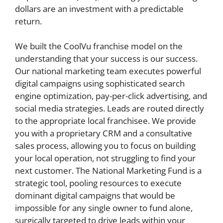
dollars are an investment with a predictable
return.
We built the CoolVu franchise model on the
understanding that your success is our success.
Our national marketing team executes powerful
digital campaigns using sophisticated search
engine optimization, pay-per-click advertising, and
social media strategies. Leads are routed directly
to the appropriate local franchisee. We provide
you with a proprietary CRM and a consultative
sales process, allowing you to focus on building
your local operation, not struggling to find your
next customer. The National Marketing Fund is a
strategic tool, pooling resources to execute
dominant digital campaigns that would be
impossible for any single owner to fund alone,
surgically targeted to drive leads within your