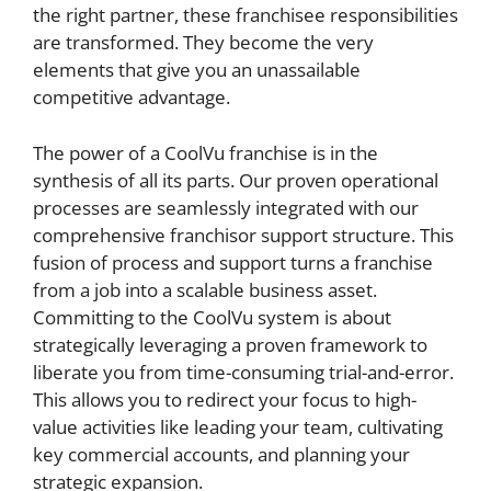
the right partner, these franchisee responsibilities
are transformed. They become the very
elements that give you an unassailable
competitive advantage.
The power of a CoolVu franchise is in the
synthesis of all its parts. Our proven operational
processes are seamlessly integrated with our
comprehensive franchisor support structure. This
fusion of process and support turns a franchise
from a job into a scalable business asset.
Committing to the CoolVu system is about
strategically leveraging a proven framework to
liberate you from time-consuming trial-and-error.
This allows you to redirect your focus to high-
value activities like leading your team, cultivating
key commercial accounts, and planning your
strategic expansion.