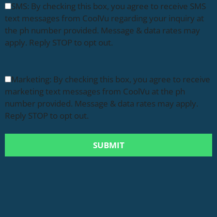
SMS: By checking this box, you agree to receive SMS
text messages from CoolVu regarding your inquiry at
the ph number provided. Message & data rates may
apply. Reply STOP to opt out.
Marketing: By checking this box, you agree to receive
marketing text messages from CoolVu at the ph
number provided. Message & data rates may apply.
Reply STOP to opt out.