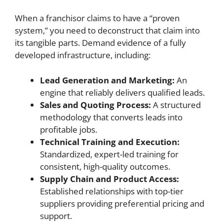
When a franchisor claims to have a “proven
system,” you need to deconstruct that claim into
its tangible parts. Demand evidence of a fully
developed infrastructure, including:
Lead Generation and Marketing:
An
engine that reliably delivers qualified leads.
Sales and Quoting Process:
A structured
methodology that converts leads into
profitable jobs.
Technical Training and Execution:
Standardized, expert-led training for
consistent, high-quality outcomes.
Supply Chain and Product Access:
Established relationships with top-tier
suppliers providing preferential pricing and
support.