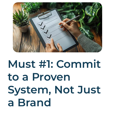
Must #1: Commit
to a Proven
System, Not Just
a Brand