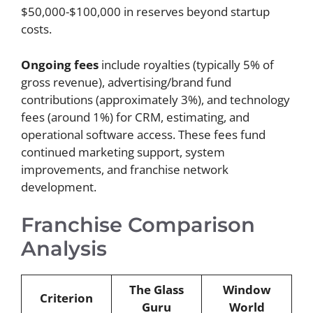
$50,000-$100,000 in reserves beyond startup
costs.
Ongoing fees
include royalties (typically 5% of
gross revenue), advertising/brand fund
contributions (approximately 3%), and technology
fees (around 1%) for CRM, estimating, and
operational software access. These fees fund
continued marketing support, system
improvements, and franchise network
development.
Franchise Comparison
Analysis
The Glass
Window
Criterion
Guru
World