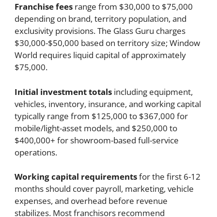
Franchise fees
range from $30,000 to $75,000
depending on brand, territory population, and
exclusivity provisions. The Glass Guru charges
$30,000-$50,000 based on territory size; Window
World requires liquid capital of approximately
$75,000.
Initial investment totals
including equipment,
vehicles, inventory, insurance, and working capital
typically range from $125,000 to $367,000 for
mobile/light-asset models, and $250,000 to
$400,000+ for showroom-based full-service
operations.
Working capital requirements
for the first 6-12
months should cover payroll, marketing, vehicle
expenses, and overhead before revenue
stabilizes. Most franchisors recommend