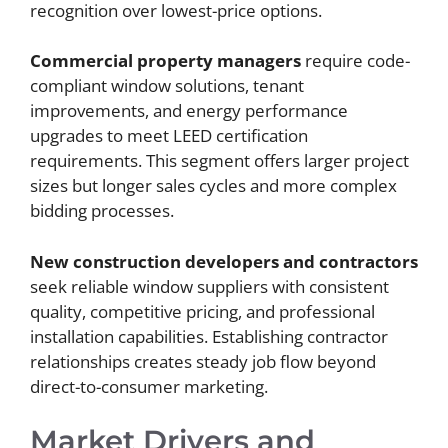
recognition over lowest-price options.
Commercial property managers
require code-
compliant window solutions, tenant
improvements, and energy performance
upgrades to meet LEED certification
requirements. This segment offers larger project
sizes but longer sales cycles and more complex
bidding processes.
New construction developers and contractors
seek reliable window suppliers with consistent
quality, competitive pricing, and professional
installation capabilities. Establishing contractor
relationships creates steady job flow beyond
direct-to-consumer marketing.
Market Drivers and