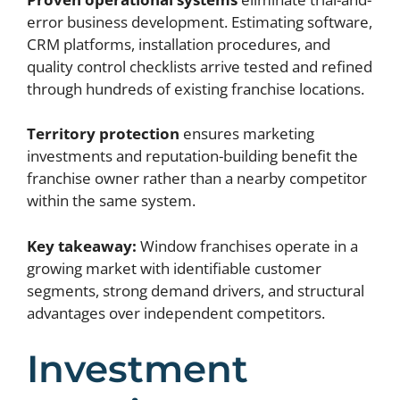
error business development. Estimating software,
CRM platforms, installation procedures, and
quality control checklists arrive tested and refined
through hundreds of existing franchise locations.
Territory protection
ensures marketing
investments and reputation-building benefit the
franchise owner rather than a nearby competitor
within the same system.
Key takeaway:
Window franchises operate in a
growing market with identifiable customer
segments, strong demand drivers, and structural
advantages over independent competitors.
Investment