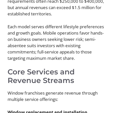
requirements often reach $250,000 to $400,000,
but annual revenues can exceed $1.5 million for
established territories.
Each model serves different lifestyle preferences
and growth goals. Mobile operations favor hands-
on business owners seeking lower risk; semi-
absentee suits investors with existing
commitments; full-service appeals to those
targeting maximum market share.
Core Services and
Revenue Streams
Window franchises generate revenue through
multiple service offerings:
Window replacement and installation