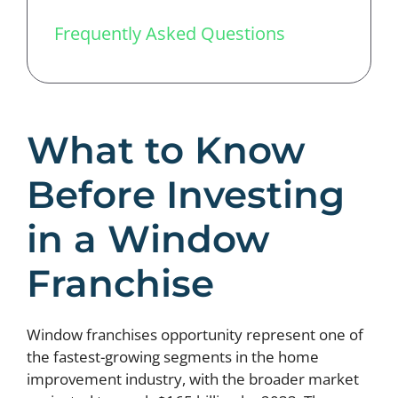
Frequently Asked Questions
What to Know
Before Investing
in a Window
Franchise
Window franchises opportunity represent one of
the fastest-growing segments in the home
improvement industry, with the broader market