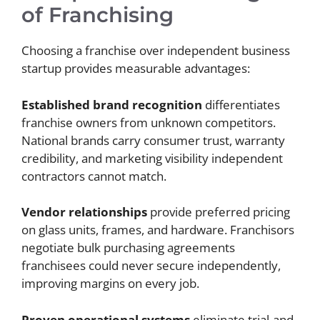
of Franchising
Choosing a franchise over independent business
startup provides measurable advantages:
Established brand recognition
differentiates
franchise owners from unknown competitors.
National brands carry consumer trust, warranty
credibility, and marketing visibility independent
contractors cannot match.
Vendor relationships
provide preferred pricing
on glass units, frames, and hardware. Franchisors
negotiate bulk purchasing agreements
franchisees could never secure independently,
improving margins on every job.
Proven operational systems
eliminate trial-and-