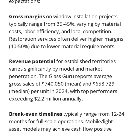
expectations:
Gross margins
on window installation projects
typically range from 35-45%, varying by material
costs, labor efficiency, and local competition.
Restoration services often deliver higher margins
(40-50%) due to lower material requirements.
Revenue potential
for established territories
varies significantly by model and market
penetration. The Glass Guru reports average
gross sales of $740,050 (mean) and $658,729
(median) per unit in 2024, with top performers
exceeding $2.2 million annually.
Break-even timelines
typically range from 12-24
months for full-scale operations. Mobile/light-
asset models may achieve cash flow positive