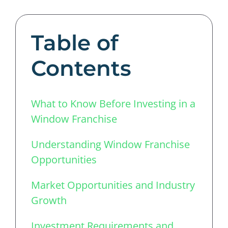
Table of
Contents
What to Know Before Investing in a
Window Franchise
Understanding Window Franchise
Opportunities
Market Opportunities and Industry
Growth
Investment Requirements and