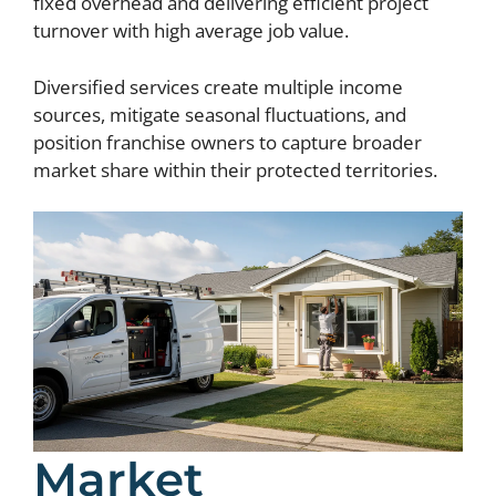
fixed overhead and delivering efficient project
turnover with high average job value.
Diversified services create multiple income
sources, mitigate seasonal fluctuations, and
position franchise owners to capture broader
market share within their protected territories.
Market