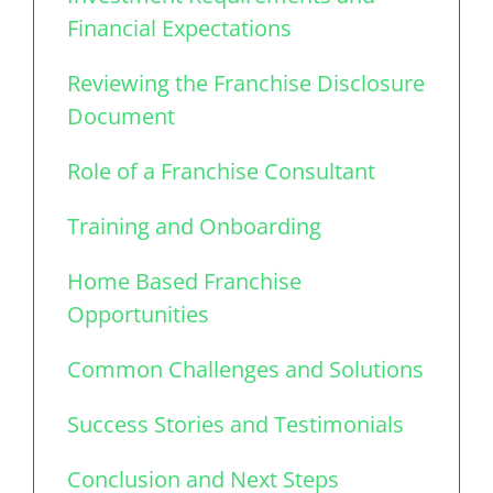
Financial Expectations
Reviewing the Franchise Disclosure
Document
Role of a Franchise Consultant
Training and Onboarding
Home Based Franchise
Opportunities
Common Challenges and Solutions
Success Stories and Testimonials
Conclusion and Next Steps