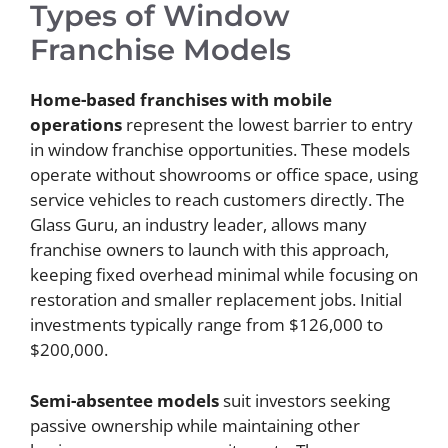
Types of Window
Franchise Models
Home-based franchises with mobile
operations
represent the lowest barrier to entry
in window franchise opportunities. These models
operate without showrooms or office space, using
service vehicles to reach customers directly. The
Glass Guru, an industry leader, allows many
franchise owners to launch with this approach,
keeping fixed overhead minimal while focusing on
restoration and smaller replacement jobs. Initial
investments typically range from $126,000 to
$200,000.
Semi-absentee models
suit investors seeking
passive ownership while maintaining other