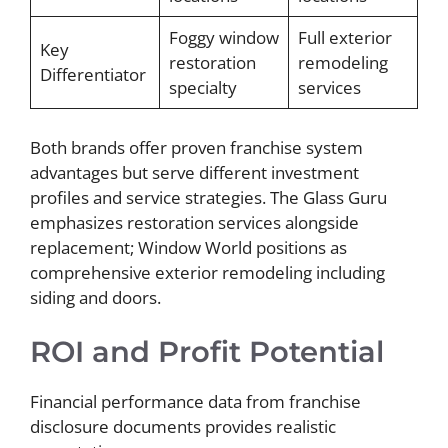
Foggy window
Full exterior
Key
restoration
remodeling
Differentiator
specialty
services
Both brands offer proven franchise system
advantages but serve different investment
profiles and service strategies. The Glass Guru
emphasizes restoration services alongside
replacement; Window World positions as
comprehensive exterior remodeling including
siding and doors.
ROI and Profit Potential
Financial performance data from franchise
disclosure documents provides realistic