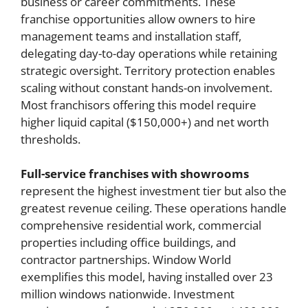
business or career commitments. These
franchise opportunities allow owners to hire
management teams and installation staff,
delegating day-to-day operations while retaining
strategic oversight. Territory protection enables
scaling without constant hands-on involvement.
Most franchisors offering this model require
higher liquid capital ($150,000+) and net worth
thresholds.
Full-service franchises with showrooms
represent the highest investment tier but also the
greatest revenue ceiling. These operations handle
comprehensive residential work, commercial
properties including office buildings, and
contractor partnerships. Window World
exemplifies this model, having installed over 23
million windows nationwide. Investment