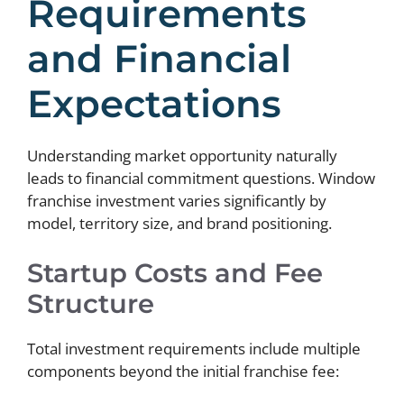
Requirements
and Financial
Expectations
Understanding market opportunity naturally
leads to financial commitment questions. Window
franchise investment varies significantly by
model, territory size, and brand positioning.
Startup Costs and Fee
Structure
Total investment requirements include multiple
components beyond the initial franchise fee: