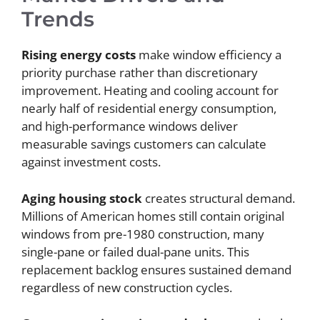
Trends
Rising energy costs
make window efficiency a
priority purchase rather than discretionary
improvement. Heating and cooling account for
nearly half of residential energy consumption,
and high-performance windows deliver
measurable savings customers can calculate
against investment costs.
Aging housing stock
creates structural demand.
Millions of American homes still contain original
windows from pre-1980 construction, many
single-pane or failed dual-pane units. This
replacement backlog ensures sustained demand
regardless of new construction cycles.