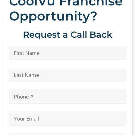
CoolVu Franchise
Opportunity?
Request a Call Back