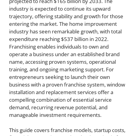
projected to reach $165 billion by 2033. The
industry is expected to continue its upward
trajectory, offering stability and growth for those
entering the market. The home improvement
industry has seen remarkable growth, with total
expenditure reaching $537 billion in 2022.
Franchising enables individuals to own and
operate a business under an established brand
name, accessing proven systems, operational
training, and ongoing marketing support. For
entrepreneurs seeking to launch their own
business with a proven franchise system, window
installation and replacement services offer a
compelling combination of essential service
demand, recurring revenue potential, and
manageable investment requirements.
This guide covers franchise models, startup costs,