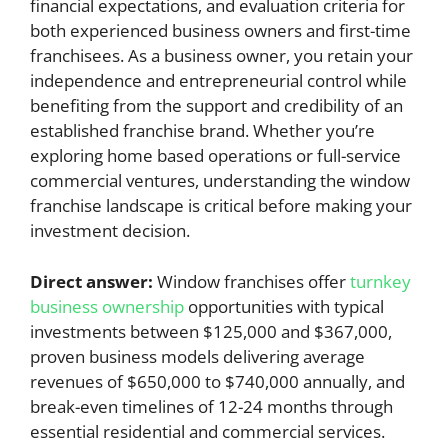
financial expectations, and evaluation criteria for
both experienced business owners and first-time
franchisees. As a business owner, you retain your
independence and entrepreneurial control while
benefiting from the support and credibility of an
established franchise brand. Whether you’re
exploring home based operations or full-service
commercial ventures, understanding the window
franchise landscape is critical before making your
investment decision.
Direct answer:
Window franchises offer
turnkey
business ownership
opportunities with typical
investments between $125,000 and $367,000,
proven business models delivering average
revenues of $650,000 to $740,000 annually, and
break-even timelines of 12-24 months through
essential residential and commercial services.