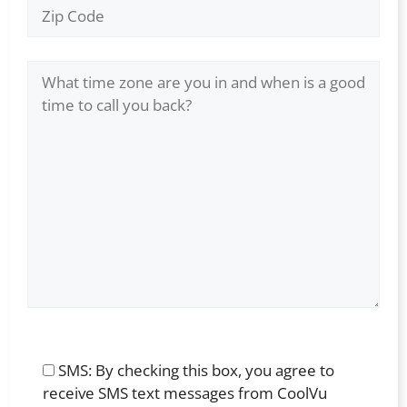
SMS: By checking this box, you agree to
receive SMS text messages from CoolVu