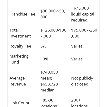
~$75,000
$30,000-$50,
Franchise Fee
liquid capital
000
required
Total
$126,000-$36
$75,000-$250
Investment
7,000
,000
Royalty Fee
5%
Varies
Marketing
~3%
Varies
Fund
$740,050
Average
mean;
Not publicly
Revenue
$658,729
disclosed
median
~85-90
200+
Unit Count
locations
locations