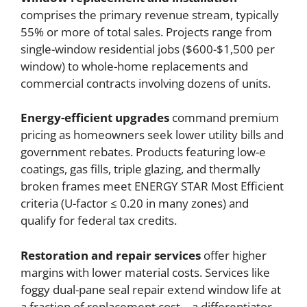
comprises the primary revenue stream, typically
55% or more of total sales. Projects range from
single-window residential jobs ($600-$1,500 per
window) to whole-home replacements and
commercial contracts involving dozens of units.
Energy-efficient upgrades
command premium
pricing as homeowners seek lower utility bills and
government rebates. Products featuring low-e
coatings, gas fills, triple glazing, and thermally
broken frames meet ENERGY STAR Most Efficient
criteria (U-factor ≤ 0.20 in many zones) and
qualify for federal tax credits.
Restoration and repair services
offer higher
margins with lower material costs. Services like
foggy dual-pane seal repair extend window life at
a fraction of replacement cost—a differentiator