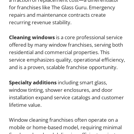
for franchises like The Glass Guru. Emergency
repairs and maintenance contracts create
recurring revenue stability.
Cleaning windows
is a core professional service
offered by many window franchises, serving both
residential and commercial properties. This
service emphasizes quality, operational efficiency,
and is a proven, scalable franchise opportunity.
Specialty additions
including smart glass,
window tinting, shower enclosures, and door
installation expand service catalogs and customer
lifetime value.
Window cleaning franchises often operate on a
mobile or home-based model, requiring minimal