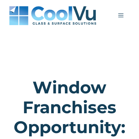
Skip
to
Menu
content
Window
Franchises
Opportunity: