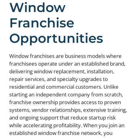
Window
Franchise
Opportunities
Window franchises are business models where
franchisees operate under an established brand,
delivering window replacement, installation,
repair services, and specialty upgrades to
residential and commercial customers. Unlike
starting an independent company from scratch,
franchise ownership provides access to proven
systems, vendor relationships, extensive training,
and ongoing support that reduce startup risk
while accelerating profitability. When you join an
established window franchise network, you