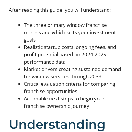
After reading this guide, you will understand:
The three primary window franchise
models and which suits your investment
goals
Realistic startup costs, ongoing fees, and
profit potential based on 2024-2025
performance data
Market drivers creating sustained demand
for window services through 2033
Critical evaluation criteria for comparing
franchise opportunities
Actionable next steps to begin your
franchise ownership journey
Understanding