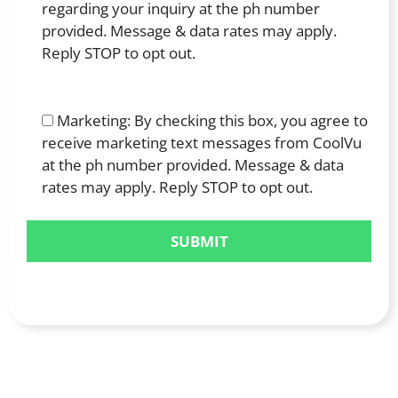
regarding your inquiry at the ph number
provided. Message & data rates may apply.
Reply STOP to opt out.
Marketing: By checking this box, you agree to
receive marketing text messages from CoolVu
at the ph number provided. Message & data
rates may apply. Reply STOP to opt out.