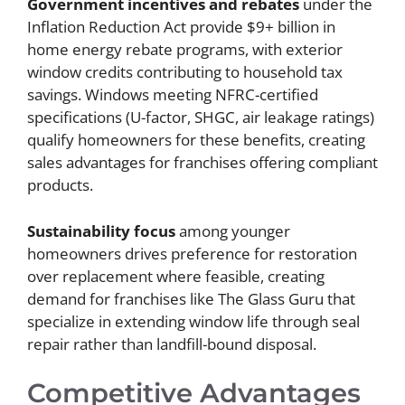
Government incentives and rebates
under the
Inflation Reduction Act provide $9+ billion in
home energy rebate programs, with exterior
window credits contributing to household tax
savings. Windows meeting NFRC-certified
specifications (U-factor, SHGC, air leakage ratings)
qualify homeowners for these benefits, creating
sales advantages for franchises offering compliant
products.
Sustainability focus
among younger
homeowners drives preference for restoration
over replacement where feasible, creating
demand for franchises like The Glass Guru that
specialize in extending window life through seal
repair rather than landfill-bound disposal.
Competitive Advantages