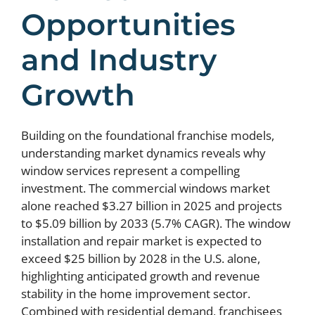
Opportunities
and Industry
Growth
Building on the foundational franchise models,
understanding market dynamics reveals why
window services represent a compelling
investment. The commercial windows market
alone reached $3.27 billion in 2025 and projects
to $5.09 billion by 2033 (5.7% CAGR). The window
installation and repair market is expected to
exceed $25 billion by 2028 in the U.S. alone,
highlighting anticipated growth and revenue
stability in the home improvement sector.
Combined with residential demand, franchisees