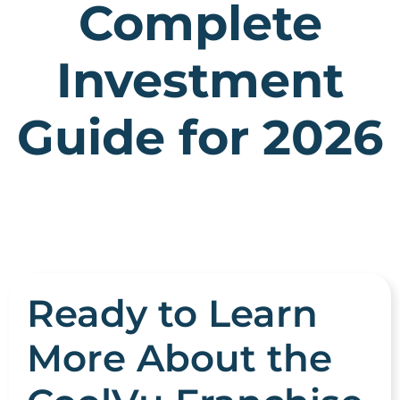
Complete
Investment
Guide for 2026
Ready to Learn
More About the