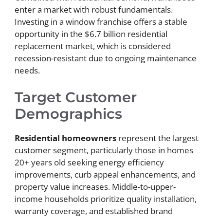
enter a market with robust fundamentals.
Investing in a window franchise offers a stable
opportunity in the $6.7 billion residential
replacement market, which is considered
recession-resistant due to ongoing maintenance
needs.
Target Customer
Demographics
Residential homeowners
represent the largest
customer segment, particularly those in homes
20+ years old seeking energy efficiency
improvements, curb appeal enhancements, and
property value increases. Middle-to-upper-
income households prioritize quality installation,
warranty coverage, and established brand