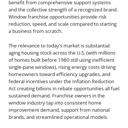
benefit from comprehensive support systems
and the collective strength of a recognized brand.
Window franchise opportunities provide risk
reduction, speed, and scale compared to starting
a business from scratch.
The relevance to today’s market is substantial:
aging housing stock across the U.S. (with millions
of homes built before 1980 still using inefficient
single-pane windows), rising energy costs driving
homeowners toward efficiency upgrades, and
federal incentives under the Inflation Reduction
Act creating billions in rebate opportunities all fuel
sustained demand. Franchise owners in the
window industry tap into consistent home
improvement demand, support from national
brands, and streamlined operational models.