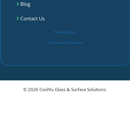
Blog
Contact Us
Privacy Policy
Terms and Conditions
© 2026 CoolVu Glass & Surface Solutions.