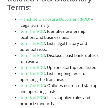
Terms:
Franchise Disclosure Document (FDD)
–
Legal summary
Item 1 in FDD
: Identifies ownership,
location, and business ties.
Item 3 in FDD
: Lists legal history and
potential risks.
Item 4 in FDD
: Discloses past bankruptcies
for review.
Item 5 in FDD
: Upfront startup fees listed.
Item 6 in FDD
: Lists ongoing fees for
operating the franchise.
Item 7 in FDD
:
Outlines estimated startup
and operating costs.
Item 8 in FDD
:
Lists supplier rules and
product standards.