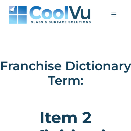
Skip
to
Menu
content
Franchise Dictionary
Term:
Item 2