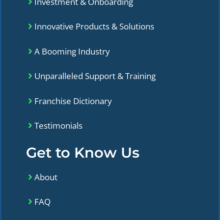
Investment & Onboarding
Innovative Products & Solutions
A Booming Industry
Unparalleled Support & Training
Franchise Dictionary
Testimonials
Get to Know Us
About
FAQ