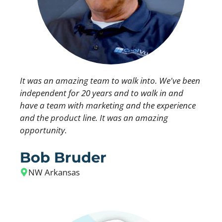
It was an amazing team to walk into. We've been
independent for 20 years and to walk in and
have a team with marketing and the experience
and the product line. It was an amazing
opportunity.
Bob Bruder
NW Arkansas