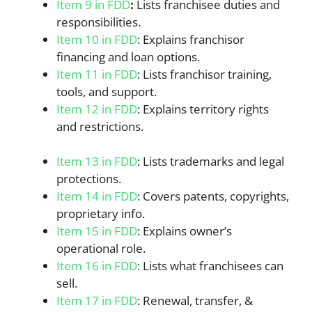
Item 9 in FDD
:
Lists franchisee duties and
responsibilities.
Item 10 in FDD
: Explains franchisor
financing and loan options.
Item 11 in FDD
: Lists franchisor training,
tools, and support.
Item 12 in FDD
: Explains territory rights
and restrictions.
Item 13 in FDD
: Lists trademarks and legal
protections.
Item 14 in FDD
: Covers patents, copyrights,
proprietary info.
Item 15 in FDD
: Explains owner’s
operational role.
Item 16 in FDD
: Lists what franchisees can
sell.
Item 17 in FDD
: Renewal, transfer, &