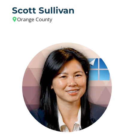
Scott Sullivan
Orange County