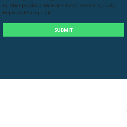
number provided. Message & data rates may apply.
Reply STOP to opt out.