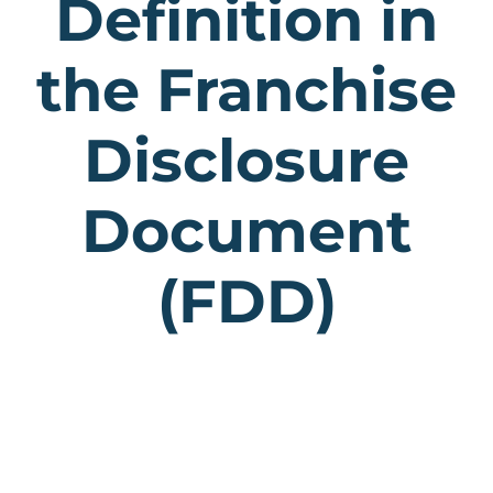
Definition in
the Franchise
Disclosure
Document
(FDD)