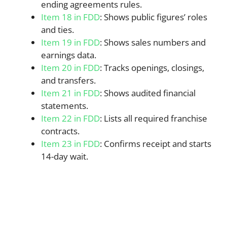
ending agreements rules.
Item 18 in FDD
: Shows public figures’ roles
and ties.
Item 19 in FDD
: Shows sales numbers and
earnings data.
Item 20 in FDD
: Tracks openings, closings,
and transfers.
Item 21 in FDD
: Shows audited financial
statements.
Item 22 in FDD
: Lists all required franchise
contracts.
Item 23 in FDD
: Confirms receipt and starts
14-day wait.