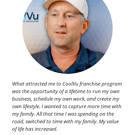
What attracted me to CoolVu franchise program
was the opportunity of a lifetime to run my own
business, schedule my own work, and create my
own lifestyle. I wanted to capture more time with
my family. All that time I was spending on the
road, switched to time with my family. My value
of life has increased.