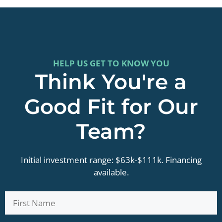
HELP US GET TO KNOW YOU
Think You're a
Good Fit for Our
Team?
Initial investment range: $63k-$111k. Financing
available.