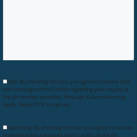
SMS: By checking this box, you agree to receive SMS
text messages from CoolVu regarding your inquiry at
the ph number provided. Message & data rates may
apply. Reply STOP to opt out.
Marketing: By checking this box, you agree to receive
marketing text messages from CoolVu at the ph