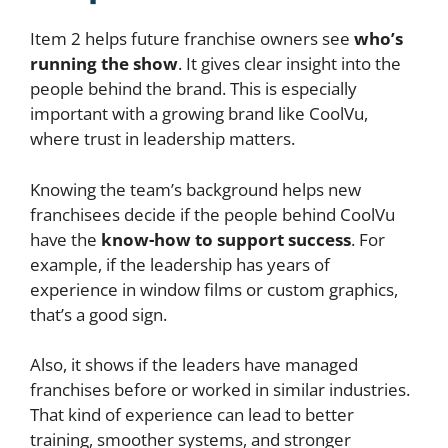
Item 2 helps future franchise owners see
who’s
running the show
. It gives clear insight into the
people behind the brand. This is especially
important with a growing brand like CoolVu,
where trust in leadership matters.
Knowing the team’s background helps new
franchisees decide if the people behind CoolVu
have the
know-how to support success
. For
example, if the leadership has years of
experience in window films or custom graphics,
that’s a good sign.
Also, it shows if the leaders have managed
franchises before or worked in similar industries.
That kind of experience can lead to better
training, smoother systems, and stronger