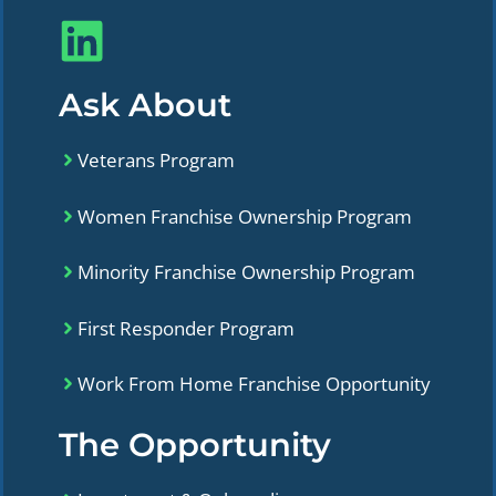
Ask About
Veterans Program
Women Franchise Ownership Program
Minority Franchise Ownership Program
First Responder Program
Work From Home Franchise Opportunity
The Opportunity