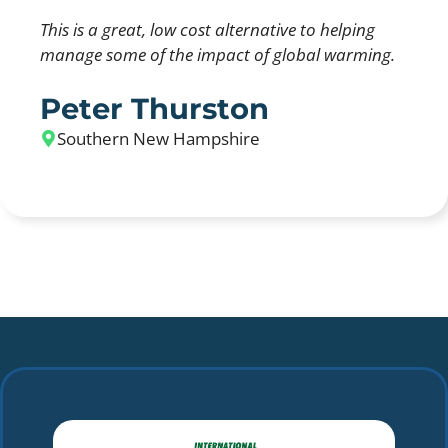
This is a great, low cost alternative to helping
manage some of the impact of global warming.
Peter Thurston
Southern New Hampshire