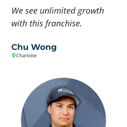
We see unlimited growth
with this franchise.
Chu Wong
Charlotte