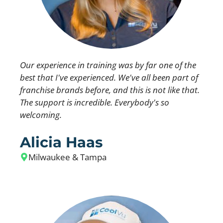
Our experience in training was by far one of the
best that I've experienced. We've all been part of
franchise brands before, and this is not like that.
The support is incredible. Everybody's so
welcoming.
Alicia Haas
Milwaukee & Tampa