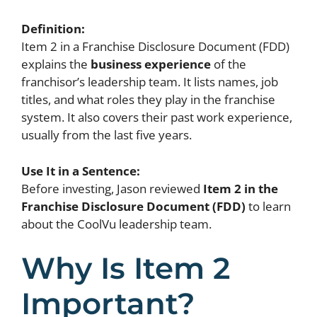
Definition:
Item 2 in a Franchise Disclosure Document (FDD)
explains the
business experience
of the
franchisor’s leadership team. It lists names, job
titles, and what roles they play in the franchise
system. It also covers their past work experience,
usually from the last five years.
Use It in a Sentence:
Before investing, Jason reviewed
Item 2 in the
Franchise Disclosure Document (FDD)
to learn
about the CoolVu leadership team.
Why Is Item 2
Important?