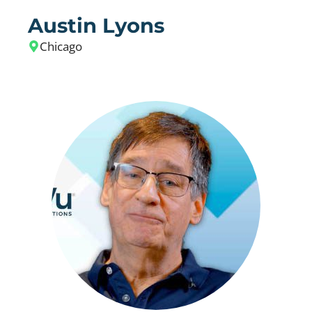
Austin Lyons
Chicago