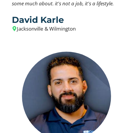
some much about. it's not a job, it's a lifestyle.
David Karle
Jacksonville & Wilmington