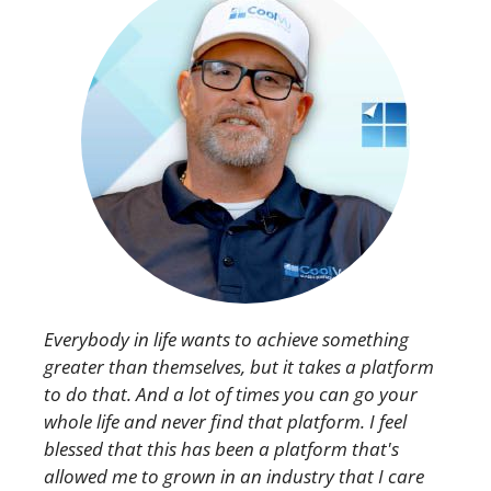
Everybody in life wants to achieve something
greater than themselves, but it takes a platform
to do that. And a lot of times you can go your
whole life and never find that platform. I feel
blessed that this has been a platform that's
allowed me to grown in an industry that I care