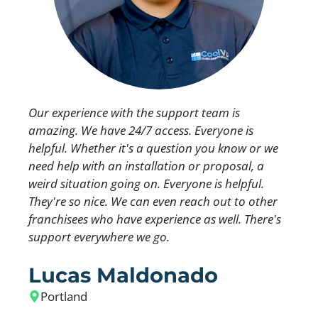
Our experience with the support team is
amazing. We have 24/7 access. Everyone is
helpful. Whether it's a question you know or we
need help with an installation or proposal, a
weird situation going on. Everyone is helpful.
They're so nice. We can even reach out to other
franchisees who have experience as well. There's
support everywhere we go.
Lucas Maldonado
Portland