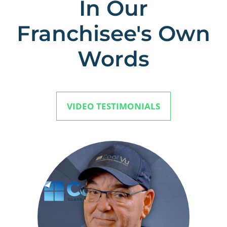
In Our
Franchisee's Own
Words
VIDEO TESTIMONIALS