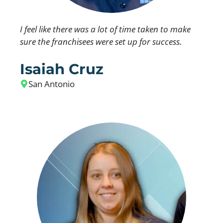
I feel like there was a lot of time taken to make
sure the franchisees were set up for success.
Isaiah Cruz
San Antonio