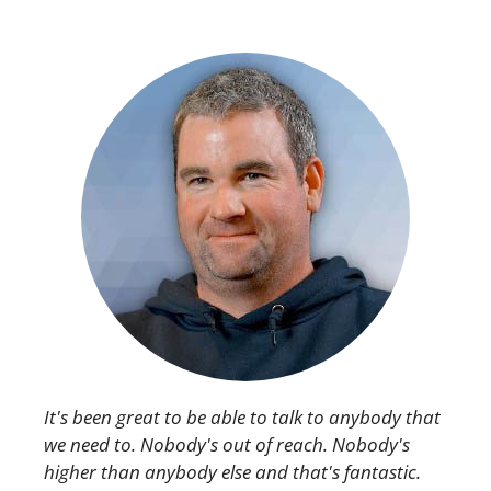
It's been great to be able to talk to anybody that
we need to. Nobody's out of reach. Nobody's
higher than anybody else and that's fantastic.