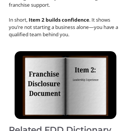
franchise support.
In short,
Item 2 builds confidence
. It shows
you’re not starting a business alone—you have a
qualified team behind you.
Related FDD Dictionary