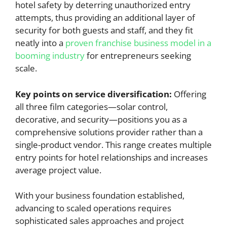
hotel safety by deterring unauthorized entry
attempts, thus providing an additional layer of
security for both guests and staff, and they fit
neatly into a
proven franchise business model in a
booming industry
for entrepreneurs seeking
scale.
Key points on service diversification:
Offering
all three film categories—solar control,
decorative, and security—positions you as a
comprehensive solutions provider rather than a
single-product vendor. This range creates multiple
entry points for hotel relationships and increases
average project value.
With your business foundation established,
advancing to scaled operations requires
sophisticated sales approaches and project