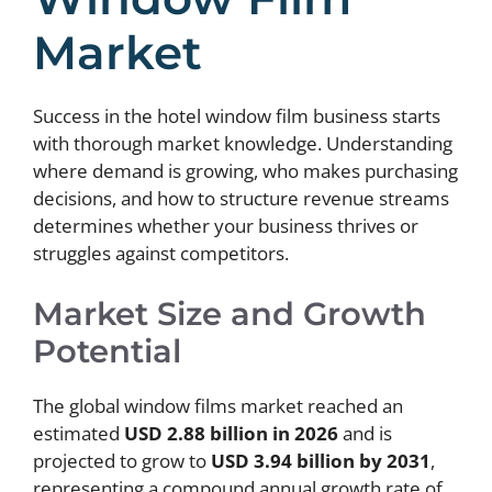
Market
Success in the hotel window film business starts
with thorough market knowledge. Understanding
where demand is growing, who makes purchasing
decisions, and how to structure revenue streams
determines whether your business thrives or
struggles against competitors.
Market Size and Growth
Potential
The global window films market reached an
estimated
USD 2.88 billion in 2026
and is
projected to grow to
USD 3.94 billion by 2031
,
representing a compound annual growth rate of