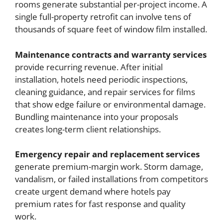
rooms generate substantial per-project income. A
single full-property retrofit can involve tens of
thousands of square feet of window film installed.
Maintenance contracts and warranty services
provide recurring revenue. After initial
installation, hotels need periodic inspections,
cleaning guidance, and repair services for films
that show edge failure or environmental damage.
Bundling maintenance into your proposals
creates long-term client relationships.
Emergency repair and replacement services
generate premium-margin work. Storm damage,
vandalism, or failed installations from competitors
create urgent demand where hotels pay
premium rates for fast response and quality
work.