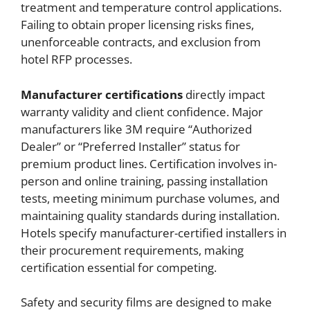
treatment and temperature control applications.
Failing to obtain proper licensing risks fines,
unenforceable contracts, and exclusion from
hotel RFP processes.
Manufacturer certifications
directly impact
warranty validity and client confidence. Major
manufacturers like 3M require “Authorized
Dealer” or “Preferred Installer” status for
premium product lines. Certification involves in-
person and online training, passing installation
tests, meeting minimum purchase volumes, and
maintaining quality standards during installation.
Hotels specify manufacturer-certified installers in
their procurement requirements, making
certification essential for competing.
Safety and security films are designed to make