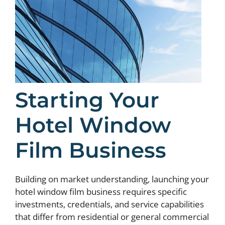
Starting Your
Hotel Window
Film Business
Building on market understanding, launching your
hotel window film business requires specific
investments, credentials, and service capabilities
that differ from residential or general commercial