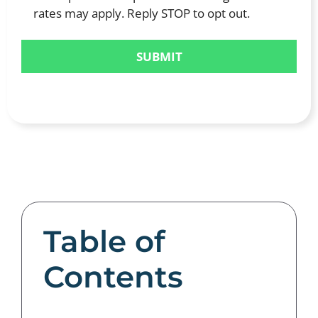
rates may apply. Reply STOP to opt out.
Table of
Contents