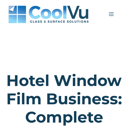
Skip
to
Menu
content
Hotel Window
Film Business:
Complete