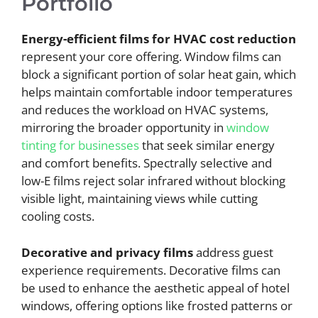
Portfolio
Energy-efficient films for HVAC cost reduction
represent your core offering. Window films can
block a significant portion of solar heat gain, which
helps maintain comfortable indoor temperatures
and reduces the workload on HVAC systems,
mirroring the broader opportunity in
window
tinting for businesses
that seek similar energy
and comfort benefits. Spectrally selective and
low-E films reject solar infrared without blocking
visible light, maintaining views while cutting
cooling costs.
Decorative and privacy films
address guest
experience requirements. Decorative films can
be used to enhance the aesthetic appeal of hotel
windows, offering options like frosted patterns or