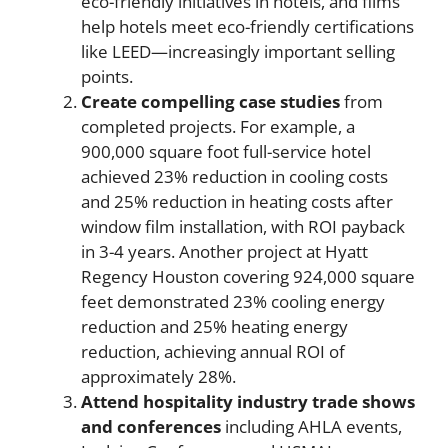
eco-friendly initiatives in hotels, and films
help hotels meet eco-friendly certifications
like LEED—increasingly important selling
points.
Create compelling case studies
from
completed projects. For example, a
900,000 square foot full-service hotel
achieved 23% reduction in cooling costs
and 25% reduction in heating costs after
window film installation, with ROI payback
in 3-4 years. Another project at Hyatt
Regency Houston covering 924,000 square
feet demonstrated 23% cooling energy
reduction and 25% heating energy
reduction, achieving annual ROI of
approximately 28%.
Attend hospitality industry trade shows
and conferences
including AHLA events,