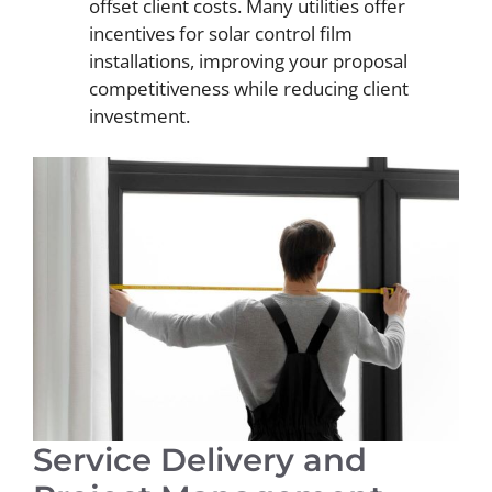
offset client costs. Many utilities offer
incentives for solar control film
installations, improving your proposal
competitiveness while reducing client
investment.
Service Delivery and