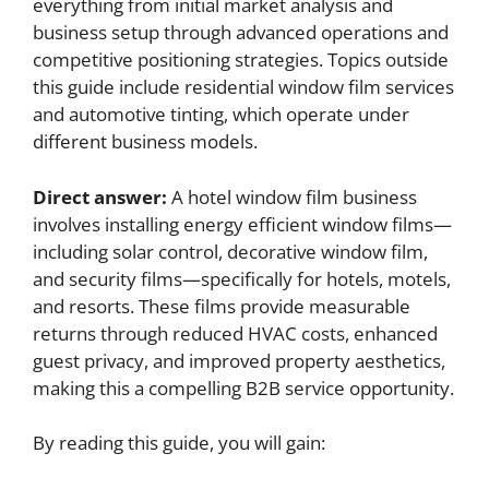
everything from initial market analysis and
business setup through advanced operations and
competitive positioning strategies. Topics outside
this guide include residential window film services
and automotive tinting, which operate under
different business models.
Direct answer:
A hotel window film business
involves installing energy efficient window films—
including solar control, decorative window film,
and security films—specifically for hotels, motels,
and resorts. These films provide measurable
returns through reduced HVAC costs, enhanced
guest privacy, and improved property aesthetics,
making this a compelling B2B service opportunity.
By reading this guide, you will gain: