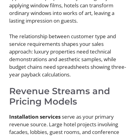
applying window films, hotels can transform
ordinary windows into works of art, leaving a
lasting impression on guests.
The relationship between customer type and
service requirements shapes your sales
approach: luxury properties need technical
demonstrations and aesthetic samples, while
budget chains need spreadsheets showing three-
year payback calculations.
Revenue Streams and
Pricing Models
Installation services
serve as your primary
revenue source. Large hotel projects involving
facades, lobbies, guest rooms, and conference