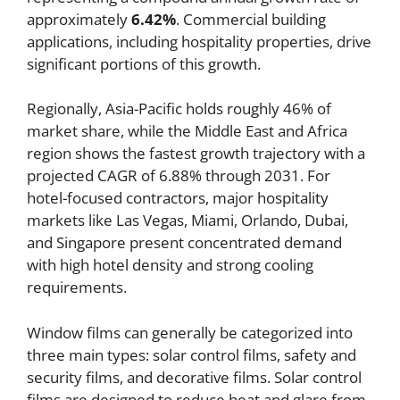
approximately
6.42%
. Commercial building
applications, including hospitality properties, drive
significant portions of this growth.
Regionally, Asia-Pacific holds roughly 46% of
market share, while the Middle East and Africa
region shows the fastest growth trajectory with a
projected CAGR of 6.88% through 2031. For
hotel-focused contractors, major hospitality
markets like Las Vegas, Miami, Orlando, Dubai,
and Singapore present concentrated demand
with high hotel density and strong cooling
requirements.
Window films can generally be categorized into
three main types: solar control films, safety and
security films, and decorative films. Solar control
films are designed to reduce heat and glare from