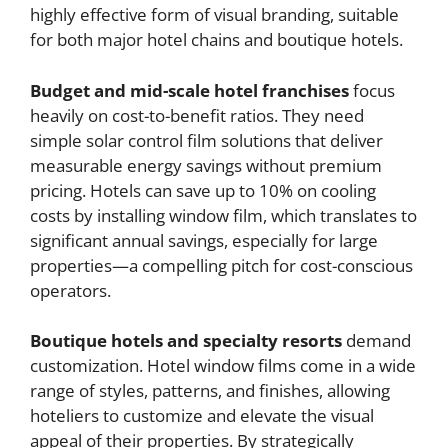
highly effective form of visual branding, suitable
for both major hotel chains and boutique hotels.
Budget and mid-scale hotel franchises
focus
heavily on cost-to-benefit ratios. They need
simple solar control film solutions that deliver
measurable energy savings without premium
pricing. Hotels can save up to 10% on cooling
costs by installing window film, which translates to
significant annual savings, especially for large
properties—a compelling pitch for cost-conscious
operators.
Boutique hotels and specialty resorts
demand
customization. Hotel window films come in a wide
range of styles, patterns, and finishes, allowing
hoteliers to customize and elevate the visual
appeal of their properties. By strategically