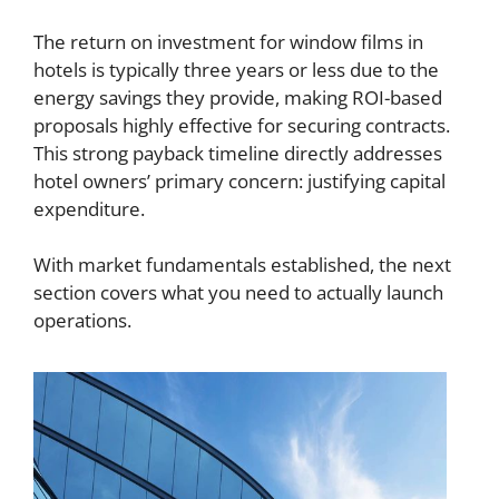
The return on investment for window films in
hotels is typically three years or less due to the
energy savings they provide, making ROI-based
proposals highly effective for securing contracts.
This strong payback timeline directly addresses
hotel owners’ primary concern: justifying capital
expenditure.
With market fundamentals established, the next
section covers what you need to actually launch
operations.