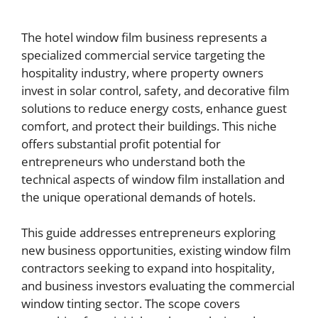
The hotel window film business represents a
specialized commercial service targeting the
hospitality industry, where property owners
invest in solar control, safety, and decorative film
solutions to reduce energy costs, enhance guest
comfort, and protect their buildings. This niche
offers substantial profit potential for
entrepreneurs who understand both the
technical aspects of window film installation and
the unique operational demands of hotels.
This guide addresses entrepreneurs exploring
new business opportunities, existing window film
contractors seeking to expand into hospitality,
and business investors evaluating the commercial
window tinting sector. The scope covers