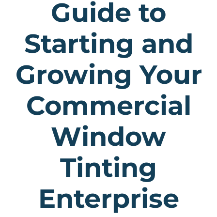
Guide to
Starting and
Growing Your
Commercial
Window
Tinting
Enterprise