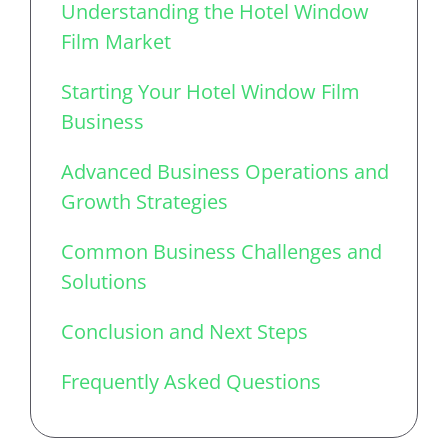
Understanding the Hotel Window
Film Market
Starting Your Hotel Window Film
Business
Advanced Business Operations and
Growth Strategies
Common Business Challenges and
Solutions
Conclusion and Next Steps
Frequently Asked Questions