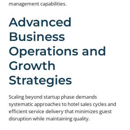
management capabilities.
Advanced
Business
Operations and
Growth
Strategies
Scaling beyond startup phase demands
systematic approaches to hotel sales cycles and
efficient service delivery that minimizes guest
disruption while maintaining quality.