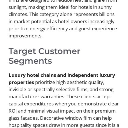
sunlight, making them ideal for hotels in sunny
climates. This category alone represents billions
in market potential as hotel owners increasingly
prioritize energy efficiency and guest experience
improvements.
Target Customer
Segments
Luxury hotel chains and independent luxury
properties
prioritize high aesthetic quality,
invisible or spectrally selective films, and strong
manufacturer warranties. These clients accept
capital expenditures when you demonstrate clear
ROI and minimal visual impact on their premium
glass facades. Decorative window film can help
hospitality spaces draw in more guests since it is a