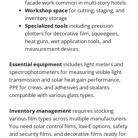
facade work common in multi-story hotels
Workshop space
for cutting, staging, and
inventory storage
Specialized tools
including precision
plotters for decorative film, squeegees,
heat guns, wet application tools, and
measurement devices
Essential equipment
includes light meters and
spectrophotometers for measuring visible light
transmission and solar heat gain performance,
PPE for crews, and adhesives and sealants
compatible with various glass types.
Inventory management
requires stocking
various film types across multiple manufacturers.
You need solar control films, low-E options, safety
and security films, and decorative films ready for