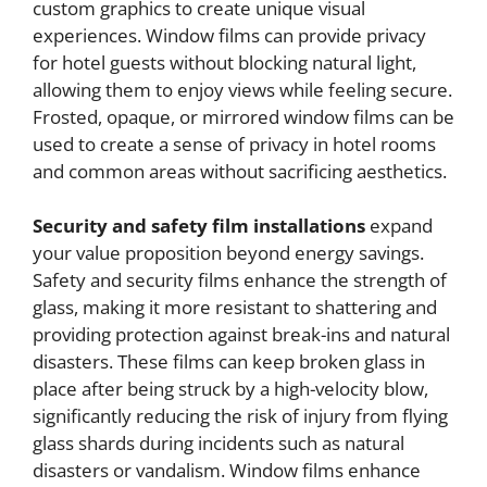
custom graphics to create unique visual
experiences. Window films can provide privacy
for hotel guests without blocking natural light,
allowing them to enjoy views while feeling secure.
Frosted, opaque, or mirrored window films can be
used to create a sense of privacy in hotel rooms
and common areas without sacrificing aesthetics.
Security and safety film installations
expand
your value proposition beyond energy savings.
Safety and security films enhance the strength of
glass, making it more resistant to shattering and
providing protection against break-ins and natural
disasters. These films can keep broken glass in
place after being struck by a high-velocity blow,
significantly reducing the risk of injury from flying
glass shards during incidents such as natural
disasters or vandalism. Window films enhance