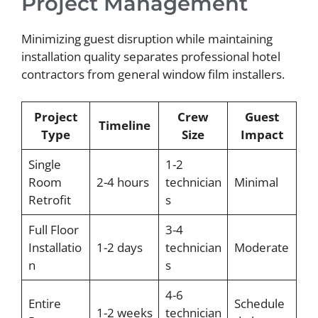
Project Management
Minimizing guest disruption while maintaining
installation quality separates professional hotel
contractors from general window film installers.
Project
Crew
Guest
Timeline
Type
Size
Impact
Single
1-2
Room
2-4 hours
technician
Minimal
Retrofit
s
Full Floor
3-4
Installatio
1-2 days
technician
Moderate
n
s
4-6
Entire
Schedule
1-2 weeks
technician