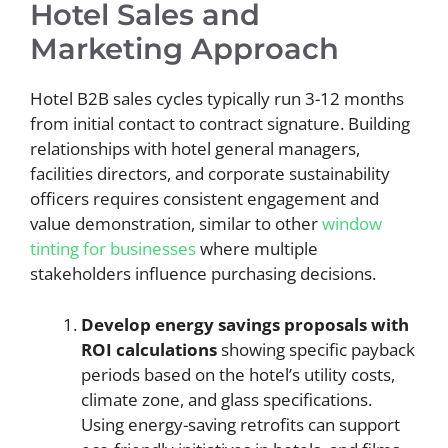
Hotel Sales and
Marketing Approach
Hotel B2B sales cycles typically run 3-12 months
from initial contact to contract signature. Building
relationships with hotel general managers,
facilities directors, and corporate sustainability
officers requires consistent engagement and
value demonstration, similar to other
window
tinting for businesses
where multiple
stakeholders influence purchasing decisions.
Develop energy savings proposals with
ROI calculations
showing specific payback
periods based on the hotel’s utility costs,
climate zone, and glass specifications.
Using energy-saving retrofits can support