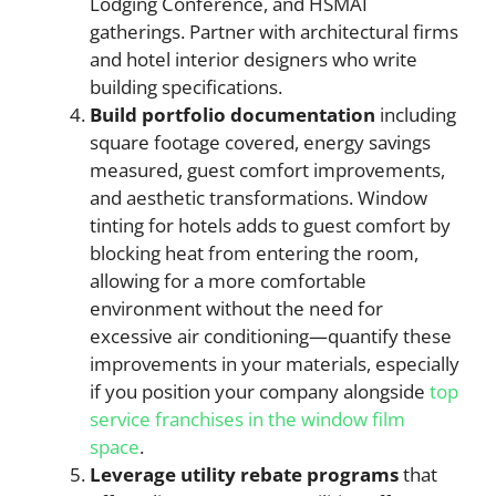
Lodging Conference, and HSMAI
gatherings. Partner with architectural firms
and hotel interior designers who write
building specifications.
Build portfolio documentation
including
square footage covered, energy savings
measured, guest comfort improvements,
and aesthetic transformations. Window
tinting for hotels adds to guest comfort by
blocking heat from entering the room,
allowing for a more comfortable
environment without the need for
excessive air conditioning—quantify these
improvements in your materials, especially
if you position your company alongside
top
service franchises in the window film
space
.
Leverage utility rebate programs
that