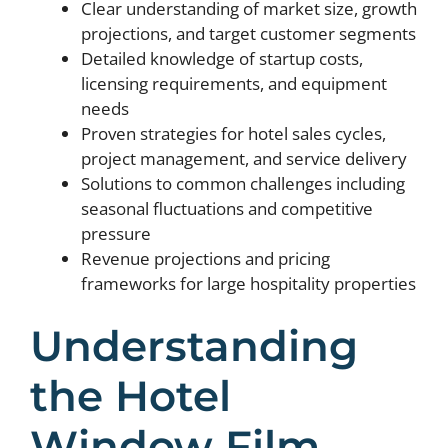
Clear understanding of market size, growth
projections, and target customer segments
Detailed knowledge of startup costs,
licensing requirements, and equipment
needs
Proven strategies for hotel sales cycles,
project management, and service delivery
Solutions to common challenges including
seasonal fluctuations and competitive
pressure
Revenue projections and pricing
frameworks for large hospitality properties
Understanding
the Hotel
Window Film