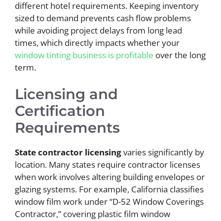
different hotel requirements. Keeping inventory
sized to demand prevents cash flow problems
while avoiding project delays from long lead
times, which directly impacts whether your
window tinting business is profitable
over the long
term.
Licensing and
Certification
Requirements
State contractor licensing
varies significantly by
location. Many states require contractor licenses
when work involves altering building envelopes or
glazing systems. For example, California classifies
window film work under “D-52 Window Coverings
Contractor,” covering plastic film window