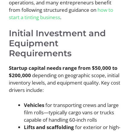
operations, and many entrepreneurs benefit
from following structured guidance on
how to
start a tinting business
.
Initial Investment and
Equipment
Requirements
Startup capital needs range from $50,000 to
$200,000
depending on geographic scope, initial
inventory levels, and equipment quality. Key cost
drivers include:
Vehicles
for transporting crews and large
film rolls—typically cargo vans or trucks
capable of handling 60-inch rolls
Lifts and scaffolding
for exterior or high-