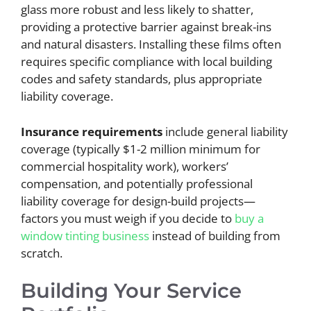
glass more robust and less likely to shatter,
providing a protective barrier against break-ins
and natural disasters. Installing these films often
requires specific compliance with local building
codes and safety standards, plus appropriate
liability coverage.
Insurance requirements
include general liability
coverage (typically $1-2 million minimum for
commercial hospitality work), workers’
compensation, and potentially professional
liability coverage for design-build projects—
factors you must weigh if you decide to
buy a
window tinting business
instead of building from
scratch.
Building Your Service