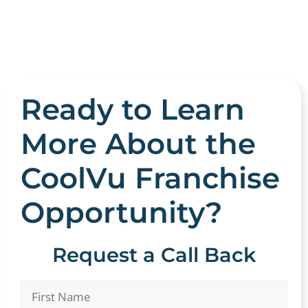
Ready to Learn
More About the
CoolVu Franchise
Opportunity?
Request a Call Back