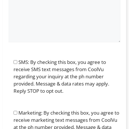
SMS: By checking this box, you agree to
receive SMS text messages from CoolVu
regarding your inquiry at the ph number
provided. Message & data rates may apply.
Reply STOP to opt out.
Marketing: By checking this box, you agree to
receive marketing text messages from CoolVu
at the ph number provided. Message & data