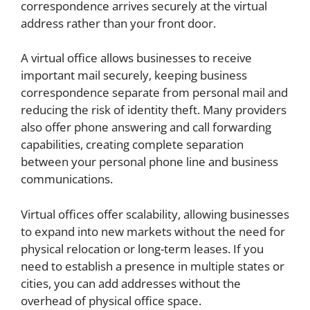
correspondence arrives securely at the virtual
address rather than your front door.
A virtual office allows businesses to receive
important mail securely, keeping business
correspondence separate from personal mail and
reducing the risk of identity theft. Many providers
also offer phone answering and call forwarding
capabilities, creating complete separation
between your personal phone line and business
communications.
Virtual offices offer scalability, allowing businesses
to expand into new markets without the need for
physical relocation or long-term leases. If you
need to establish a presence in multiple states or
cities, you can add addresses without the
overhead of physical office space.