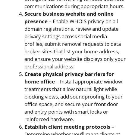
communications during appropriate hours.
Secure business website and online
presence
– Enable WHOIS privacy on all
domain registrations, review and update
privacy settings across social media
profiles, submit removal requests to data
broker sites that list your home address,
and ensure your website displays only your
professional address.
Create physical privacy barriers for
home office
– Install appropriate window
treatments that allow natural light while
blocking views, add soundproofing to your
office space, and secure your front door
and entry points with smart locks or
reinforced hardware.
Establish client meeting protocols
–
Determine whether you’ll meet clients at