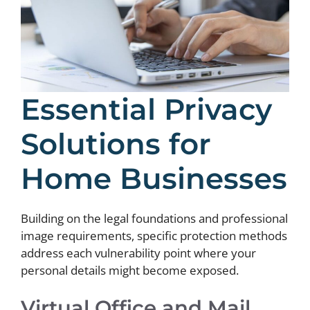
Essential Privacy
Solutions for
Home Businesses
Building on the legal foundations and professional
image requirements, specific protection methods
address each vulnerability point where your
personal details might become exposed.
Virtual Office and Mail