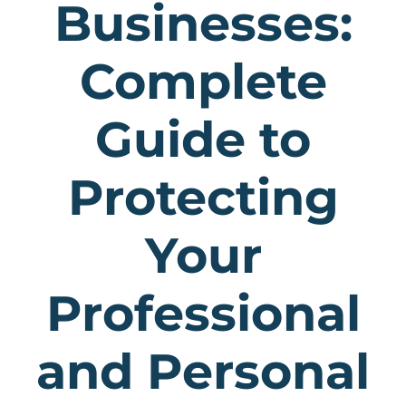
Businesses:
Complete
Guide to
Protecting
Your
Professional
and Personal