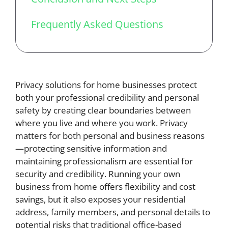
Frequently Asked Questions
Privacy solutions for home businesses protect
both your professional credibility and personal
safety by creating clear boundaries between
where you live and where you work. Privacy
matters for both personal and business reasons
—protecting sensitive information and
maintaining professionalism are essential for
security and credibility. Running your own
business from home offers flexibility and cost
savings, but it also exposes your residential
address, family members, and personal details to
potential risks that traditional office-based