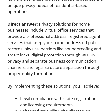
unique privacy needs of residential-based
operations.
Direct answer:
Privacy solutions for home
businesses include virtual office services that
provide a professional address, registered agent
services that keep your home address off public
records, physical barriers like soundproofing and
smart locks, digital protection through WHOIS
privacy and separate business communication
channels, and legal structure separation through
proper entity formation.
By implementing these solutions, you’ll achieve:
Legal compliance with state registration
and licensing requirements
Enhanced credibility with clients who