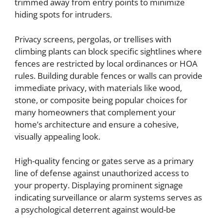
trimmed away from entry points to minimize
hiding spots for intruders.
Privacy screens, pergolas, or trellises with
climbing plants can block specific sightlines where
fences are restricted by local ordinances or HOA
rules. Building durable fences or walls can provide
immediate privacy, with materials like wood,
stone, or composite being popular choices for
many homeowners that complement your
home’s architecture and ensure a cohesive,
visually appealing look.
High-quality fencing or gates serve as a primary
line of defense against unauthorized access to
your property. Displaying prominent signage
indicating surveillance or alarm systems serves as
a psychological deterrent against would-be