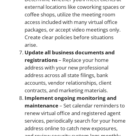
external locations like coworking spaces or
coffee shops, utilize the meeting room
access included with many virtual office
packages, or accept video meetings only.
Create clear policies before situations
arise.
Update all business documents and
registrations
– Replace your home
address with your new professional
address across all state filings, bank
accounts, vendor relationships, client
contracts, and marketing materials.
Implement ongoing monitoring and
maintenance
– Set calendar reminders to
renew virtual office and registered agent
services, periodically search for your home
address online to catch new exposures,
and review security system logs monthly.