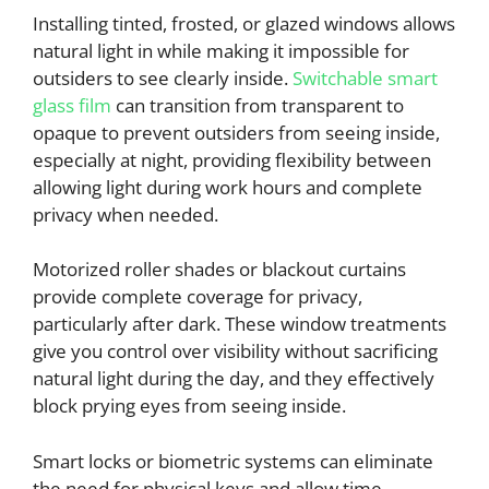
Installing tinted, frosted, or glazed windows allows
natural light in while making it impossible for
outsiders to see clearly inside.
Switchable smart
glass film
can transition from transparent to
opaque to prevent outsiders from seeing inside,
especially at night, providing flexibility between
allowing light during work hours and complete
privacy when needed.
Motorized roller shades or blackout curtains
provide complete coverage for privacy,
particularly after dark. These window treatments
give you control over visibility without sacrificing
natural light during the day, and they effectively
block prying eyes from seeing inside.
Smart locks or biometric systems can eliminate
the need for physical keys and allow time-