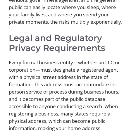
public can easily locate where you sleep, where
your family lives, and where you spend your
private moments, the risks multiply exponentially.
Legal and Regulatory
Privacy Requirements
Every formal business entity—whether an LLC or
corporation—must designate a registered agent
with a physical street address in the state of
formation. This address must accommodate in-
person service of process during business hours,
and it becomes part of the public database
accessible to anyone conducting a search. When
registering a business, many states require a
physical address, which can become public
information, making your home address