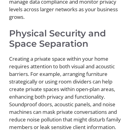
manage data compliance and monitor privacy
levels across larger networks as your business
grows.
Physical Security and
Space Separation
Creating a private space within your home
requires attention to both visual and acoustic
barriers. For example, arranging furniture
strategically or using room dividers can help
create private spaces within open-plan areas,
enhancing both privacy and functionality.
Soundproof doors, acoustic panels, and noise
machines can mask private conversations and
reduce noise pollution that might disturb family
members or leak sensitive client information.