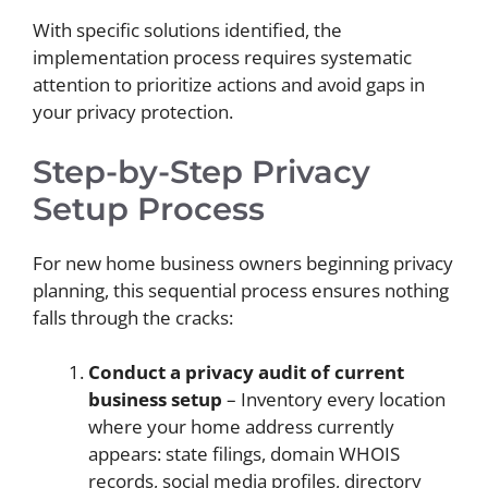
With specific solutions identified, the
implementation process requires systematic
attention to prioritize actions and avoid gaps in
your privacy protection.
Step-by-Step Privacy
Setup Process
For new home business owners beginning privacy
planning, this sequential process ensures nothing
falls through the cracks:
Conduct a privacy audit of current
business setup
– Inventory every location
where your home address currently
appears: state filings, domain WHOIS
records, social media profiles, directory