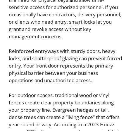
sensitive access for authorized personnel. If you
occasionally have contractors, delivery personnel,
or clients who need entry, smart locks let you
grant and revoke access without key
management concerns.
Reinforced entryways with sturdy doors, heavy
locks, and shatterproof glazing can prevent forced
entry. Your front door represents the primary
physical barrier between your business
operations and unauthorized access.
For outdoor spaces, traditional wood or vinyl
fences create clear property boundaries along
your property line. Evergreen hedges or tall,
dense trees can create a “living fence” that offers
year-round privacy. According to a 2023 Houzz