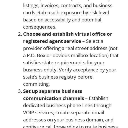
listings, invoices, contracts, and business
cards. Rate each exposure by risk level
based on accessibility and potential
consequences.
Choose and establish virtual office or
registered agent service
– Select a
provider offering a real street address (not
a P.O. Box or obvious mailbox location) that
satisfies state requirements for your
business entity. Verify acceptance by your
state’s business registry before
committing.
Set up separate business
communication channels
– Establish
dedicated business phone lines through
VOIP services, create separate email
addresses on your business domain, and
configure call forwarding to route business