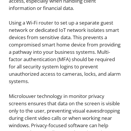
access, especially when handling client
information or financial data.
Using a Wi-Fi router to set up a separate guest
network or dedicated IoT network isolates smart
devices from sensitive data. This prevents a
compromised smart home device from providing
a pathway into your business systems. Multi-
factor authentication (MFA) should be required
for all security system logins to prevent
unauthorized access to cameras, locks, and alarm
systems.
Microlouver technology in monitor privacy
screens ensures that data on the screen is visible
only to the user, preventing visual eavesdropping
during client video calls or when working near
windows. Privacy-focused software can help