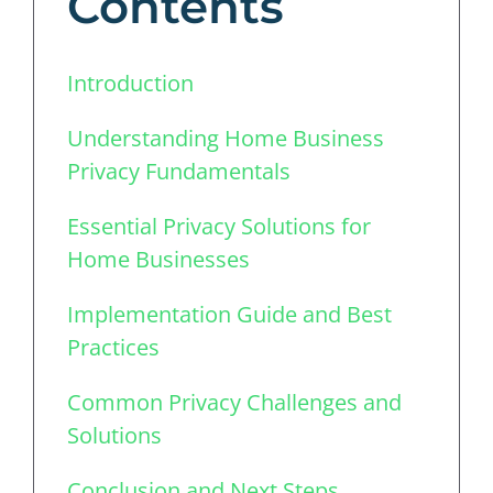
Contents
Introduction
Understanding Home Business
Privacy Fundamentals
Essential Privacy Solutions for
Home Businesses
Implementation Guide and Best
Practices
Common Privacy Challenges and
Solutions
Conclusion and Next Steps