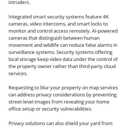
intruders.
Integrated smart security systems feature 4K
cameras, video intercoms, and smart locks to
monitor and control access remotely. AI-powered
cameras that distinguish between human
movement and wildlife can reduce false alarms in
surveillance systems. Security systems offering
local storage keep video data under the control of
the property owner rather than third-party cloud
services.
Requesting to blur your property on map services
can address privacy considerations by preventing
street-level images from revealing your home
office setup or security vulnerabilities.
Privacy solutions can also shield your yard from