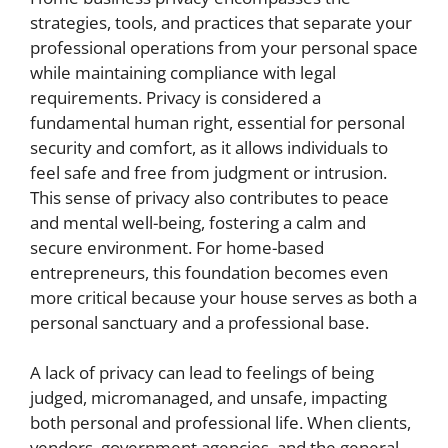
strategies, tools, and practices that separate your
professional operations from your personal space
while maintaining compliance with legal
requirements. Privacy is considered a
fundamental human right, essential for personal
security and comfort, as it allows individuals to
feel safe and free from judgment or intrusion.
This sense of privacy also contributes to peace
and mental well-being, fostering a calm and
secure environment. For home-based
entrepreneurs, this foundation becomes even
more critical because your house serves as both a
personal sanctuary and a professional base.
A lack of privacy can lead to feelings of being
judged, micromanaged, and unsafe, impacting
both personal and professional life. When clients,
vendors, government agencies, and the general