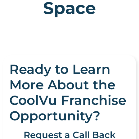
Space
Ready to Learn
More About the
CoolVu Franchise
Opportunity?
Request a Call Back