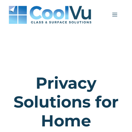
Skip
to
Menu
content
Privacy
Solutions for
Home