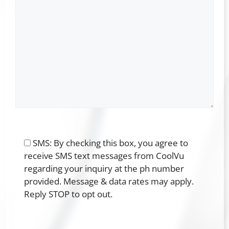
SMS: By checking this box, you agree to
receive SMS text messages from CoolVu
regarding your inquiry at the ph number
provided. Message & data rates may apply.
Reply STOP to opt out.