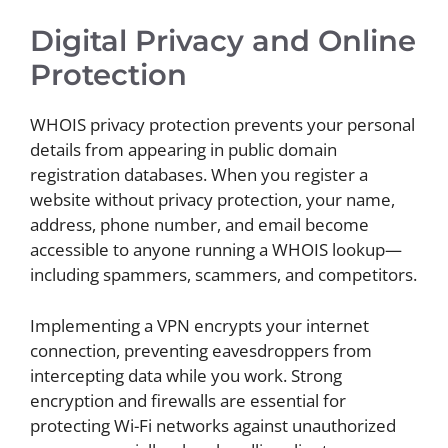
Digital Privacy and Online
Protection
WHOIS privacy protection prevents your personal
details from appearing in public domain
registration databases. When you register a
website without privacy protection, your name,
address, phone number, and email become
accessible to anyone running a WHOIS lookup—
including spammers, scammers, and competitors.
Implementing a VPN encrypts your internet
connection, preventing eavesdroppers from
intercepting data while you work. Strong
encryption and firewalls are essential for
protecting Wi-Fi networks against unauthorized