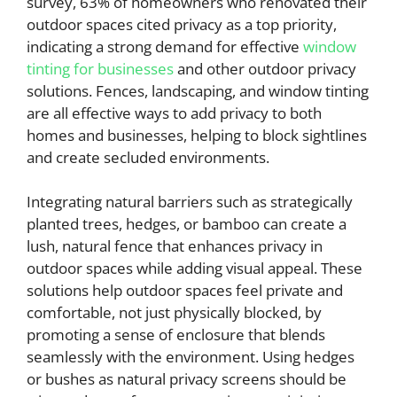
survey, 63% of homeowners who renovated their
outdoor spaces cited privacy as a top priority,
indicating a strong demand for effective
window
tinting for businesses
and other outdoor privacy
solutions. Fences, landscaping, and window tinting
are all effective ways to add privacy to both
homes and businesses, helping to block sightlines
and create secluded environments.
Integrating natural barriers such as strategically
planted trees, hedges, or bamboo can create a
lush, natural fence that enhances privacy in
outdoor spaces while adding visual appeal. These
solutions help outdoor spaces feel private and
comfortable, not just physically blocked, by
promoting a sense of enclosure that blends
seamlessly with the environment. Using hedges
or bushes as natural privacy screens should be