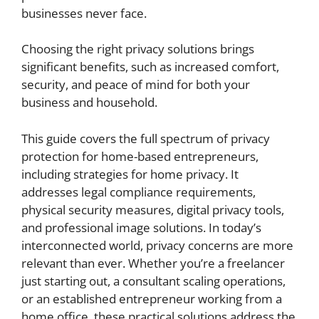
businesses never face.
Choosing the right privacy solutions brings
significant benefits, such as increased comfort,
security, and peace of mind for both your
business and household.
This guide covers the full spectrum of privacy
protection for home-based entrepreneurs,
including strategies for home privacy. It
addresses legal compliance requirements,
physical security measures, digital privacy tools,
and professional image solutions. In today’s
interconnected world, privacy concerns are more
relevant than ever. Whether you’re a freelancer
just starting out, a consultant scaling operations,
or an established entrepreneur working from a
home office, these practical solutions address the