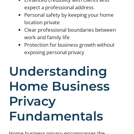
expect a professional address
Personal safety by keeping your home
location private
Clear professional boundaries between
work and family life
Protection for business growth without
exposing personal privacy
Understanding
Home Business
Privacy
Fundamentals
Home business privacy encompasses the