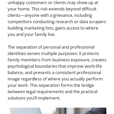
unhappy customers or clients may show up at
your home. This risk extends beyond difficult
clients—anyone with a grievance, including
competitors conducting research or data scrapers
building marketing lists, gains access to where
you and your family live.
The separation of personal and professional
identities serves multiple purposes: it protects
family members from business exposure, creates
psychological boundaries that improve work-life
balance, and presents a consistent professional
image regardless of where you actually perform
your work. This separation forms the bridge
between legal requirements and the practical
solutions you’ll implement.