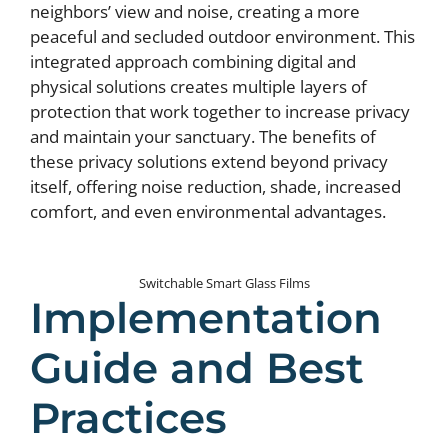
neighbors’ view and noise, creating a more
peaceful and secluded outdoor environment. This
integrated approach combining digital and
physical solutions creates multiple layers of
protection that work together to increase privacy
and maintain your sanctuary. The benefits of
these privacy solutions extend beyond privacy
itself, offering noise reduction, shade, increased
comfort, and even environmental advantages.
Switchable Smart Glass Films
Implementation
Guide and Best
Practices