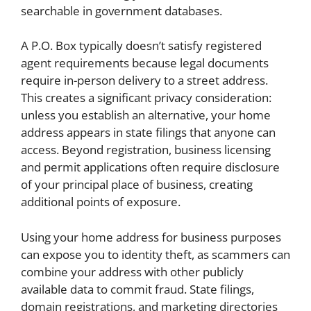
searchable in government databases.
A P.O. Box typically doesn’t satisfy registered
agent requirements because legal documents
require in-person delivery to a street address.
This creates a significant privacy consideration:
unless you establish an alternative, your home
address appears in state filings that anyone can
access. Beyond registration, business licensing
and permit applications often require disclosure
of your principal place of business, creating
additional points of exposure.
Using your home address for business purposes
can expose you to identity theft, as scammers can
combine your address with other publicly
available data to commit fraud. State filings,
domain registrations, and marketing directories