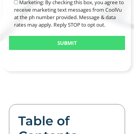
Marketing: By checking this box, you agree to
receive marketing text messages from CoolVu
at the ph number provided. Message & data
rates may apply. Reply STOP to opt out.
Table of