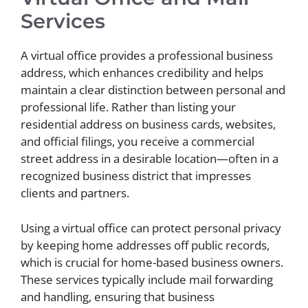
Services
A virtual office provides a professional business
address, which enhances credibility and helps
maintain a clear distinction between personal and
professional life. Rather than listing your
residential address on business cards, websites,
and official filings, you receive a commercial
street address in a desirable location—often in a
recognized business district that impresses
clients and partners.
Using a virtual office can protect personal privacy
by keeping home addresses off public records,
which is crucial for home-based business owners.
These services typically include mail forwarding
and handling, ensuring that business