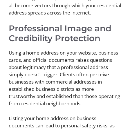
all become vectors through which your residential
address spreads across the internet.
Professional Image and
Credibility Protection
Using a home address on your website, business
cards, and official documents raises questions
about legitimacy that a professional address
simply doesn’t trigger. Clients often perceive
businesses with commercial addresses in
established business districts as more
trustworthy and established than those operating
from residential neighborhoods.
Listing your home address on business
documents can lead to personal safety risks, as