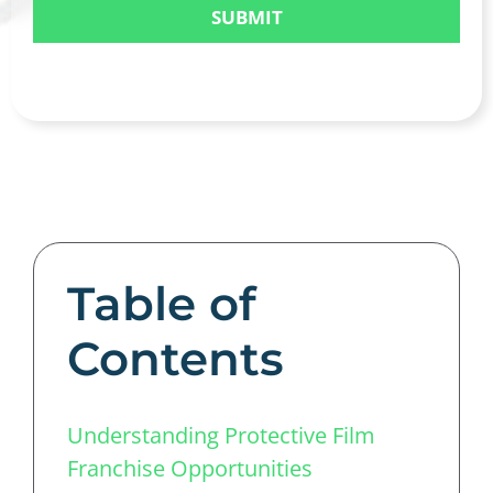
Table of
Contents
Understanding Protective Film
Franchise Opportunities