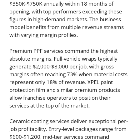
$350K-$750K annually within 18 months of
opening, with top performers exceeding these
figures in high-demand markets. The business
model benefits from multiple revenue streams
with varying margin profiles.
Premium PPF services command the highest
absolute margins. Full-vehicle wraps typically
generate $2,000-$8,000 per job, with gross
margins often reaching 73% when material costs
represent only 18% of revenue. XPEL paint
protection film and similar premium products
allow franchise operators to position their
services at the top of the market.
Ceramic coating services deliver exceptional per-
job profitability. Entry-level packages range from
$600-$1,200, mid-tier services command