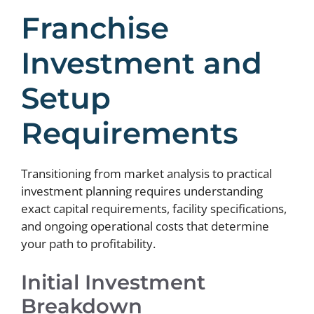
Franchise
Investment and
Setup
Requirements
Transitioning from market analysis to practical
investment planning requires understanding
exact capital requirements, facility specifications,
and ongoing operational costs that determine
your path to profitability.
Initial Investment
Breakdown