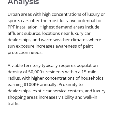
Analysis
Urban areas with high concentrations of luxury or
sports cars offer the most lucrative potential for
PPF installation. Highest demand areas include
affluent suburbs, locations near luxury car
dealerships, and warm weather climates where
sun exposure increases awareness of paint
protection needs.
A viable territory typically requires population
density of 50,000+ residents within a 15-mile
radius, with higher concentrations of households
earning $100K+ annually. Proximity to
dealerships, exotic car service centers, and luxury
shopping areas increases visibility and walk-in
traffic.