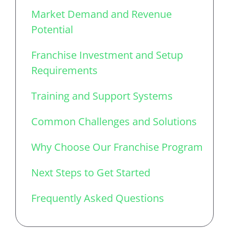
Market Demand and Revenue
Potential
Franchise Investment and Setup
Requirements
Training and Support Systems
Common Challenges and Solutions
Why Choose Our Franchise Program
Next Steps to Get Started
Frequently Asked Questions