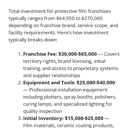
Total investment for protective film franchises
typically ranges from $64,950 to $270,000
depending on franchise brand, service scope, and
facility requirements. Here’s how investment
typically breaks down:
Franchise Fee: $30,000-$65,000
— Covers
territory rights, brand licensing, initial
training, and access to proprietary systems
and supplier relationships
Equipment and Tools: $25,000-$40,000
— Professional installation equipment
including plotters, spray booths, polishers,
curing lamps, and specialized lighting for
quality inspection
Initial Inventory: $15,000-$25,000
—
Film materials, ceramic coating products,