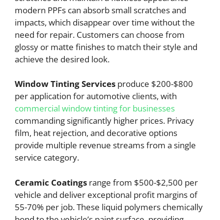
modern PPFs can absorb small scratches and
impacts, which disappear over time without the
need for repair. Customers can choose from
glossy or matte finishes to match their style and
achieve the desired look.
Window Tinting Services
produce $200-$800
per application for automotive clients, with
commercial window tinting for businesses
commanding significantly higher prices. Privacy
film, heat rejection, and decorative options
provide multiple revenue streams from a single
service category.
Ceramic Coatings
range from $500-$2,500 per
vehicle and deliver exceptional profit margins of
55-70% per job. These liquid polymers chemically
bond to the vehicle’s paint surface, providing