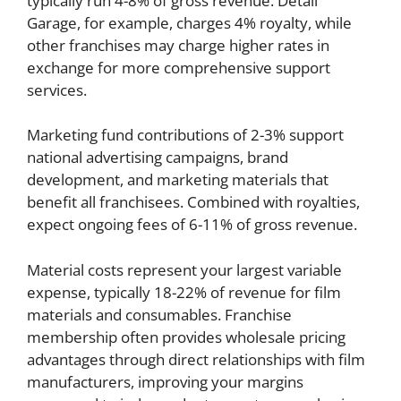
typically run 4-8% of gross revenue. Detail
Garage, for example, charges 4% royalty, while
other franchises may charge higher rates in
exchange for more comprehensive support
services.
Marketing fund contributions of 2-3% support
national advertising campaigns, brand
development, and marketing materials that
benefit all franchisees. Combined with royalties,
expect ongoing fees of 6-11% of gross revenue.
Material costs represent your largest variable
expense, typically 18-22% of revenue for film
materials and consumables. Franchise
membership often provides wholesale pricing
advantages through direct relationships with film
manufacturers, improving your margins