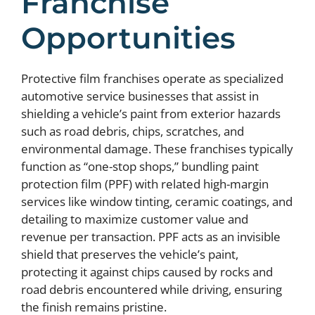
Franchise
Opportunities
Protective film franchises operate as specialized
automotive service businesses that assist in
shielding a vehicle’s paint from exterior hazards
such as road debris, chips, scratches, and
environmental damage. These franchises typically
function as “one-stop shops,” bundling paint
protection film (PPF) with related high-margin
services like window tinting, ceramic coatings, and
detailing to maximize customer value and
revenue per transaction. PPF acts as an invisible
shield that preserves the vehicle’s paint,
protecting it against chips caused by rocks and
road debris encountered while driving, ensuring
the finish remains pristine.