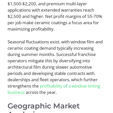
$1,500-$2,200, and premium multi-layer
applications with extended warranties reach
$2,500 and higher. Net profit margins of 55-70%
per job make ceramic coatings a focus area for
maximizing profitability.
Seasonal fluctuations exist, with window film and
ceramic coating demand typically increasing
during summer months. Successful franchise
operators mitigate this by diversifying into
architectural film during slower automotive
periods and developing stable contracts with
dealerships and fleet operators, which further
strengthens the
profitability of a window tinting
business
across the year.
Geographic Market