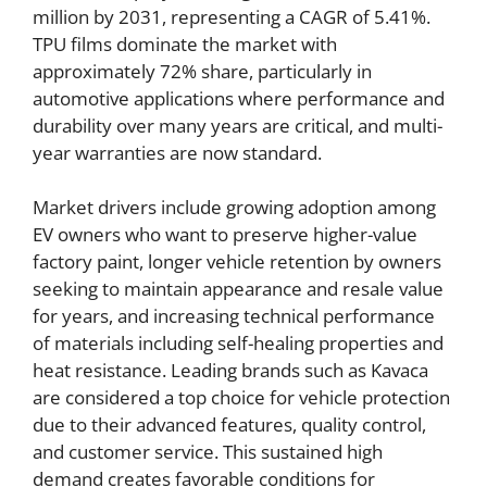
million by 2031, representing a CAGR of 5.41%.
TPU films dominate the market with
approximately 72% share, particularly in
automotive applications where performance and
durability over many years are critical, and multi-
year warranties are now standard.
Market drivers include growing adoption among
EV owners who want to preserve higher-value
factory paint, longer vehicle retention by owners
seeking to maintain appearance and resale value
for years, and increasing technical performance
of materials including self-healing properties and
heat resistance. Leading brands such as Kavaca
are considered a top choice for vehicle protection
due to their advanced features, quality control,
and customer service. This sustained high
demand creates favorable conditions for