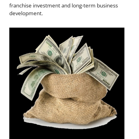
franchise investment and long-term business
development.