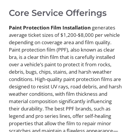
Core Service Offerings
Paint Protection Film Installation
generates
average ticket sizes of $1,200-$8,000 per vehicle
depending on coverage area and film quality.
Paint protection film (PPF), also known as clear
bra, is a clear thin film that is carefully installed
over a vehicle’s paint to protect it from rocks,
debris, bugs, chips, stains, and harsh weather
conditions. High-quality paint protection films are
designed to resist UV rays, road debris, and harsh
weather conditions, with film thickness and
material composition significantly influencing
their durability. The best PPF brands, such as
legend and pro series lines, offer self-healing
properties that allow the film to repair minor
scratches and maintain a flawless appearance—