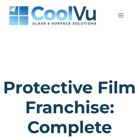
Skip
to
Menu
content
Protective Film
Franchise:
Complete