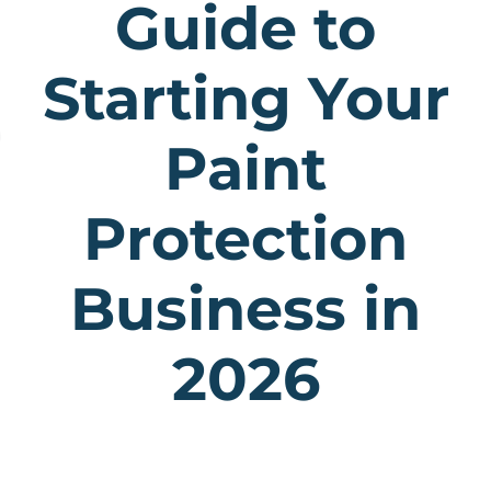
Guide to
Starting Your
Paint
Protection
Business in
2026