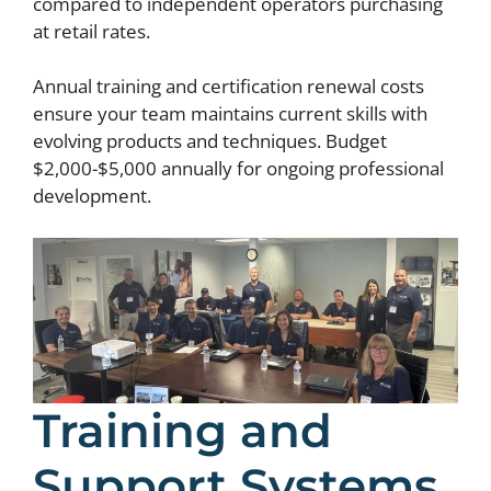
compared to independent operators purchasing
at retail rates.
Annual training and certification renewal costs
ensure your team maintains current skills with
evolving products and techniques. Budget
$2,000-$5,000 annually for ongoing professional
development.
Training and
Support Systems