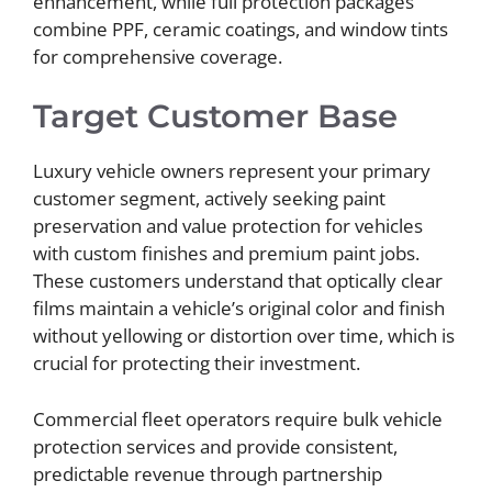
enhancement, while full protection packages
combine PPF, ceramic coatings, and window tints
for comprehensive coverage.
Target Customer Base
Luxury vehicle owners represent your primary
customer segment, actively seeking paint
preservation and value protection for vehicles
with custom finishes and premium paint jobs.
These customers understand that optically clear
films maintain a vehicle’s original color and finish
without yellowing or distortion over time, which is
crucial for protecting their investment.
Commercial fleet operators require bulk vehicle
protection services and provide consistent,
predictable revenue through partnership