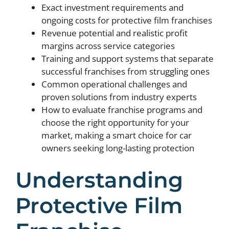
Exact investment requirements and
ongoing costs for protective film franchises
Revenue potential and realistic profit
margins across service categories
Training and support systems that separate
successful franchises from struggling ones
Common operational challenges and
proven solutions from industry experts
How to evaluate franchise programs and
choose the right opportunity for your
market, making a smart choice for car
owners seeking long-lasting protection
Understanding
Protective Film