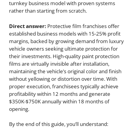
turnkey business model with proven systems
rather than starting from scratch.
Direct answer:
Protective film franchises offer
established business models with 15-25% profit
margins, backed by growing demand from luxury
vehicle owners seeking ultimate protection for
their investments. High-quality paint protection
films are virtually invisible after installation,
maintaining the vehicle’s original color and finish
without yellowing or distortion over time. With
proper execution, franchisees typically achieve
profitability within 12 months and generate
$350K-$750K annually within 18 months of
opening.
By the end of this guide, you’ll understand: