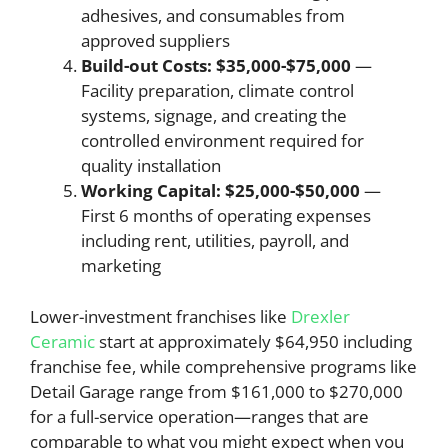
adhesives, and consumables from
approved suppliers
Build-out Costs: $35,000-$75,000
—
Facility preparation, climate control
systems, signage, and creating the
controlled environment required for
quality installation
Working Capital: $25,000-$50,000
—
First 6 months of operating expenses
including rent, utilities, payroll, and
marketing
Lower-investment franchises like
Drexler
Ceramic
start at approximately $64,950 including
franchise fee, while comprehensive programs like
Detail Garage range from $161,000 to $270,000
for a full-service operation—ranges that are
comparable to what you might expect when you