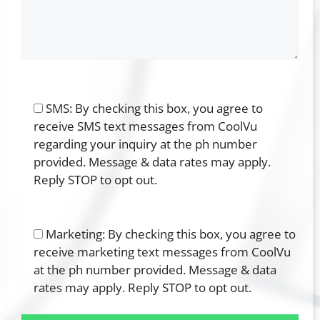
SMS: By checking this box, you agree to
receive SMS text messages from CoolVu
regarding your inquiry at the ph number
provided. Message & data rates may apply.
Reply STOP to opt out.
Marketing: By checking this box, you agree to
receive marketing text messages from CoolVu
at the ph number provided. Message & data
rates may apply. Reply STOP to opt out.