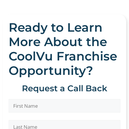
Ready to Learn
More About the
CoolVu Franchise
Opportunity?
Request a Call Back