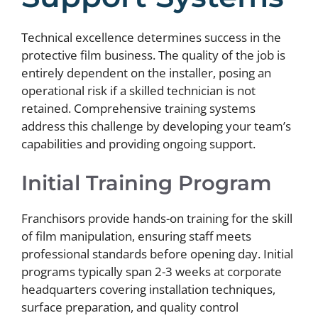
Technical excellence determines success in the
protective film business. The quality of the job is
entirely dependent on the installer, posing an
operational risk if a skilled technician is not
retained. Comprehensive training systems
address this challenge by developing your team’s
capabilities and providing ongoing support.
Initial Training Program
Franchisors provide hands-on training for the skill
of film manipulation, ensuring staff meets
professional standards before opening day. Initial
programs typically span 2-3 weeks at corporate
headquarters covering installation techniques,
surface preparation, and quality control