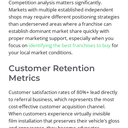
Competition analysis matters significantly.
Markets with multiple established independent
shops may require different positioning strategies
than underserved areas where a franchise can
establish dominant market share quickly with
proper marketing support, especially when you
focus on
identifying the best franchises to buy
for
your local market conditions.
Customer Retention
Metrics
Customer satisfaction rates of 80%+ lead directly
to referral business, which represents the most
cost-effective customer acquisition channel.
When customers experience virtually invisible
film installation that preserves their vehicle’s gloss
and appearance, they become advocates.