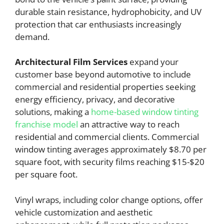
durable stain resistance, hydrophobicity, and UV
protection that car enthusiasts increasingly
demand.
Architectural Film Services
expand your
customer base beyond automotive to include
commercial and residential properties seeking
energy efficiency, privacy, and decorative
solutions, making a
home-based window tinting
franchise model
an attractive way to reach
residential and commercial clients. Commercial
window tinting averages approximately $8.70 per
square foot, with security films reaching $15-$20
per square foot.
Vinyl wraps, including color change options, offer
vehicle customization and aesthetic