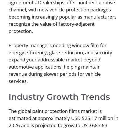
agreements. Dealerships offer another lucrative
channel, with new vehicle protection packages
becoming increasingly popular as manufacturers
recognize the value of factory-adjacent
protection.
Property managers needing window film for
energy efficiency, glare reduction, and security
expand your addressable market beyond
automotive applications, helping maintain
revenue during slower periods for vehicle
services.
Industry Growth Trends
The global paint protection films market is
estimated at approximately USD 525.17 million in
2026 and is projected to grow to USD 683.63