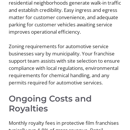
residential neighborhoods generate walk-in traffic
and establish credibility. Easy ingress and egress
matter for customer convenience, and adequate
parking for customer vehicles awaiting service
improves operational efficiency.
Zoning requirements for automotive service
businesses vary by municipality. Your franchise
support team assists with site selection to ensure
compliance with local regulations, environmental
requirements for chemical handling, and any
permits required for automotive services.
Ongoing Costs and
Royalties
Monthly royalty fees in protective film franchises