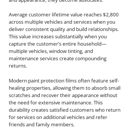
Average customer lifetime value reaches $2,800
across multiple vehicles and services when you
deliver consistent quality and build relationships.
This value increases substantially when you
capture the customer’s entire household—
multiple vehicles, window tinting, and
maintenance services create compounding
returns.
Modern paint protection films often feature self-
healing properties, allowing them to absorb small
scratches and recover their appearance without
the need for extensive maintenance. This
durability creates satisfied customers who return
for services on additional vehicles and refer
friends and family members.