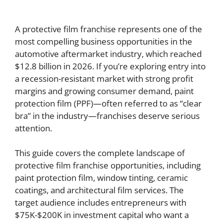
A protective film franchise represents one of the
most compelling business opportunities in the
automotive aftermarket industry, which reached
$12.8 billion in 2026. If you’re exploring entry into
a recession-resistant market with strong profit
margins and growing consumer demand, paint
protection film (PPF)—often referred to as “clear
bra” in the industry—franchises deserve serious
attention.
This guide covers the complete landscape of
protective film franchise opportunities, including
paint protection film, window tinting, ceramic
coatings, and architectural film services. The
target audience includes entrepreneurs with
$75K-$200K in investment capital who want a