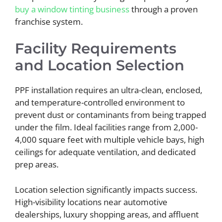
buy a window tinting business
through a proven
franchise system.
Facility Requirements
and Location Selection
PPF installation requires an ultra-clean, enclosed,
and temperature-controlled environment to
prevent dust or contaminants from being trapped
under the film. Ideal facilities range from 2,000-
4,000 square feet with multiple vehicle bays, high
ceilings for adequate ventilation, and dedicated
prep areas.
Location selection significantly impacts success.
High-visibility locations near automotive
dealerships, luxury shopping areas, and affluent