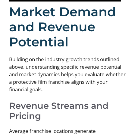
Market Demand
and Revenue
Potential
Building on the industry growth trends outlined
above, understanding specific revenue potential
and market dynamics helps you evaluate whether
a protective film franchise aligns with your
financial goals.
Revenue Streams and
Pricing
Average franchise locations generate