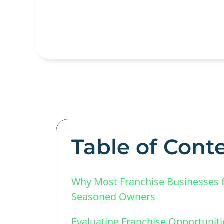
Table of Cont
Why Most Franchise Businesses f
Seasoned Owners
Evaluating Franchise Opportuniti