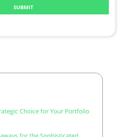
ategic Choice for Your Portfolio
aways for the Sophisticated