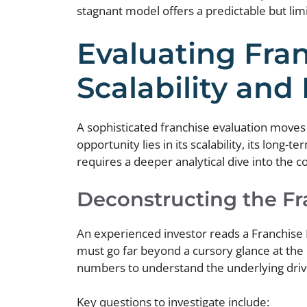
stagnant model offers a predictable but li
Evaluating Fran
Scalability and
A sophisticated franchise evaluation moves b
opportunity lies in its scalability, its long-t
requires a deeper analytical dive into the 
Deconstructing the F
An experienced investor reads a Franchise D
must go far beyond a cursory glance at the
numbers to understand the underlying driver
Key questions to investigate include: