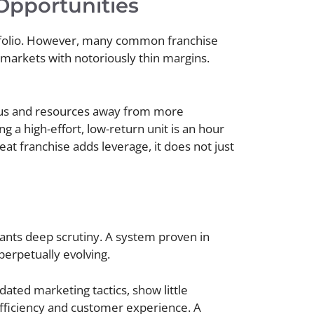
Opportunities
rtfolio. However, many common franchise
e markets with notoriously thin margins.
cus and resources away from more
 a high-effort, low-return unit is an hour
at franchise adds leverage, it does not just
rants deep scrutiny. A system proven in
perpetually evolving.
dated marketing tactics, show little
fficiency and customer experience. A