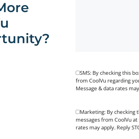
More
Vu
tunity?
SMS: By checking this b
from CoolVu regarding you
Message & data rates may 
Marketing: By checking t
messages from CoolVu at 
rates may apply. Reply STO