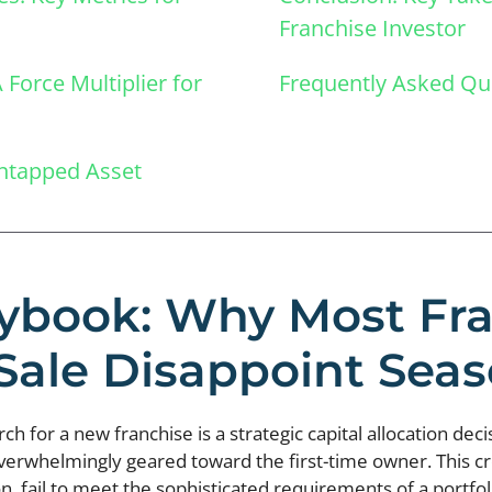
Franchise Investor
Force Multiplier for
Frequently Asked Qu
Untapped Asset
ybook: Why Most Fr
 Sale Disappoint Se
 for a new franchise is a strategic capital allocation decis
overwhelmingly geared toward the first-time owner. This cr
, fail to meet the sophisticated requirements of a portfoli