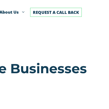
About Us
REQUEST A CALL BACK
se Businesses