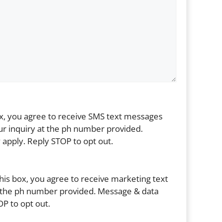
ox, you agree to receive SMS text messages
r inquiry at the ph number provided.
apply. Reply STOP to opt out.
his box, you agree to receive marketing text
the ph number provided. Message & data
P to opt out.