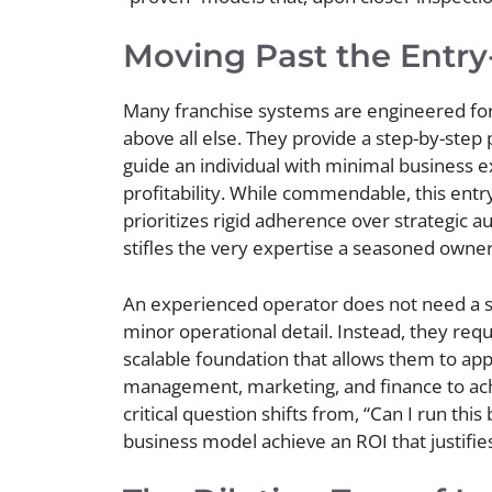
Moving Past the Entry
Many franchise systems are engineered for 
above all else. They provide a step-by-step
guide an individual with minimal business 
profitability. While commendable, this ent
prioritizes rigid adherence over strategic a
stifles the very expertise a seasoned owner 
An experienced operator does not need a s
minor operational detail. Instead, they requ
scalable foundation that allows them to app
management, marketing, and finance to ach
critical question shifts from, “Can I run this
business model achieve an ROI that justifies