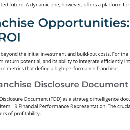
mited future. A dynamic one, however, offers a platform fo
chise Opportunities:
 ROI
eyond the initial investment and build-out costs. For the 
erm return potential, and its ability to integrate efficiently
core metrics that define a high-performance franchise.
ranchise Disclosure Document
isclosure Document (FDD) as a strategic intelligence docum
 Item 19 Financial Performance Representation. The crucia
s of profitability.