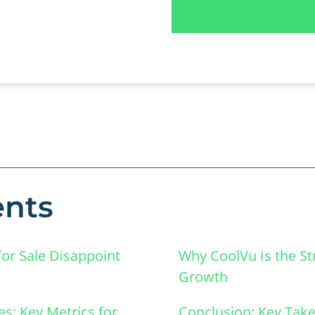
ents
or Sale Disappoint
Why CoolVu Is the Str
Growth
es: Key Metrics for
Conclusion: Key Take