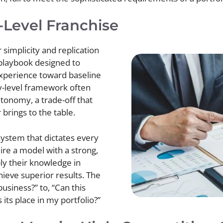
-Level Franchise
simplicity and replication
 playbook designed to
experience toward baseline
ry-level framework often
utonomy, a trade-off that
brings to the table.
ystem that dictates every
ire a model with a strong,
ly their knowledge in
ieve superior results. The
 business?” to, “Can this
 its place in my portfolio?”