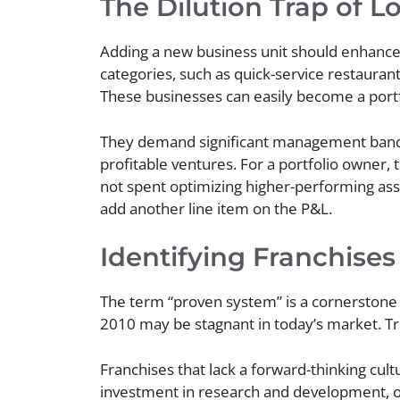
The Dilution Trap of 
Adding a new business unit should enhance
categories, such as quick-service restaurant
These businesses can easily become a portfo
They demand significant management bandw
profitable ventures. For a portfolio owner,
not spent optimizing higher-performing asset
add another line item on the P&L.
Identifying Franchises
The term “proven system” is a cornerstone o
2010 may be stagnant in today’s market. Tru
Franchises that lack a forward-thinking cult
investment in research and development, o