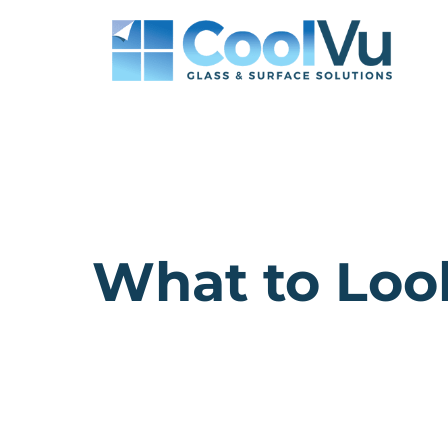
Skip
to
content
What to Look