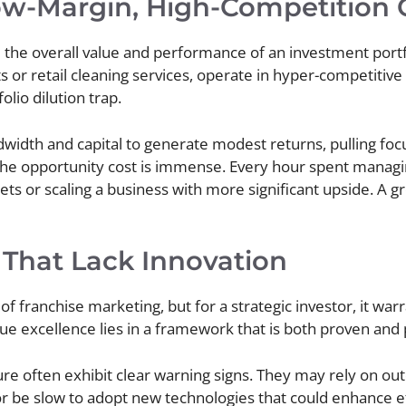
Low-Margin, High-Competition 
 the overall value and performance of an investment po
s or retail cleaning services, operate in hyper-competitiv
lio dilution trap.
idth and capital to generate modest returns, pulling fo
 the opportunity cost is immense. Every hour spent managing
s or scaling a business with more significant upside. A gre
 That Lack Innovation
f franchise marketing, but for a strategic investor, it war
e excellence lies in a framework that is both proven and 
ure often exhibit clear warning signs. They may rely on out
r be slow to adopt new technologies that could enhance e