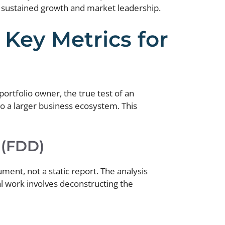
r sustained growth and market leadership.
 Key Metrics for
portfolio owner, the true test of an
 into a larger business ecosystem. This
 (FDD)
ent, not a static report. The analysis
l work involves deconstructing the