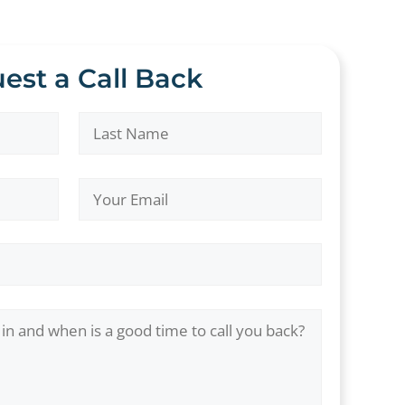
est a Call Back