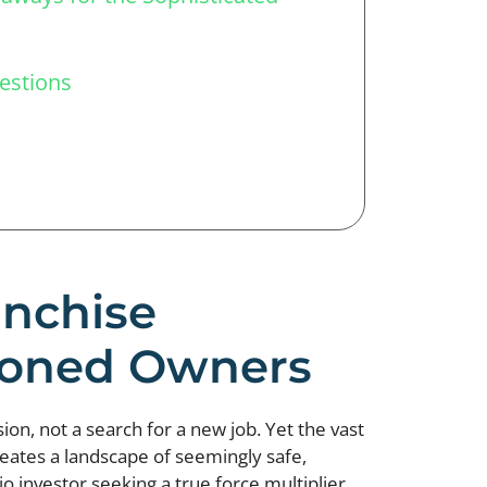
estions
anchise
asoned Owners
ion, not a search for a new job. Yet the vast
eates a landscape of seemingly safe,
o investor seeking a true force multiplier.