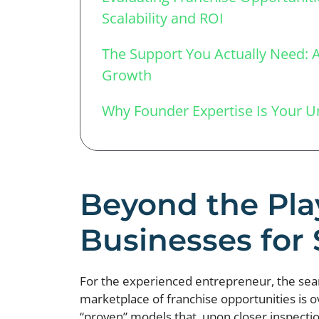
Scalability and ROI
The Support You Actually Need: A 
Growth
Why Founder Expertise Is Your 
Beyond the Pla
Businesses for
For the experienced entrepreneur, the search
marketplace of franchise opportunities is 
“proven” models that, upon closer inspection