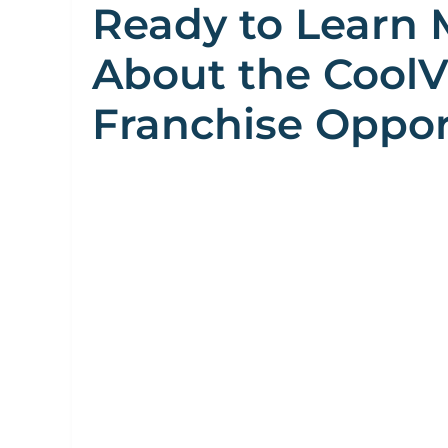
Ready to Learn 
About the Cool
Franchise Oppor