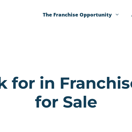
The Franchise Opportunity
 for in Franchi
for Sale