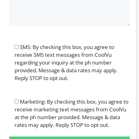
SMS: By checking this box, you agree to
receive SMS text messages from CoolVu
regarding your inquiry at the ph number
provided. Message & data rates may apply.
Reply STOP to opt out.
Marketing: By checking this box, you agree to
receive marketing text messages from CoolVu
at the ph number provided. Message & data
rates may apply. Reply STOP to opt out.