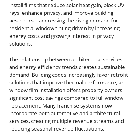
install films that reduce solar heat gain, block UV
rays, enhance privacy, and improve building
aesthetics—addressing the rising demand for
residential window tinting driven by increasing
energy costs and growing interest in privacy
solutions.
The relationship between architectural services
and energy efficiency trends creates sustainable
demand. Building codes increasingly favor retrofit
solutions that improve thermal performance, and
window film installation offers property owners
significant cost savings compared to full window
replacement. Many franchise systems now
incorporate both automotive and architectural
services, creating multiple revenue streams and
reducing seasonal revenue fluctuations.