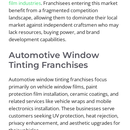
film industries
. Franchisees entering this market
benefit from a fragmented competition
landscape, allowing them to dominate their local
market against independent craftsmen who may
lack resources, buying power, and brand
development capabilities.
Automotive Window
Tinting Franchises
Automotive window tinting franchises focus
primarily on vehicle window films, paint
protection film installation, ceramic coatings, and
related services like vehicle wraps and mobile
electronics installation. These businesses serve
customers seeking UV protection, heat rejection,
privacy enhancement, and aesthetic upgrades for