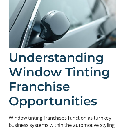
Understanding
Window Tinting
Franchise
Opportunities
Window tinting franchises function as turnkey
business systems within the automotive styling