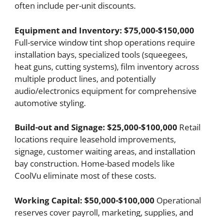
often include per-unit discounts.
Equipment and Inventory: $75,000-$150,000
Full-service window tint shop operations require
installation bays, specialized tools (squeegees,
heat guns, cutting systems), film inventory across
multiple product lines, and potentially
audio/electronics equipment for comprehensive
automotive styling.
Build-out and Signage: $25,000-$100,000
Retail
locations require leasehold improvements,
signage, customer waiting areas, and installation
bay construction. Home-based models like
CoolVu eliminate most of these costs.
Working Capital: $50,000-$100,000
Operational
reserves cover payroll, marketing, supplies, and