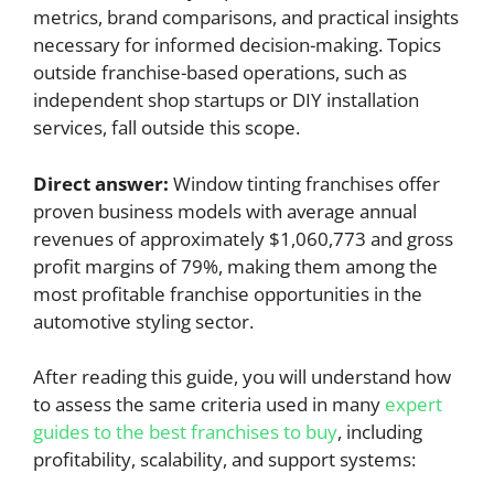
metrics, brand comparisons, and practical insights
necessary for informed decision-making. Topics
outside franchise-based operations, such as
independent shop startups or DIY installation
services, fall outside this scope.
Direct answer:
Window tinting franchises offer
proven business models with average annual
revenues of approximately $1,060,773 and gross
profit margins of 79%, making them among the
most profitable franchise opportunities in the
automotive styling sector.
After reading this guide, you will understand how
to assess the same criteria used in many
expert
guides to the best franchises to buy
, including
profitability, scalability, and support systems: