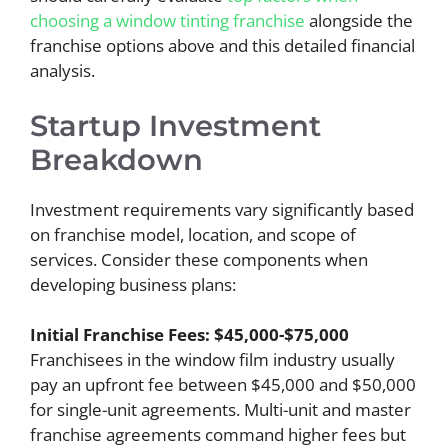
choosing a window tinting franchise
alongside the
franchise options above and this detailed financial
analysis.
Startup Investment
Breakdown
Investment requirements vary significantly based
on franchise model, location, and scope of
services. Consider these components when
developing business plans:
Initial Franchise Fees: $45,000-$75,000
Franchisees in the window film industry usually
pay an upfront fee between $45,000 and $50,000
for single-unit agreements. Multi-unit and master
franchise agreements command higher fees but