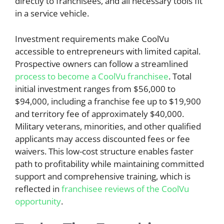
directly to franchisees, and all necessary tools fit
in a service vehicle.
Investment requirements make CoolVu
accessible to entrepreneurs with limited capital.
Prospective owners can follow a streamlined
process to become a CoolVu franchisee
. Total
initial investment ranges from $56,000 to
$94,000, including a franchise fee up to $19,900
and territory fee of approximately $40,000.
Military veterans, minorities, and other qualified
applicants may access discounted fees or fee
waivers. This low-cost structure enables faster
path to profitability while maintaining committed
support and comprehensive training, which is
reflected in
franchisee reviews of the CoolVu
opportunity
.