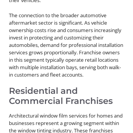
their vehicles.
The connection to the broader automotive
aftermarket sector is significant. As vehicle
ownership costs rise and consumers increasingly
invest in protecting and customizing their
automobiles, demand for professional installation
services grows proportionally. Franchise owners
in this segment typically operate retail locations
with multiple installation bays, serving both walk-
in customers and fleet accounts.
Residential and
Commercial Franchises
Architectural window film services for homes and
businesses represent a growing segment within
the window tinting industry. These franchises