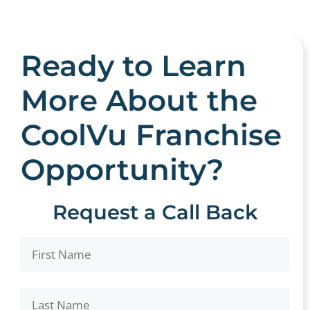
Ready to Learn
More About the
CoolVu Franchise
Opportunity?
Request a Call Back