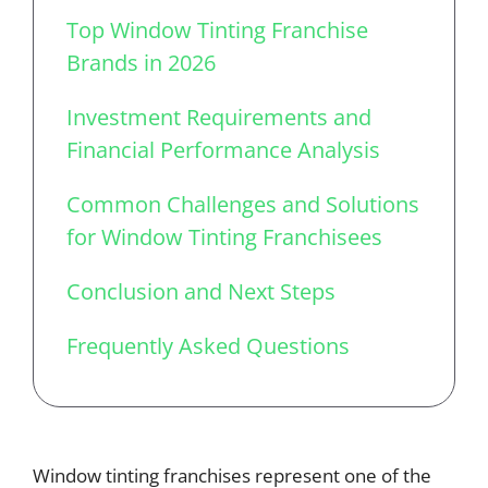
Top Window Tinting Franchise
Brands in 2026
Investment Requirements and
Financial Performance Analysis
Common Challenges and Solutions
for Window Tinting Franchisees
Conclusion and Next Steps
Frequently Asked Questions
Window tinting franchises represent one of the