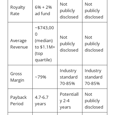
Not
Not
Royalty
6% + 2%
publicly
publicly
Rate
ad fund
disclosed
disclosed
~$743,00
0
Not
Not
Average
(median)
publicly
publicly
Revenue
to $1.1M+
disclosed
disclosed
(top
quartile)
Industry
Industry
Gross
~79%
standard
standard
Margin
70-85%
70-85%
Potentiall
Not
Payback
4.7-6.7
y 2-4
publicly
Period
years
years
disclosed