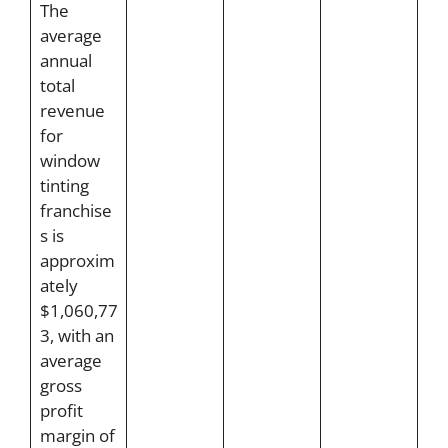
The
average
annual
total
revenue
for
window
tinting
franchise
s is
approxim
ately
$1,060,77
3, with an
average
gross
profit
margin of