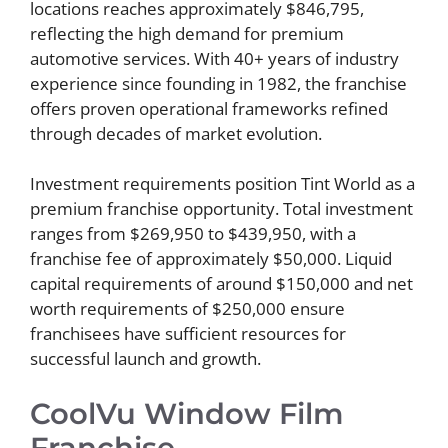
locations reaches approximately $846,795,
reflecting the high demand for premium
automotive services. With 40+ years of industry
experience since founding in 1982, the franchise
offers proven operational frameworks refined
through decades of market evolution.
Investment requirements position Tint World as a
premium franchise opportunity. Total investment
ranges from $269,950 to $439,950, with a
franchise fee of approximately $50,000. Liquid
capital requirements of around $150,000 and net
worth requirements of $250,000 ensure
franchisees have sufficient resources for
successful launch and growth.
CoolVu Window Film
Franchise