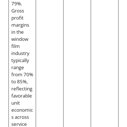
79%.
Gross
profit
margins
in the
window
film
industry
typically
range
from 70%
to 85%,
reflecting
favorable
unit
economic
s across
service