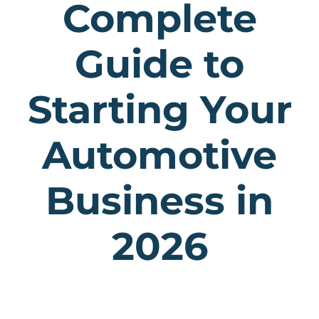
Complete
Guide to
Starting Your
Automotive
Business in
2026