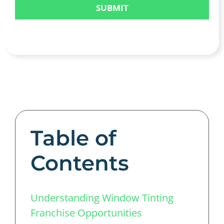
Table of
Contents
Understanding Window Tinting
Franchise Opportunities