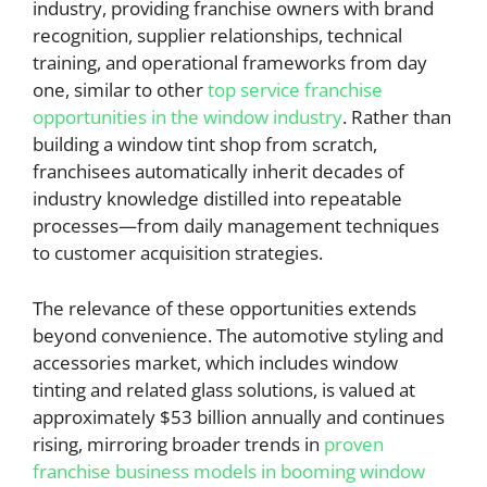
industry, providing franchise owners with brand
recognition, supplier relationships, technical
training, and operational frameworks from day
one, similar to other
top service franchise
opportunities in the window industry
. Rather than
building a window tint shop from scratch,
franchisees automatically inherit decades of
industry knowledge distilled into repeatable
processes—from daily management techniques
to customer acquisition strategies.
The relevance of these opportunities extends
beyond convenience. The automotive styling and
accessories market, which includes window
tinting and related glass solutions, is valued at
approximately $53 billion annually and continues
rising, mirroring broader trends in
proven
franchise business models in booming window