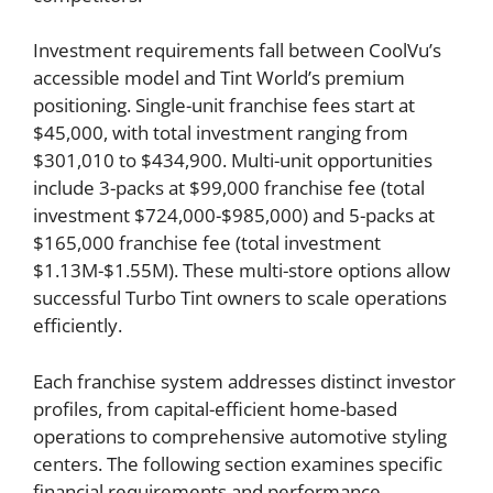
Investment requirements fall between CoolVu’s
accessible model and Tint World’s premium
positioning. Single-unit franchise fees start at
$45,000, with total investment ranging from
$301,010 to $434,900. Multi-unit opportunities
include 3-packs at $99,000 franchise fee (total
investment $724,000-$985,000) and 5-packs at
$165,000 franchise fee (total investment
$1.13M-$1.55M). These multi-store options allow
successful Turbo Tint owners to scale operations
efficiently.
Each franchise system addresses distinct investor
profiles, from capital-efficient home-based
operations to comprehensive automotive styling
centers. The following section examines specific
financial requirements and performance