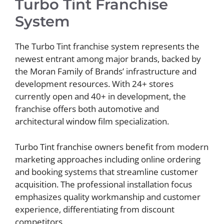
Turbo Tint Franchise
System
The Turbo Tint franchise system represents the
newest entrant among major brands, backed by
the Moran Family of Brands’ infrastructure and
development resources. With 24+ stores
currently open and 40+ in development, the
franchise offers both automotive and
architectural window film specialization.
Turbo Tint franchise owners benefit from modern
marketing approaches including online ordering
and booking systems that streamline customer
acquisition. The professional installation focus
emphasizes quality workmanship and customer
experience, differentiating from discount
competitors.