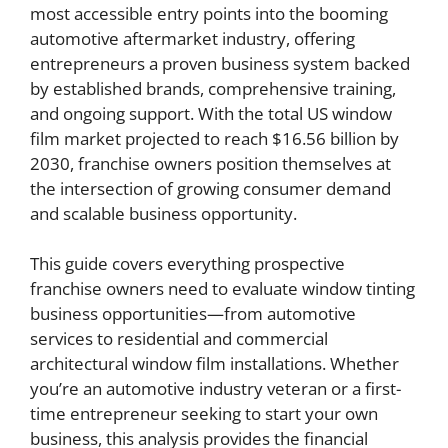
most accessible entry points into the booming
automotive aftermarket industry, offering
entrepreneurs a proven business system backed
by established brands, comprehensive training,
and ongoing support. With the total US window
film market projected to reach $16.56 billion by
2030, franchise owners position themselves at
the intersection of growing consumer demand
and scalable business opportunity.
This guide covers everything prospective
franchise owners need to evaluate window tinting
business opportunities—from automotive
services to residential and commercial
architectural window film installations. Whether
you’re an automotive industry veteran or a first-
time entrepreneur seeking to start your own
business, this analysis provides the financial