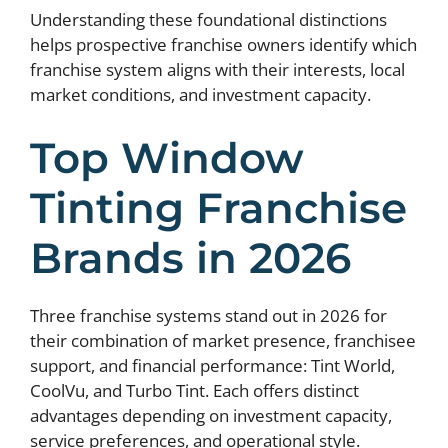
Understanding these foundational distinctions
helps prospective franchise owners identify which
franchise system aligns with their interests, local
market conditions, and investment capacity.
Top Window
Tinting Franchise
Brands in 2026
Three franchise systems stand out in 2026 for
their combination of market presence, franchisee
support, and financial performance: Tint World,
CoolVu, and Turbo Tint. Each offers distinct
advantages depending on investment capacity,
service preferences, and operational style.