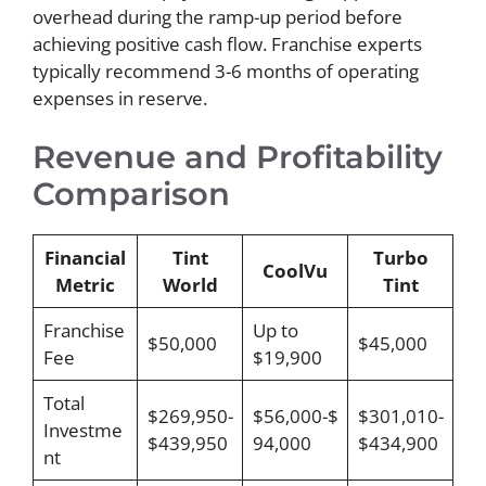
overhead during the ramp-up period before
achieving positive cash flow. Franchise experts
typically recommend 3-6 months of operating
expenses in reserve.
Revenue and Profitability
Comparison
Financial
Tint
Turbo
CoolVu
Metric
World
Tint
Franchise
Up to
$50,000
$45,000
Fee
$19,900
Total
$269,950-
$56,000-$
$301,010-
Investme
$439,950
94,000
$434,900
nt