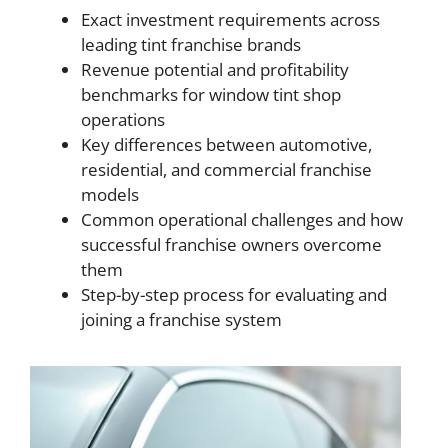
Exact investment requirements across
leading tint franchise brands
Revenue potential and profitability
benchmarks for window tint shop
operations
Key differences between automotive,
residential, and commercial franchise
models
Common operational challenges and how
successful franchise owners overcome
them
Step-by-step process for evaluating and
joining a franchise system