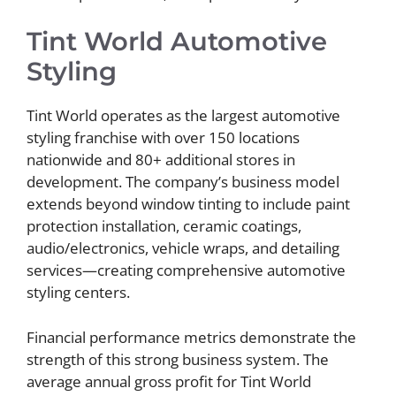
Tint World Automotive
Styling
Tint World operates as the largest automotive
styling franchise with over 150 locations
nationwide and 80+ additional stores in
development. The company’s business model
extends beyond window tinting to include paint
protection installation, ceramic coatings,
audio/electronics, vehicle wraps, and detailing
services—creating comprehensive automotive
styling centers.
Financial performance metrics demonstrate the
strength of this strong business system. The
average annual gross profit for Tint World