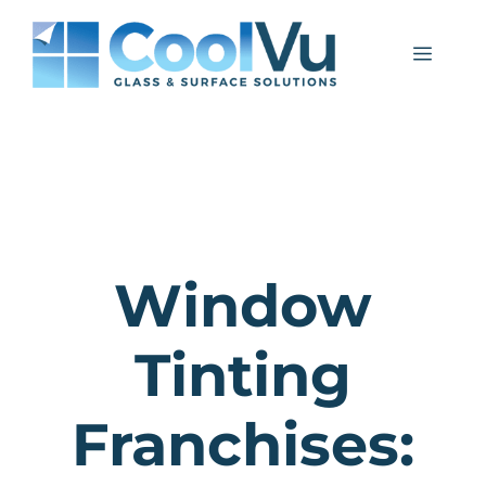
Skip
to
Menu
content
Window
Tinting
Franchises: