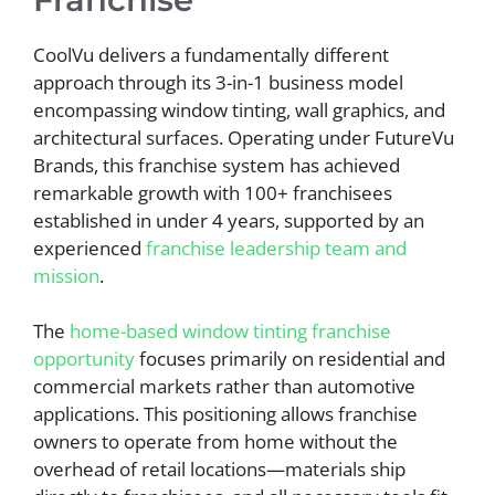
CoolVu delivers a fundamentally different
approach through its 3-in-1 business model
encompassing window tinting, wall graphics, and
architectural surfaces. Operating under FutureVu
Brands, this franchise system has achieved
remarkable growth with 100+ franchisees
established in under 4 years, supported by an
experienced
franchise leadership team and
mission
.
The
home-based window tinting franchise
opportunity
focuses primarily on residential and
commercial markets rather than automotive
applications. This positioning allows franchise
owners to operate from home without the
overhead of retail locations—materials ship