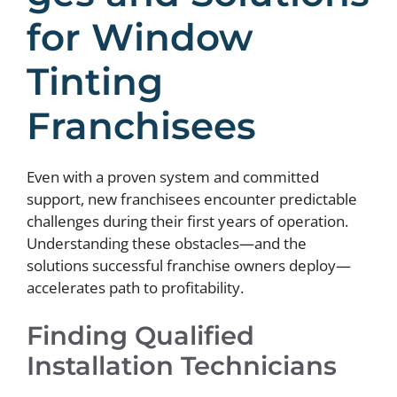
for Window
Tinting
Franchisees
Even with a proven system and committed
support, new franchisees encounter predictable
challenges during their first years of operation.
Understanding these obstacles—and the
solutions successful franchise owners deploy—
accelerates path to profitability.
Finding Qualified
Installation Technicians