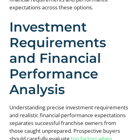
expectations across these options.
Investment
Requirements
and Financial
Performance
Analysis
Understanding precise investment requirements
and realistic financial performance expectations
separates successful franchise owners from
those caught unprepared. Prospective buyers
should carefully evaluate
top factors when