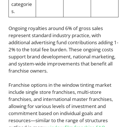
categorie
s.
Ongoing royalties around 6% of gross sales
represent standard industry practice, with
additional advertising fund contributions adding 1-
2% to the total fee burden. These ongoing costs
support brand development, national marketing,
and system-wide improvements that benefit all
franchise owners.
Franchise options in the window tinting market
include single store franchises, multi-store
franchises, and international master franchises,
allowing for various levels of investment and
commitment based on individual goals and
resources—similar to the range of structures