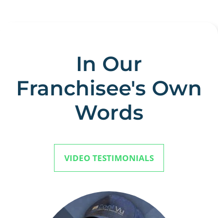
In Our
Franchisee's Own
Words
VIDEO TESTIMONIALS