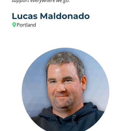
support everywhere we go.
Lucas Maldonado
Portland