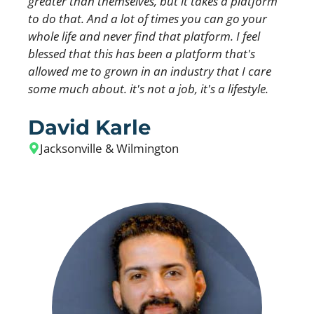
greater than themselves, but it takes a platform
to do that. And a lot of times you can go your
whole life and never find that platform. I feel
blessed that this has been a platform that's
allowed me to grown in an industry that I care
some much about. it's not a job, it's a lifestyle.
David Karle
Jacksonville & Wilmington