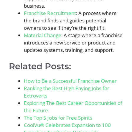
business.
Franchise Recruitment
: A process where
the brand finds and guides potential
owners to see if they’re the right fit.
Material Change
: A stage where a franchise
introduces a new service or product and
updates systems, training, and support.
Related Posts:
How to Be a Successful Franchise Owner
Ranking the Best High Paying Jobs for
Extroverts
Exploring The Best Career Opportunities of
the Future
The Top 5 Jobs for Free Spirits
CoolVu® Celebrates Expansion to 100