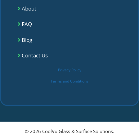
About
FAQ
Blog
Contact Us
Privacy Policy
Terms and Conditions
© 2026 CoolVu Glass & Surface Solutions.