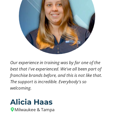
Our experience in training was by far one of the
best that I've experienced. We've all been part of
franchise brands before, and this is not like that.
The support is incredible. Everybody's so
welcoming.
Alicia Haas
Milwaukee & Tampa