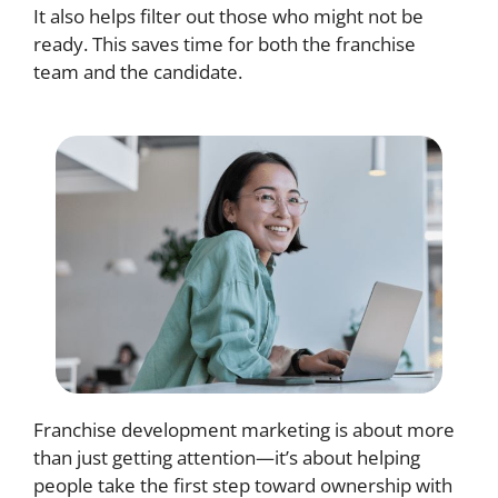
It also helps filter out those who might not be
ready. This saves time for both the franchise
team and the candidate.
Franchise development marketing is about more
than just getting attention—it’s about helping
people take the first step toward ownership with