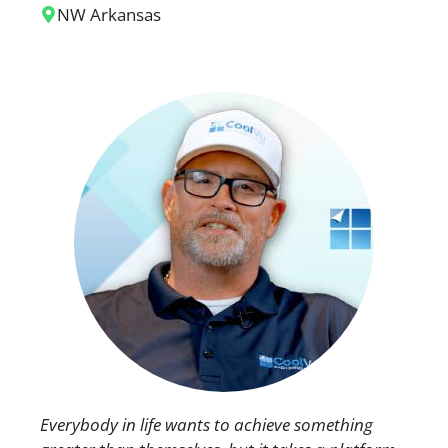
NW Arkansas
Everybody in life wants to achieve something