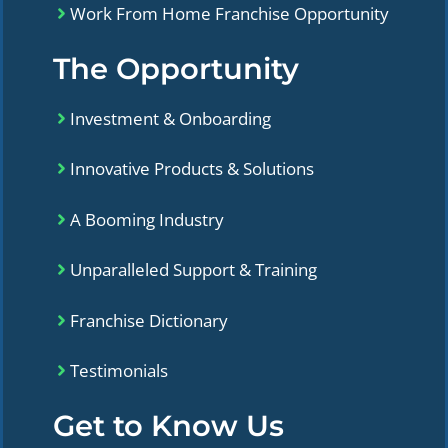
Work From Home Franchise Opportunity
The Opportunity
Investment & Onboarding
Innovative Products & Solutions
A Booming Industry
Unparalleled Support & Training
Franchise Dictionary
Testimonials
Get to Know Us