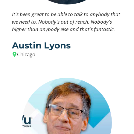
It's been great to be able to talk to anybody that
we need to. Nobody's out of reach. Nobody's
higher than anybody else and that's fantastic.
Austin Lyons
Chicago