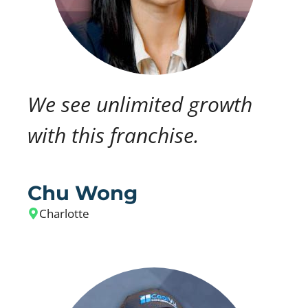
We see unlimited growth
with this franchise.
Chu Wong
Charlotte