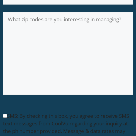
SMS: By checking this box, you agree to receive SMS
text messages from CoolVu regarding your inquiry at
the ph number provided. Message & data rates may