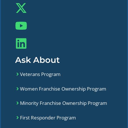
Ask About
Veterans Program
Women Franchise Ownership Program
Minority Franchise Ownership Program
First Responder Program