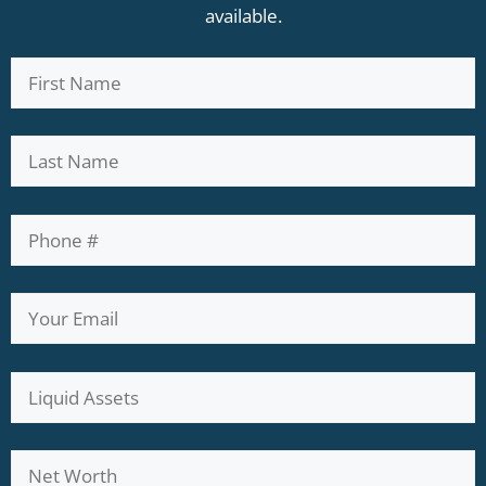
available.