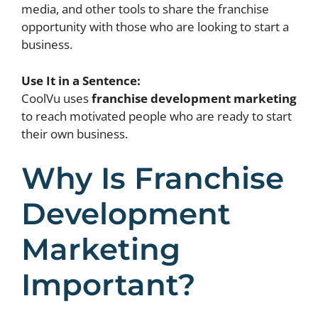
media, and other tools to share the franchise
opportunity with those who are looking to start a
business.
Use It in a Sentence:
CoolVu uses
franchise development marketing
to reach motivated people who are ready to start
their own business.
Why Is Franchise
Development
Marketing
Important?