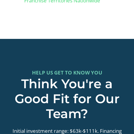
Franchise Territories Nationwide
HELP US GET TO KNOW YOU
Think You're a
Good Fit for Our
Team?
Initial investment range: $63k-$111k. Financing