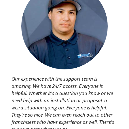
Our experience with the support team is
amazing. We have 24/7 access. Everyone is
helpful. Whether it's a question you know or we
need help with an installation or proposal, a
weird situation going on. Everyone is helpful.
They're so nice. We can even reach out to other
franchisees who have experience as well. There's