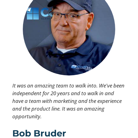
It was an amazing team to walk into. We've been
independent for 20 years and to walk in and
have a team with marketing and the experience
and the product line. It was an amazing
opportunity.
Bob Bruder