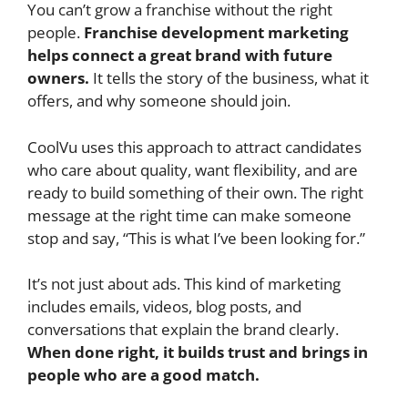
You can’t grow a franchise without the right
people.
Franchise development marketing
helps connect a great brand with future
owners.
It tells the story of the business, what it
offers, and why someone should join.
CoolVu uses this approach to attract candidates
who care about quality, want flexibility, and are
ready to build something of their own. The right
message at the right time can make someone
stop and say, “This is what I’ve been looking for.”
It’s not just about ads. This kind of marketing
includes emails, videos, blog posts, and
conversations that explain the brand clearly.
When done right, it builds trust and brings in
people who are a good match.