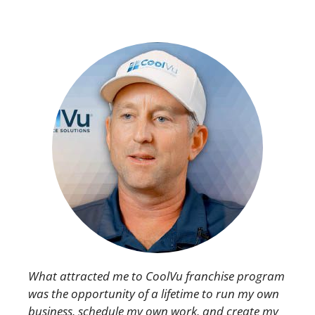
What attracted me to CoolVu franchise program
was the opportunity of a lifetime to run my own
business, schedule my own work, and create my