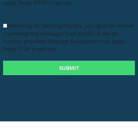
apply. Reply STOP to opt out.
Marketing: By checking this box, you agree to receive
marketing text messages from CoolVu at the ph
number provided. Message & data rates may apply.
Reply STOP to opt out.