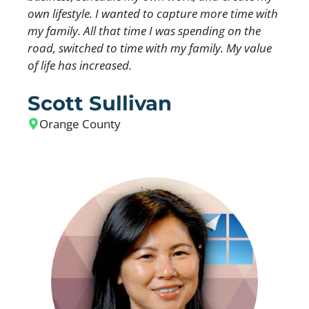
own lifestyle. I wanted to capture more time with
my family. All that time I was spending on the
road, switched to time with my family. My value
of life has increased.
Scott Sullivan
Orange County