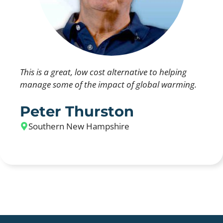
This is a great, low cost alternative to helping
manage some of the impact of global warming.
Peter Thurston
Southern New Hampshire