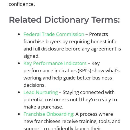
confidence.
Related Dictionary Terms:
Federal Trade Commission
– Protects
franchise buyers by requiring honest info
and full disclosure before any agreement is
signed.
Key Performance Indicators
– Key
performance indicators (KPI’s) show what’s
working and help guide better business
decisions.
Lead Nurturing
– Staying connected with
potential customers until they’re ready to
make a purchase.
Franchise Onboarding:
A process where
new franchisees receive training, tools, and
support to confidently launch their