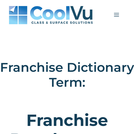
Skip
to
Menu
content
Franchise Dictionary
Term:
Franchise