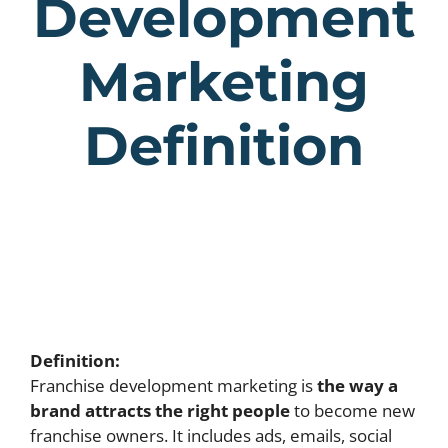
Development
Marketing
Definition
Definition:
Franchise development marketing is
the way a
brand attracts the right people
to become new
franchise owners. It includes ads, emails, social