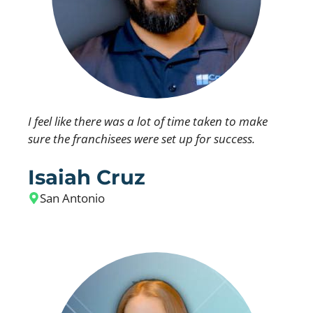
I feel like there was a lot of time taken to make
sure the franchisees were set up for success.
Isaiah Cruz
San Antonio